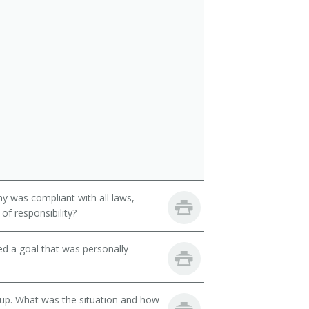
y was compliant with all laws,
of responsibility?
d a goal that was personally
oup. What was the situation and how