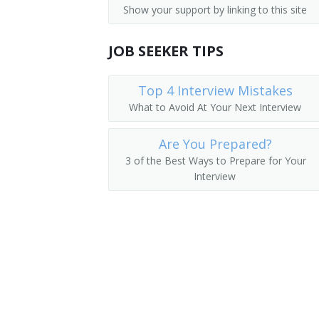
Show your support by linking to this site
Parking Lot Attendants
Pager
JOB SEEKER TIPS
Page
Package Delivery Room Service Runner
Top 4 Interview Mistakes
What to Avoid At Your Next Interview
Outside Deliverer
Are You Prepared?
Office Runner
3 of the Best Ways to Prepare for Your
Interview
Office Messenger Helper
Office Messenger
Pharmacy Messenger
Messenger Floorperson
Messenger