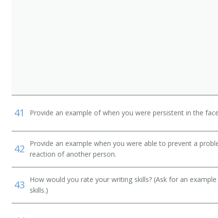
41
Provide an example of when you were persistent in the face
Provide an example when you were able to prevent a prob
42
reaction of another person.
How would you rate your writing skills? (Ask for an example
43
skills.)