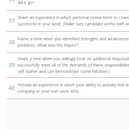
did it go?
Share an experience in which personal connections to cowo
37
successful in your work. (Make sure candidate works well wi
Name a time when you identified strengths and weaknesses 
38
problems. What was the impact?
Share a time when you willingly took on additional responsib
39
successfully meet all of the demands of these responsibiliti
self-starter and can demonstrate some initiative.)
Provide an experience in which your ability to actively find
40
company or your own work ethic.