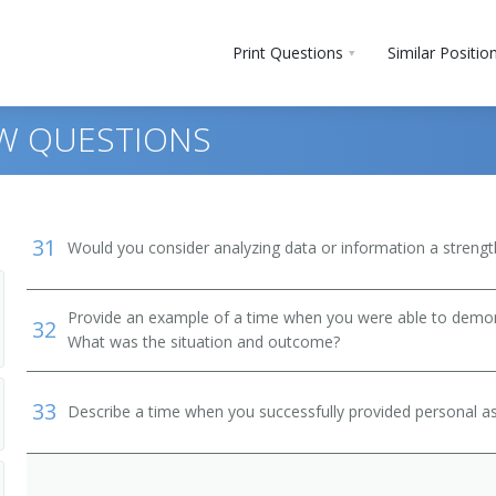
Print Questions
Similar Positio
EW QUESTIONS
31
Would you consider analyzing data or information a streng
Provide an example of a time when you were able to demonstr
32
What was the situation and outcome?
 and Bartender Helpers
33
Describe a time when you successfully provided personal as
, Except Postal Service