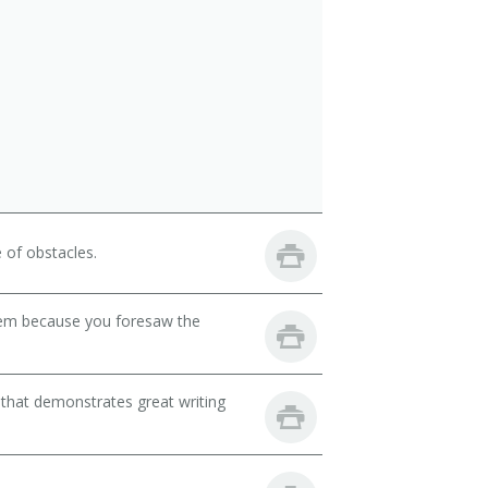
 of obstacles.
lem because you foresaw the
 that demonstrates great writing