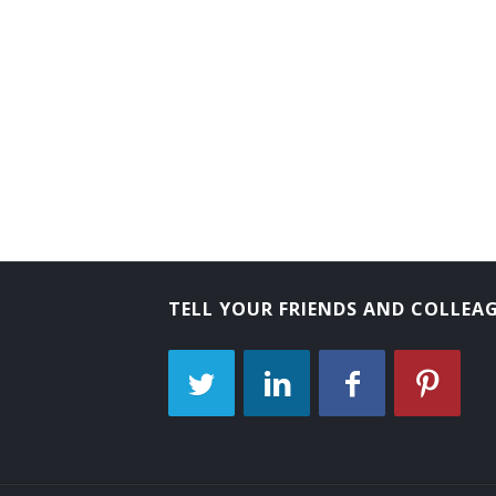
Tube Operator
Yard Caller
Crew Caller
Bank Messenger
Bank Runner
Bicycle Messenger
TELL YOUR FRIENDS AND COLLEA
Bill Distributor
Bill Hiker
Bill Peddler
Call Person