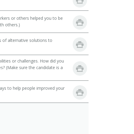
rkers or others helped you to be
th others.)
of alternative solutions to
ilities or challenges. How did you
es? (Make sure the candidate is a
 ways to help people improved your