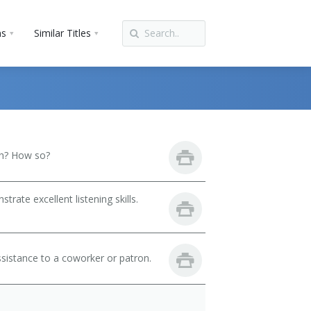
ns
Similar Titles
th? How so?
ate excellent listening skills.
sistance to a coworker or patron.