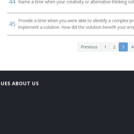
44
Name a time when your creativity or alternative thinking so
Provide a time when you were able to identify a complex pr
45
implement a solution. How did the solution benefit your em
Previous
1
2
3
4
GUES ABOUT US