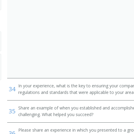
In your experience, what is the key to ensuring your compan
34
regulations and standards that were applicable to your area 
Share an example of when you established and accomplishe
35
challenging. What helped you succeed?
Please share an experience in which you presented to a gr
36