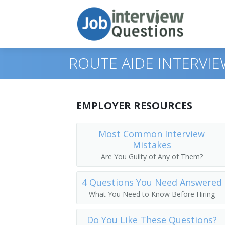
ROUTE AIDE INTERVI
Print Questions
EMPLOYER RESOURCES
Similar Positions
Top 10
Most Common Interview
Mistakes
Similar Titles
Top 20
Food Servers, Nonrestaurant
Are You Guilty of Any of Them?
Top 30
Dining Room and Cafeteria Attendants
Courier
4 Questions You Need Answered
All
Cargo and Freight Agents
Driver
What You Need to Know Before Hiring
Favorites
Mail Clerks and Mail Machine Operators
Office Helper
Do You Like These Questions?