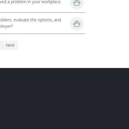
lved a problem in your workplace.
oblem, evaluate the options, and
ployer?
Next