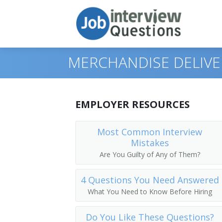
MERCHANDISE DELIVE
Print Questions
EMPLOYER RESOURCES
Similar Positions
Top 10
Most Common Interview
Mistakes
Similar Titles
Top 20
Food Servers, Nonrestaurant
Are You Guilty of Any of Them?
Top 30
Dining Room and Cafeteria Attendants
Courier
4 Questions You Need Answered
All
Cargo and Freight Agents
Driver
What You Need to Know Before Hiring
Favorites
Mail Clerks and Mail Machine Operators
Office Helper
Do You Like These Questions?