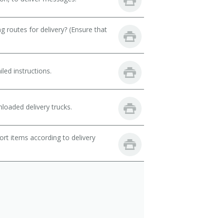
 routes for delivery? (Ensure that
led instructions.
loaded delivery trucks.
rt items according to delivery