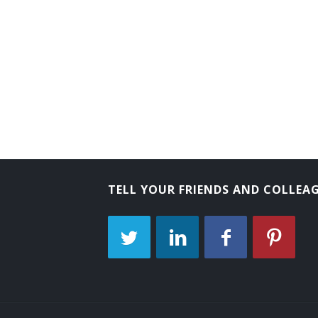
Tube Operator
Yard Caller
Crew Caller
Bank Messenger
Bank Runner
Bicycle Messenger
TELL YOUR FRIENDS AND COLLEA
Bill Distributor
Bill Hiker
Bill Peddler
Call Person