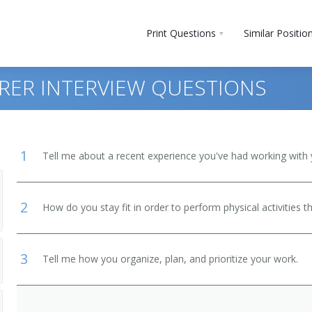
Print Questions
Similar Positio
RER INTERVIEW QUESTIONS
1
Tell me about a recent experience you've had working with 
2
How do you stay fit in order to perform physical activities t
 and Bartender Helpers
3
Tell me how you organize, plan, and prioritize your work.
, Except Postal Service