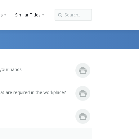
ns
Similar Titles
your hands.
hat are required in the workplace?