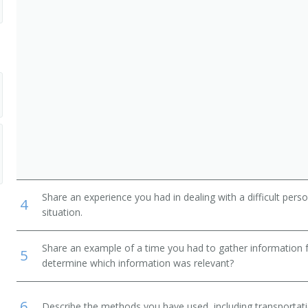
Share an experience you had in dealing with a difficult per
4
situation.
Share an example of a time you had to gather information 
5
determine which information was relevant?
6
Describe the methods you have used, including transportati