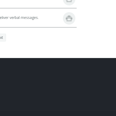
eliver verbal messages.
xt