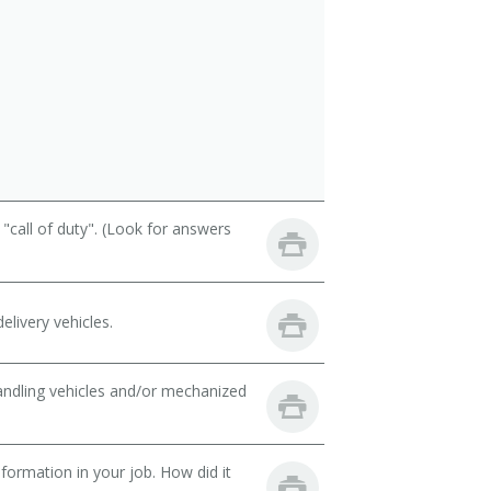
call of duty". (Look for answers
livery vehicles.
handling vehicles and/or mechanized
ormation in your job. How did it