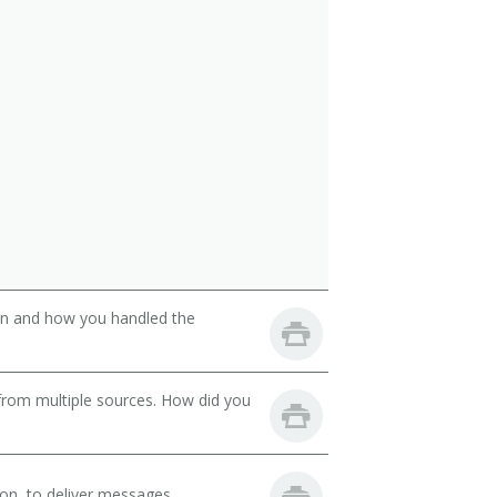
son and how you handled the
from multiple sources. How did you
on, to deliver messages.