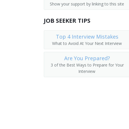
Show your support by linking to this site
Parking Lot Attendants
Pager
JOB SEEKER TIPS
Page
Package Delivery Room Service Runner
Top 4 Interview Mistakes
What to Avoid At Your Next Interview
Outside Deliverer
Are You Prepared?
Office Runner
3 of the Best Ways to Prepare for Your
Interview
Office Messenger Helper
Office Messenger
Pharmacy Messenger
Messenger Floorperson
Messenger