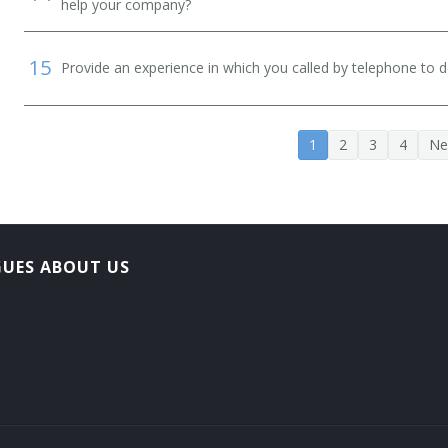
help your company?
15
Provide an experience in which you called by telephone to d
1
2
3
4
Ne
GUES ABOUT US