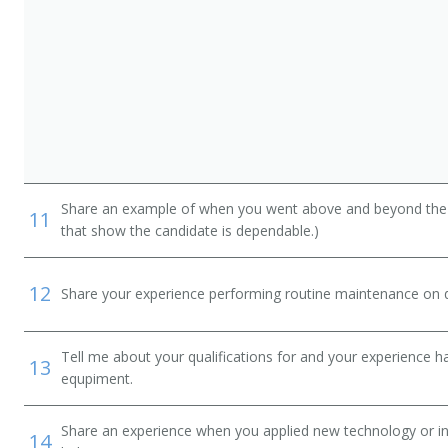
Share an example of when you went above and beyond the "
11
that show the candidate is dependable.)
12
Share your experience performing routine maintenance on de
Tell me about your qualifications for and your experience 
13
equpiment.
Share an experience when you applied new technology or inf
14