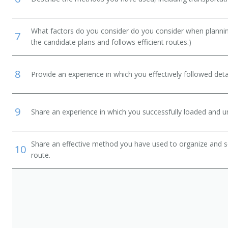
What factors do you consider do you consider when planning
7
the candidate plans and follows efficient routes.)
8
Provide an experience in which you effectively followed detai
9
Share an experience in which you successfully loaded and un
Share an effective method you have used to organize and so
10
route.