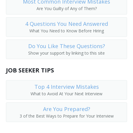
Most Common Interview Mistakes
Call Worker Person
Are You Guilty of Any of Them?
Caller
4 Questions You Need Answered
What You Need to Know Before Hiring
Circular Distributor
Do You Like These Questions?
Copy Chaser
Show your support by linking to this site
Copy Messenger
JOB SEEKER TIPS
Copy Worker
Top 4 Interview Mistakes
Courier Delivery Driver
What to Avoid At Your Next Interview
Court Messenger
Are You Prepared?
3 of the Best Ways to Prepare for Your Interview
Mail Room Clerk
Deliverer