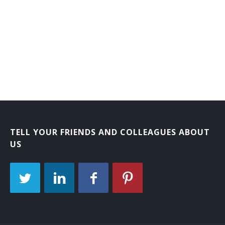
Laboratory Courier
Mail Carrier
Mail Courier
Bank Courier
TELL YOUR FRIENDS AND COLLEAGUES ABOUT
US