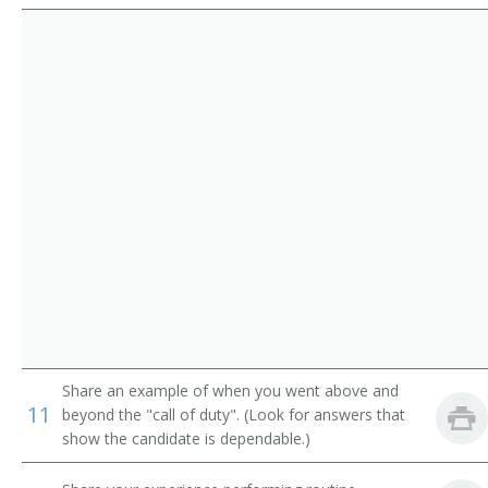
Route Aide
Runner
Sample Distributor
Security Messenger
Singing Messenger
Store Worker
Telegraph Messenger
Telegraph Office Route Aide
Share an example of when you went above and
Telephone Messenger
11
beyond the "call of duty". (Look for answers that
show the candidate is dependable.)
Transporter