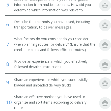
5
information from multiple sources. How did you
Message Clerk
determine which information was relevant?
Merchandise Deliverer
Describe the methods you have used, including
6
transportation, to deliver messages.
Mat Worker
What factors do you consider do you consider
Mailroom Courier
7
when planning routes for delivery? (Ensure that the
candidate plans and follows efficient routes.)
Mail Technician
Provide an experience in which you effectively
8
Mail Messenger
followed detailed instructions.
Pick Up Man
Share an experience in which you successfully
9
loaded and unloaded delivery trucks.
Pick Up Worker
Share an effective method you have used to
Proof Carrier
10
organize and sort items according to delivery
route.