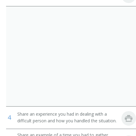
Service
Pager
Parking Lot Attendants
Page
Package Delivery Room Service Runner
Outside Deliverer
Office Runner
Office Messenger Helper
Office Messenger
Pharmacy Messenger
Share an experience you had in dealing with a
4
Messenger Floorperson
difficult person and how you handled the situation.
Messenger
Share an example of a time you had to gather