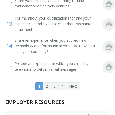
Share your experience performing routine
12
Tube Operator
maintenance on delivery vehicles.
Yard Caller
Tell me about your qualifications for and your
13
experience handling vehicles and/or mechanized
Crew Caller
equpiment.
Bank Messenger
Share an experience when you applied new
14
technology or information in your job. How did it
Bank Runner
help your company?
Bicycle Messenger
Provide an experience in which you called by
15
telephone to deliver verbal messages.
Bill Distributor
Bill Hiker
1
2
3
4
Next
Bill Peddler
EMPLOYER RESOURCES
Call Person