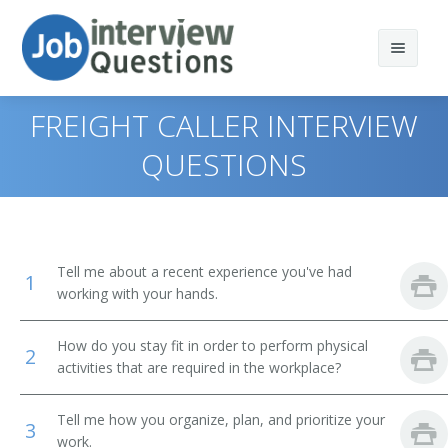
FREIGHT CALLER INTERVIEW
QUESTIONS
Print Questions
Similar Positions
Top 10
Tell me about a recent experience you've had
1
Similar Titles
Top 20
Food Servers, Nonrestaurant
working with your hands.
Top 30
Dining Room and Cafeteria Attendants and Bartender
Courier
How do you stay fit in order to perform physical
Helpers
2
activities that are required in the workplace?
All
Driver
Cargo and Freight Agents
Tell me how you organize, plan, and prioritize your
Favorites
Office Helper
3
Mail Clerks and Mail Machine Operators, Except Postal
work.