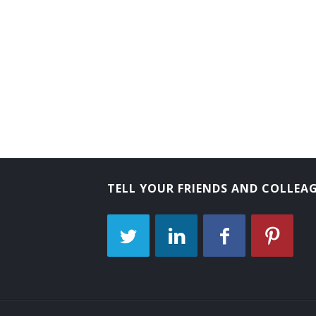
Tube Operator
Yard Caller
Crew Caller
Bank Messenger
Bank Runner
Bicycle Messenger
TELL YOUR FRIENDS AND COLLEA
Bill Distributor
Bill Hiker
Bill Peddler
Call Person