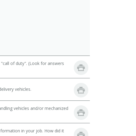
call of duty". (Look for answers
livery vehicles.
handling vehicles and/or mechanized
ormation in your job. How did it