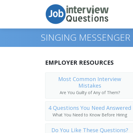
SINGING MESSENGER 
Print Questions
EMPLOYER RESOURCES
Similar Positions
Top 10
Most Common Interview
Mistakes
Similar Titles
Top 20
Food Servers, Nonrestaurant
Are You Guilty of Any of Them?
Top 30
Dining Room and Cafeteria Attendants
Courier
4 Questions You Need Answered
All
Cargo and Freight Agents
Driver
What You Need to Know Before Hiring
Favorites
Mail Clerks and Mail Machine Operators
Office Helper
Do You Like These Questions?