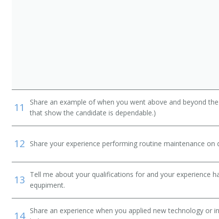
Share an example of when you went above and beyond the "
11
that show the candidate is dependable.)
12
Share your experience performing routine maintenance on de
Tell me about your qualifications for and your experience 
13
equpiment.
Share an experience when you applied new technology or inf
14