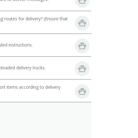
 routes for delivery? (Ensure that
led instructions.
loaded delivery trucks.
rt items according to delivery