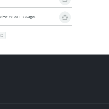
eliver verbal messages.
xt