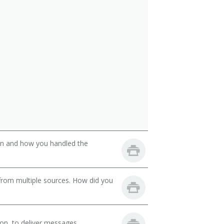
son and how you handled the
from multiple sources. How did you
on, to deliver messages.