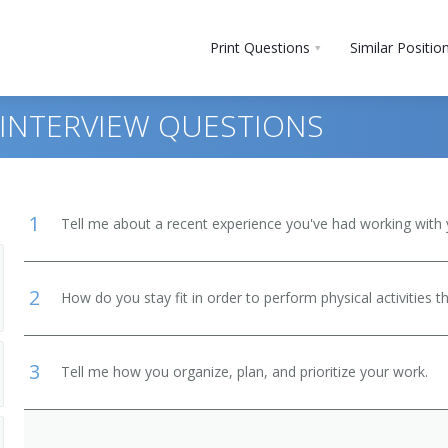
Print Questions
Similar Positio
INTERVIEW QUESTIONS
1
Tell me about a recent experience you've had working with 
2
How do you stay fit in order to perform physical activities t
 and Bartender Helpers
3
Tell me how you organize, plan, and prioritize your work.
, Except Postal Service