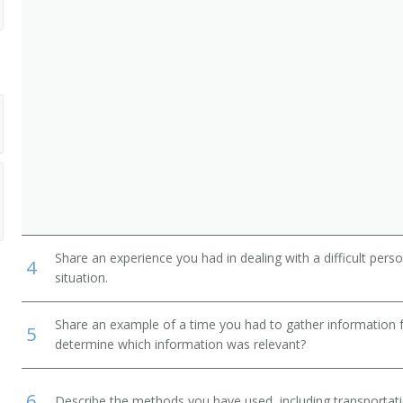
Share an experience you had in dealing with a difficult per
4
situation.
Share an example of a time you had to gather information 
5
determine which information was relevant?
6
Describe the methods you have used, including transportati