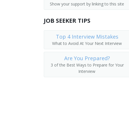
Show your support by linking to this site
Parking Lot Attendants
Pager
JOB SEEKER TIPS
Page
Package Delivery Room Service Runner
Top 4 Interview Mistakes
What to Avoid At Your Next Interview
Outside Deliverer
Are You Prepared?
Office Runner
3 of the Best Ways to Prepare for Your
Interview
Office Messenger Helper
Office Messenger
Pharmacy Messenger
Messenger Floorperson
Messenger