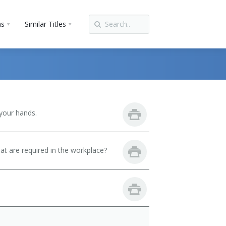
ns
Similar Titles
your hands.
hat are required in the workplace?