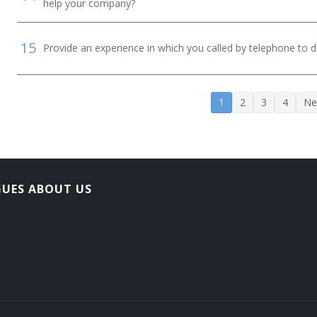
help your company?
15
Provide an experience in which you called by telephone to d
1
2
3
4
Ne
GUES ABOUT US