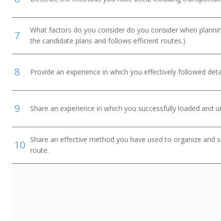
What factors do you consider do you consider when planning
7
the candidate plans and follows efficient routes.)
8
Provide an experience in which you effectively followed detai
9
Share an experience in which you successfully loaded and un
Share an effective method you have used to organize and so
10
route.