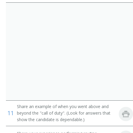
Route Aide
Runner
Sample Distributor
Security Messenger
Singing Messenger
Store Worker
Telegraph Messenger
Telegraph Office Route Aide
Share an example of when you went above and
Telephone Messenger
11
beyond the "call of duty". (Look for answers that
show the candidate is dependable.)
Transporter