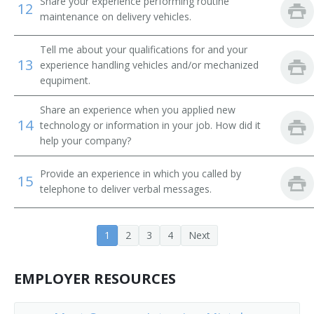
Share your experience performing routine
12
Tube Operator
maintenance on delivery vehicles.
Yard Caller
Tell me about your qualifications for and your
13
experience handling vehicles and/or mechanized
Crew Caller
equpiment.
Bank Messenger
Share an experience when you applied new
14
technology or information in your job. How did it
Bank Runner
help your company?
Bicycle Messenger
Provide an experience in which you called by
15
telephone to deliver verbal messages.
Bill Distributor
Bill Hiker
1
2
3
4
Next
Bill Peddler
EMPLOYER RESOURCES
Call Person