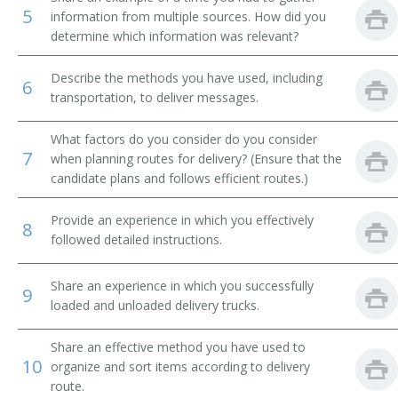
5
information from multiple sources. How did you
Message Clerk
determine which information was relevant?
Merchandise Deliverer
Describe the methods you have used, including
6
transportation, to deliver messages.
Mat Worker
What factors do you consider do you consider
Mailroom Courier
7
when planning routes for delivery? (Ensure that the
candidate plans and follows efficient routes.)
Mail Technician
Provide an experience in which you effectively
8
Mail Messenger
followed detailed instructions.
Pick Up Man
Share an experience in which you successfully
9
loaded and unloaded delivery trucks.
Pick Up Worker
Share an effective method you have used to
Proof Carrier
10
organize and sort items according to delivery
route.