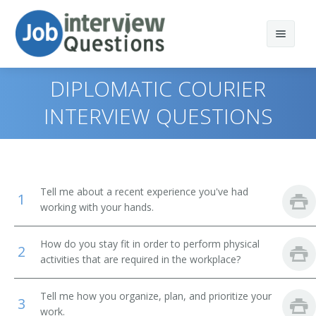
DIPLOMATIC COURIER
INTERVIEW QUESTIONS
Print Questions
Similar Positions
Top 10
Tell me about a recent experience you've had
1
Similar Titles
Top 20
Food Servers, Nonrestaurant
working with your hands.
Top 30
Dining Room and Cafeteria Attendants and Bartender
Courier
How do you stay fit in order to perform physical
Helpers
2
activities that are required in the workplace?
All
Driver
Cargo and Freight Agents
Tell me how you organize, plan, and prioritize your
Favorites
Office Helper
3
Mail Clerks and Mail Machine Operators, Except Postal
work.