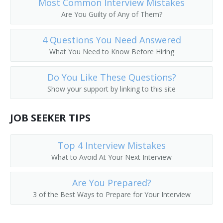
Most Common Interview Mistakes
Call Worker Person
Are You Guilty of Any of Them?
Caller
4 Questions You Need Answered
What You Need to Know Before Hiring
Circular Distributor
Do You Like These Questions?
Copy Chaser
Show your support by linking to this site
Copy Messenger
JOB SEEKER TIPS
Copy Worker
Top 4 Interview Mistakes
Courier Delivery Driver
What to Avoid At Your Next Interview
Court Messenger
Are You Prepared?
3 of the Best Ways to Prepare for Your Interview
Mail Room Clerk
Deliverer