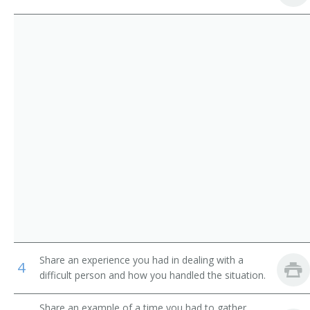
Service
Pager
Parking Lot Attendants
Page
Package Delivery Room Service Runner
Outside Deliverer
Office Runner
Office Messenger Helper
Office Messenger
Pharmacy Messenger
Share an experience you had in dealing with a
4
Messenger Floorperson
difficult person and how you handled the situation.
Messenger
Share an example of a time you had to gather