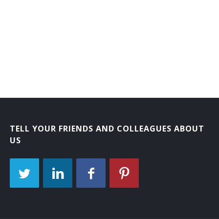
Laboratory Courier
Mail Carrier
Mail Courier
Bank Courier
TELL YOUR FRIENDS AND COLLEAGUES ABOUT
US