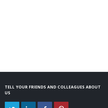
Laboratory Courier
Mail Carrier
Mail Courier
Bank Courier
TELL YOUR FRIENDS AND COLLEAGUES ABOUT
US