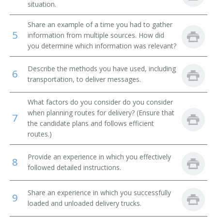
situation.
Message Clerk
Share an example of a time you had to gather
5
information from multiple sources. How did
Merchandise Deliverer
you determine which information was relevant?
Mat Worker
Describe the methods you have used, including
6
transportation, to deliver messages.
Mailroom Courier
What factors do you consider do you consider
Mail Technician
when planning routes for delivery? (Ensure that
7
the candidate plans and follows efficient
Mail Messenger
routes.)
Pick Up Man
Provide an experience in which you effectively
8
followed detailed instructions.
Pick Up Worker
Share an experience in which you successfully
Proof Carrier
9
loaded and unloaded delivery trucks.