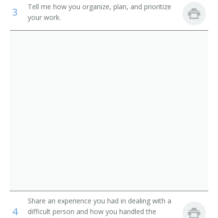
Service
Tell me how you organize, plan, and prioritize
3
Pager
your work.
Parking Lot Attendants
Page
Package Delivery Room Service Runner
Outside Deliverer
Office Runner
Office Messenger Helper
Office Messenger
Pharmacy Messenger
Messenger Floorperson
Share an experience you had in dealing with a
4
difficult person and how you handled the
Messenger