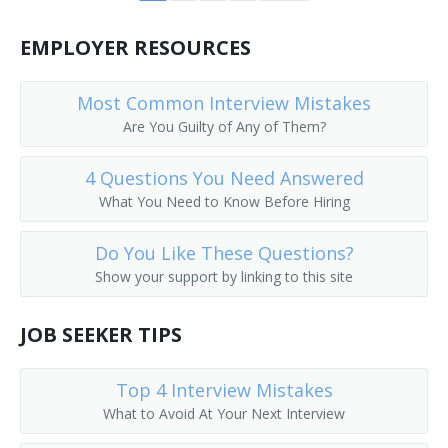
Call Worker Person
EMPLOYER RESOURCES
Caller
Most Common Interview Mistakes
Circular Distributor
Are You Guilty of Any of Them?
Copy Chaser
4 Questions You Need Answered
What You Need to Know Before Hiring
Copy Messenger
Do You Like These Questions?
Copy Worker
Show your support by linking to this site
Courier Delivery Driver
JOB SEEKER TIPS
Court Messenger
Top 4 Interview Mistakes
Mail Room Clerk
What to Avoid At Your Next Interview
Deliverer