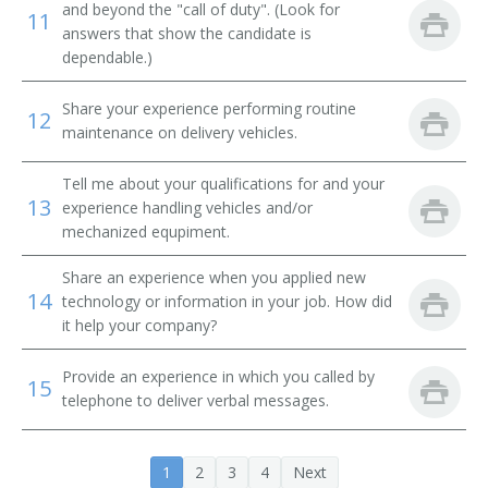
and beyond the "call of duty". (Look for
Tube Operator
11
answers that show the candidate is
dependable.)
Yard Caller
Share your experience performing routine
Crew Caller
12
maintenance on delivery vehicles.
Bank Messenger
Tell me about your qualifications for and your
13
experience handling vehicles and/or
Bank Runner
mechanized equpiment.
Bicycle Messenger
Share an experience when you applied new
14
technology or information in your job. How did
Bill Distributor
it help your company?
Bill Hiker
Provide an experience in which you called by
15
telephone to deliver verbal messages.
Bill Peddler
Call Person
1
2
3
4
Next