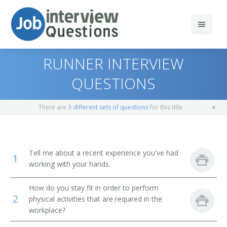
RUNNER INTERVIEW
QUESTIONS
Print Questions
There are
3 different sets of questions
for this title
Similar Positions
Top 10
Similar Titles
Top 20
Food Servers, Nonrestaurant
Tell me about a recent experience you've had
1
working with your hands.
Top 30
Dining Room and Cafeteria Attendants and Bartender
Courier
Helpers
How do you stay fit in order to perform
All
Driver
2
Cargo and Freight Agents
physical activities that are required in the
workplace?
Favorites
Office Helper
Mail Clerks and Mail Machine Operators, Except Postal