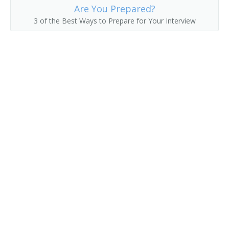
Are You Prepared?
Delivery Clerk
3 of the Best Ways to Prepare for Your Interview
Delivery Driver
Delivery of Shopping News
Delivery Person
Diplomatic Courier
Distribution Technician
Distributor
Errand Runner
Freight Caller