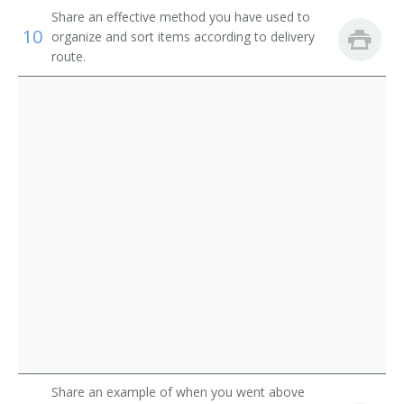
Route Aide
Share an effective method you have used to
10
organize and sort items according to delivery
Runner
route.
Sample Distributor
Security Messenger
Singing Messenger
Store Worker
Telegraph Messenger
Telegraph Office Route Aide
Telephone Messenger
Transporter
Share an example of when you went above