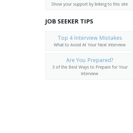
Show your support by linking to this site
Parking Lot Attendants
Pager
JOB SEEKER TIPS
Page
Package Delivery Room Service Runner
Top 4 Interview Mistakes
What to Avoid At Your Next Interview
Outside Deliverer
Are You Prepared?
Office Runner
3 of the Best Ways to Prepare for Your
Interview
Office Messenger Helper
Office Messenger
Pharmacy Messenger
Messenger Floorperson
Messenger