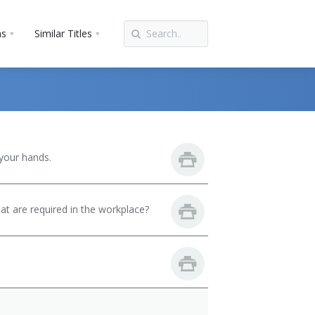
ns
Similar Titles
your hands.
hat are required in the workplace?