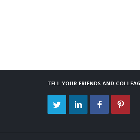
Tube Operator
Yard Caller
Crew Caller
Bank Messenger
Bank Runner
Bicycle Messenger
TELL YOUR FRIENDS AND COLLEA
Bill Distributor
Bill Hiker
Bill Peddler
Call Person