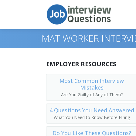
MAT WORKER INTERV
Print Questions
EMPLOYER RESOURCES
Similar Positions
Top 10
Most Common Interview
Mistakes
Similar Titles
Top 20
Food Servers, Nonrestaurant
Are You Guilty of Any of Them?
Top 30
Dining Room and Cafeteria Attendants
Courier
4 Questions You Need Answered
All
Cargo and Freight Agents
Driver
What You Need to Know Before Hiring
Favorites
Mail Clerks and Mail Machine Operators
Office Helper
Do You Like These Questions?