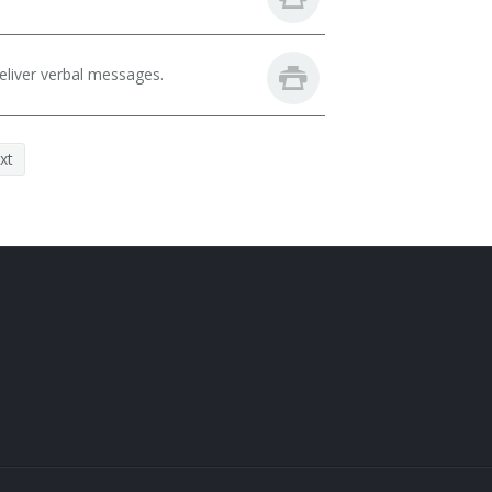
eliver verbal messages.
xt