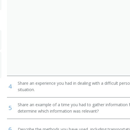
Share an experience you had in dealing with a difficult per
4
situation.
Share an example of a time you had to gather information 
5
determine which information was relevant?
6
Describe the methods you have used, including transportati