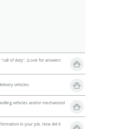
call of duty". (Look for answers
livery vehicles.
handling vehicles and/or mechanized
ormation in your job. How did it