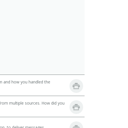
son and how you handled the
from multiple sources. How did you
on, to deliver messages.