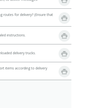
 routes for delivery? (Ensure that
led instructions.
loaded delivery trucks.
rt items according to delivery