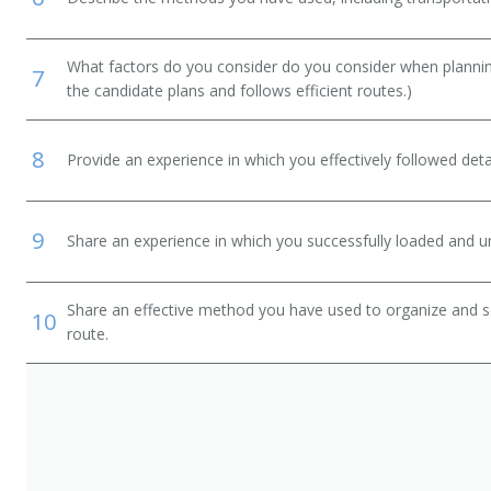
What factors do you consider do you consider when planning
7
the candidate plans and follows efficient routes.)
8
Provide an experience in which you effectively followed detai
9
Share an experience in which you successfully loaded and un
Share an effective method you have used to organize and so
10
route.