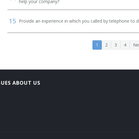
help your company?
15
Provide an experience in which you called by telephone to d
1
2
3
4
Ne
GUES ABOUT US