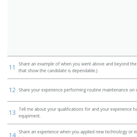
Share an example of when you went above and beyond the "
11
that show the candidate is dependable.)
12
Share your experience performing routine maintenance on de
Tell me about your qualifications for and your experience 
13
equpiment.
Share an experience when you applied new technology or inf
14