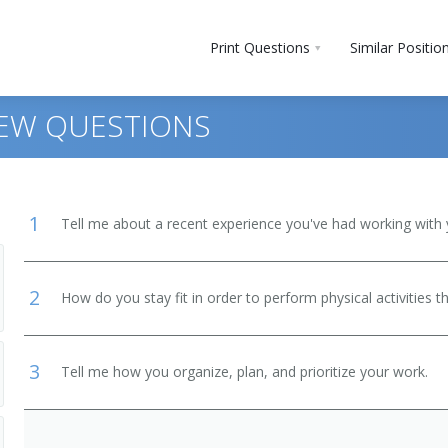
Print Questions
Similar Positio
IEW QUESTIONS
1
Tell me about a recent experience you've had working with 
2
How do you stay fit in order to perform physical activities t
 and Bartender Helpers
3
Tell me how you organize, plan, and prioritize your work.
, Except Postal Service