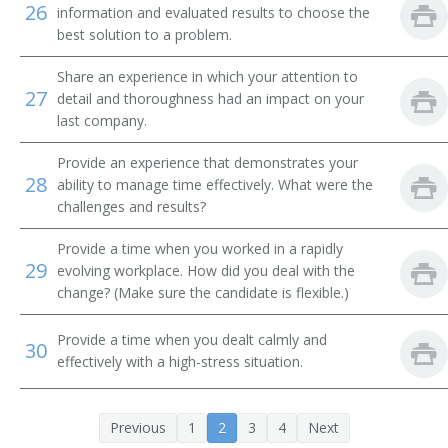
26
Tube Operator
information and evaluated results to choose the
best solution to a problem.
Yard Caller
Share an experience in which your attention to
27
detail and thoroughness had an impact on your
Crew Caller
last company.
Bank Messenger
Provide an experience that demonstrates your
28
ability to manage time effectively. What were the
Bank Runner
challenges and results?
Bicycle Messenger
Provide a time when you worked in a rapidly
29
evolving workplace. How did you deal with the
Bill Distributor
change? (Make sure the candidate is flexible.)
Bill Hiker
Provide a time when you dealt calmly and
30
effectively with a high-stress situation.
Bill Peddler
Call Person
Previous
1
2
3
4
Next