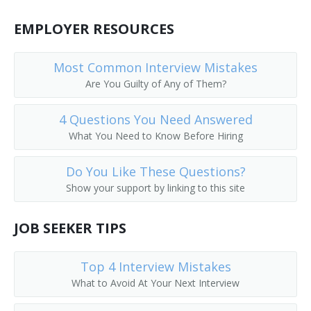
Call Worker Person
EMPLOYER RESOURCES
Caller
Most Common Interview Mistakes
Circular Distributor
Are You Guilty of Any of Them?
Copy Chaser
4 Questions You Need Answered
What You Need to Know Before Hiring
Copy Messenger
Do You Like These Questions?
Copy Worker
Show your support by linking to this site
Courier Delivery Driver
JOB SEEKER TIPS
Court Messenger
Top 4 Interview Mistakes
Mail Room Clerk
What to Avoid At Your Next Interview
Deliverer