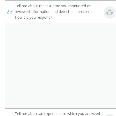
Route Aide
Tell me about the last time you monitored or
25
reviewed information and detected a problem.
Runner
How did you respond?
Sample Distributor
Security Messenger
Singing Messenger
Store Worker
Telegraph Messenger
Telegraph Office Route Aide
Telephone Messenger
Transporter
Tell me about an experience in which you analyzed