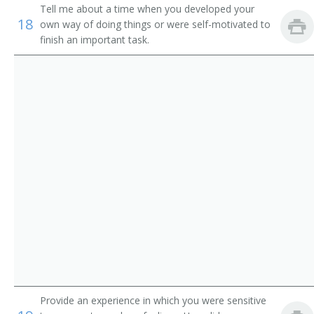
Service
Tell me about a time when you developed your
Pager
18
own way of doing things or were self-motivated to
Parking Lot Attendants
finish an important task.
Page
Package Delivery Room Service Runner
Outside Deliverer
Office Runner
Office Messenger Helper
Office Messenger
Pharmacy Messenger
Messenger Floorperson
Provide an experience in which you were sensitive
Messenger