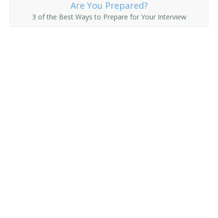
Are You Prepared?
3 of the Best Ways to Prepare for Your Interview
Delivery Clerk
Delivery Driver
Delivery of Shopping News
Delivery Person
Diplomatic Courier
Distribution Technician
Distributor
Errand Runner
Freight Caller