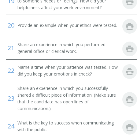
19
to somone's needs or feelings. How did your
helpfulness affect your work environment?
Message Clerk
20
Merchandise Deliverer
Provide an example when your ethics were tested.
Mat Worker
Share an experience in which you performed
21
general office or clerical work.
Mailroom Courier
Mail Technician
Name a time when your patience was tested. How
22
did you keep your emotions in check?
Mail Messenger
Share an experience in which you successfully
Pick Up Man
shared a difficult piece of information. (Make sure
23
that the candidate has open lines of
communication.)
Pick Up Worker
What is the key to success when communicating
Proof Carrier
24
with the public.