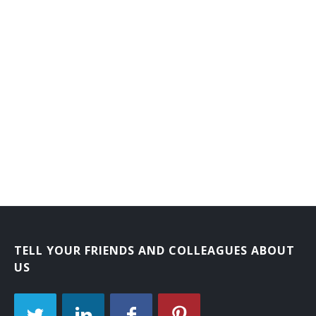
Laboratory Courier
Mail Carrier
Mail Courier
Bank Courier
TELL YOUR FRIENDS AND COLLEAGUES ABOUT
US