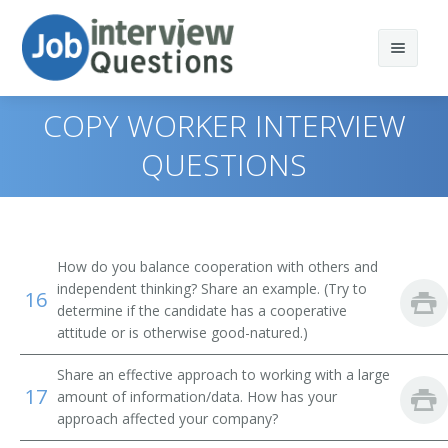
COPY WORKER INTERVIEW
QUESTIONS
Print Questions
Similar Positions
Top 10
How do you balance cooperation with others and
Similar Titles
Top 20
Food Servers, Nonrestaurant
independent thinking? Share an example. (Try to
16
determine if the candidate has a cooperative
Top 30
Dining Room and Cafeteria Attendants and Bartender
Courier
attitude or is otherwise good-natured.)
Helpers
Share an effective approach to working with a large
All
Driver
17
Cargo and Freight Agents
amount of information/data. How has your
approach affected your company?
Favorites
Office Helper
Mail Clerks and Mail Machine Operators, Except Postal