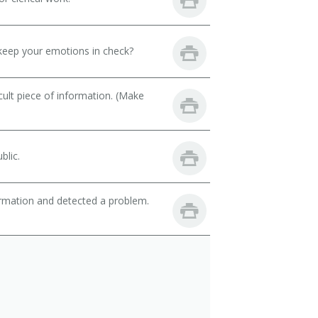
keep your emotions in check?
cult piece of information. (Make
blic.
ormation and detected a problem.