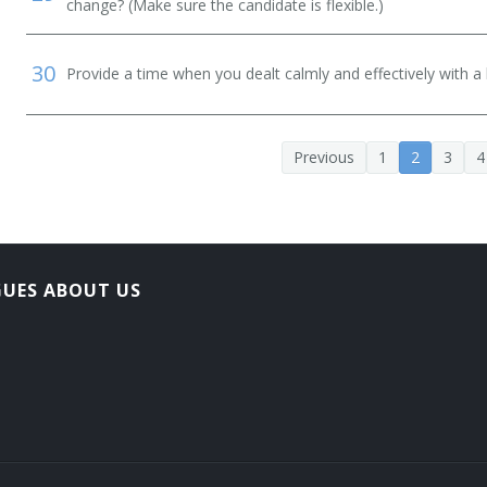
change? (Make sure the candidate is flexible.)
30
Provide a time when you dealt calmly and effectively with a h
Previous
1
2
3
4
GUES ABOUT US