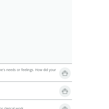
e's needs or feelings. How did your
r clerical work.