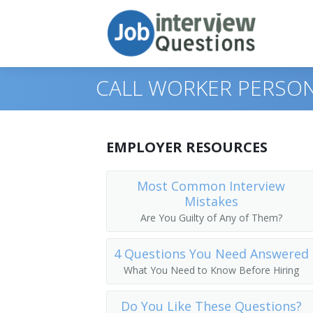
CALL WORKER PERSON
Print Questions
EMPLOYER RESOURCES
Similar Positions
Top 10
Most Common Interview
Mistakes
Similar Titles
Top 20
Food Servers, Nonrestaurant
Are You Guilty of Any of Them?
Top 30
Dining Room and Cafeteria Attendants
Courier
4 Questions You Need Answered
All
Cargo and Freight Agents
Driver
What You Need to Know Before Hiring
Favorites
Mail Clerks and Mail Machine Operators
Office Helper
Do You Like These Questions?