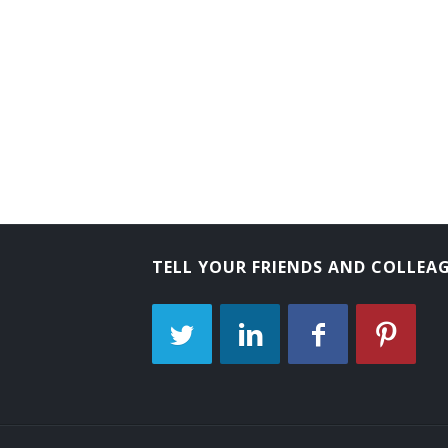
Tube Operator
Yard Caller
Crew Caller
Bank Messenger
Bank Runner
Bicycle Messenger
TELL YOUR FRIENDS AND COLLEA
Bill Distributor
Bill Hiker
Bill Peddler
Call Person