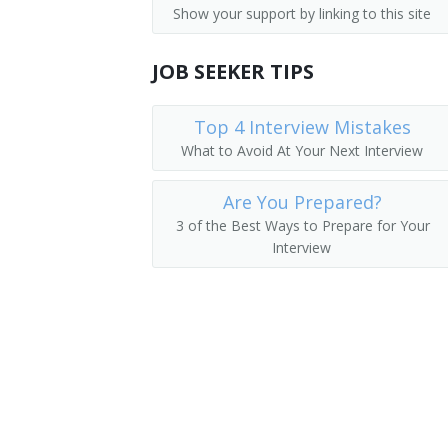
Show your support by linking to this site
Parking Lot Attendants
Pager
JOB SEEKER TIPS
Page
Package Delivery Room Service Runner
Top 4 Interview Mistakes
What to Avoid At Your Next Interview
Outside Deliverer
Are You Prepared?
Office Runner
3 of the Best Ways to Prepare for Your
Interview
Office Messenger Helper
Office Messenger
Pharmacy Messenger
Messenger Floorperson
Messenger