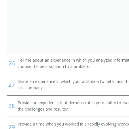
Tell me about an experience in which you analyzed informat
26
choose the best solution to a problem.
Share an experience in which your attention to detail and 
27
last company.
Provide an experience that demonstrates your ability to ma
28
the challenges and results?
Provide a time when you worked in a rapidly evolving workp
29