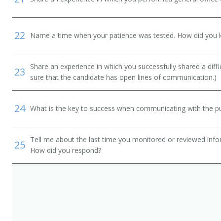
22
Name a time when your patience was tested. How did you 
Share an experience in which you successfully shared a diffi
23
sure that the candidate has open lines of communication.)
24
What is the key to success when communicating with the pu
Tell me about the last time you monitored or reviewed inf
25
How did you respond?