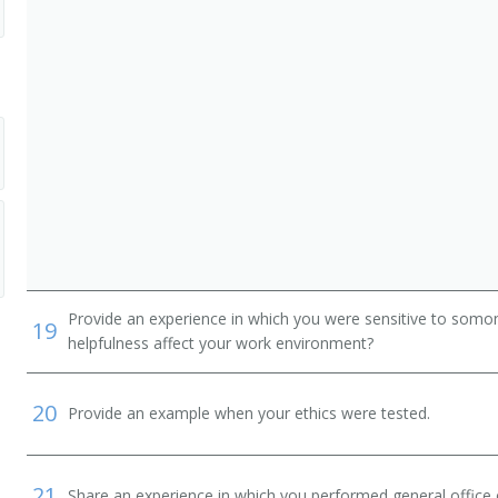
Provide an experience in which you were sensitive to somon
19
helpfulness affect your work environment?
20
Provide an example when your ethics were tested.
21
Share an experience in which you performed general office o