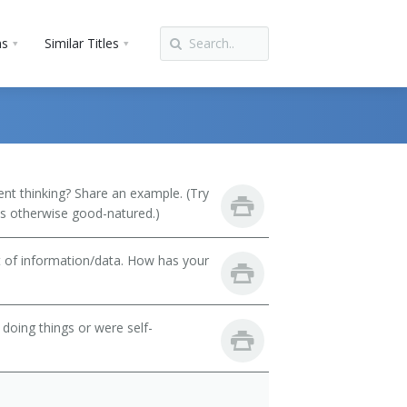
ns
Similar Titles
t thinking? Share an example. (Try
 is otherwise good-natured.)
t of information/data. How has your
oing things or were self-