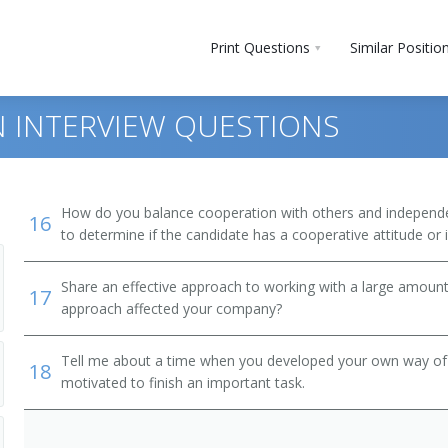
Print Questions
Similar Positio
 INTERVIEW QUESTIONS
How do you balance cooperation with others and independen
16
to determine if the candidate has a cooperative attitude or
Share an effective approach to working with a large amoun
17
approach affected your company?
 and Bartender Helpers
Tell me about a time when you developed your own way of d
18
motivated to finish an important task.
, Except Postal Service