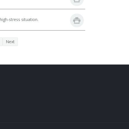
igh-stress situation.
Next