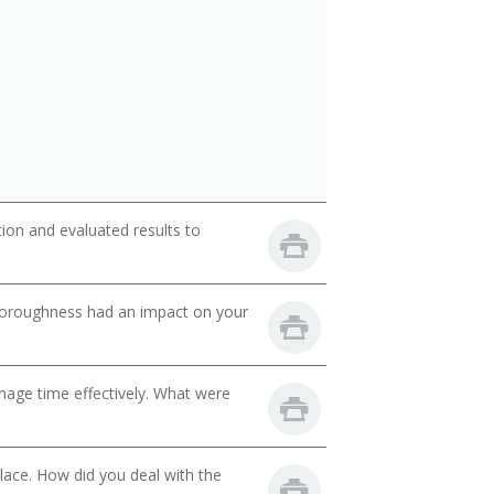
ion and evaluated results to
thoroughness had an impact on your
nage time effectively. What were
lace. How did you deal with the