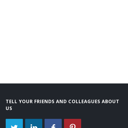
Laboratory Courier
Mail Carrier
Mail Courier
Bank Courier
TELL YOUR FRIENDS AND COLLEAGUES ABOUT
US