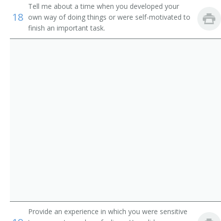
Service
Tell me about a time when you developed your
Pager
18
own way of doing things or were self-motivated to
Parking Lot Attendants
finish an important task.
Page
Package Delivery Room Service Runner
Outside Deliverer
Office Runner
Office Messenger Helper
Office Messenger
Pharmacy Messenger
Messenger Floorperson
Provide an experience in which you were sensitive
Messenger