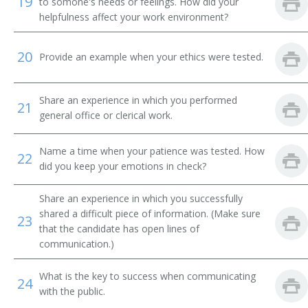
19
to somone's needs or feelings. How did your
helpfulness affect your work environment?
Message Clerk
20
Merchandise Deliverer
Provide an example when your ethics were tested.
Mat Worker
Share an experience in which you performed
21
general office or clerical work.
Mailroom Courier
Mail Technician
Name a time when your patience was tested. How
22
did you keep your emotions in check?
Mail Messenger
Share an experience in which you successfully
Pick Up Man
shared a difficult piece of information. (Make sure
23
that the candidate has open lines of
communication.)
Pick Up Worker
What is the key to success when communicating
Proof Carrier
24
with the public.