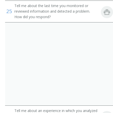
Route Aide
Tell me about the last time you monitored or
25
reviewed information and detected a problem.
Runner
How did you respond?
Sample Distributor
Security Messenger
Singing Messenger
Store Worker
Telegraph Messenger
Telegraph Office Route Aide
Telephone Messenger
Transporter
Tell me about an experience in which you analyzed