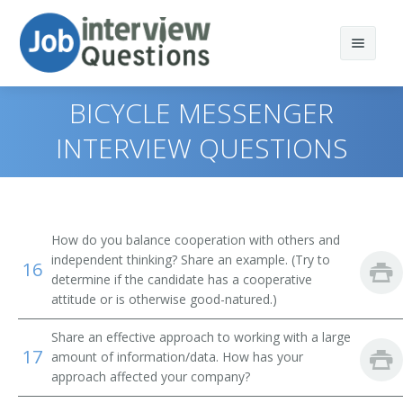
BICYCLE MESSENGER
INTERVIEW QUESTIONS
Print Questions
Similar Positions
Top 10
How do you balance cooperation with others and
Similar Titles
Top 20
Food Servers, Nonrestaurant
independent thinking? Share an example. (Try to
16
determine if the candidate has a cooperative
Top 30
Dining Room and Cafeteria Attendants and Bartender
Courier
attitude or is otherwise good-natured.)
Helpers
Share an effective approach to working with a large
All
Driver
17
Cargo and Freight Agents
amount of information/data. How has your
approach affected your company?
Favorites
Office Helper
Mail Clerks and Mail Machine Operators, Except Postal