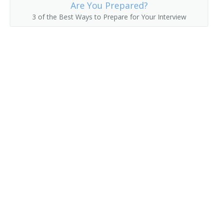
Are You Prepared?
3 of the Best Ways to Prepare for Your Interview
Delivery Clerk
Delivery Driver
Delivery of Shopping News
Delivery Person
Diplomatic Courier
Distribution Technician
Distributor
Errand Runner
Freight Caller