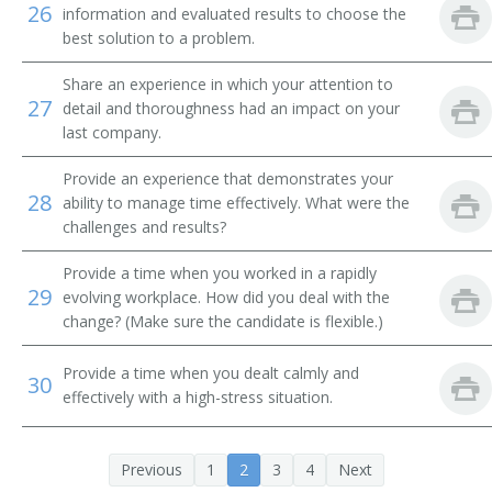
26
Tube Operator
information and evaluated results to choose the
best solution to a problem.
Yard Caller
Share an experience in which your attention to
27
detail and thoroughness had an impact on your
Crew Caller
last company.
Bank Messenger
Provide an experience that demonstrates your
28
ability to manage time effectively. What were the
Bank Runner
challenges and results?
Bicycle Messenger
Provide a time when you worked in a rapidly
29
evolving workplace. How did you deal with the
Bill Distributor
change? (Make sure the candidate is flexible.)
Bill Hiker
Provide a time when you dealt calmly and
30
effectively with a high-stress situation.
Bill Peddler
Call Person
Previous
1
2
3
4
Next