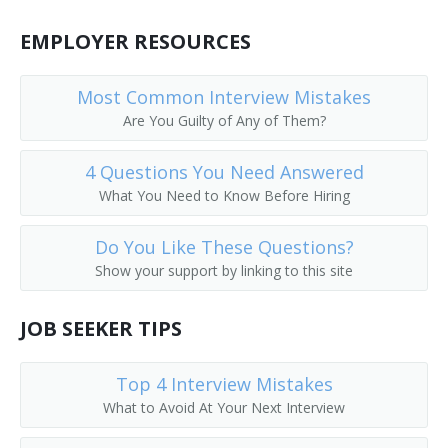
Call Worker Person
EMPLOYER RESOURCES
Caller
Most Common Interview Mistakes
Circular Distributor
Are You Guilty of Any of Them?
Copy Chaser
4 Questions You Need Answered
What You Need to Know Before Hiring
Copy Messenger
Do You Like These Questions?
Copy Worker
Show your support by linking to this site
Courier Delivery Driver
JOB SEEKER TIPS
Court Messenger
Top 4 Interview Mistakes
Mail Room Clerk
What to Avoid At Your Next Interview
Deliverer