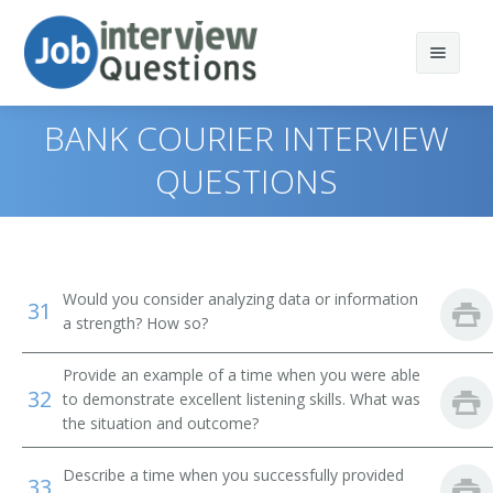
BANK COURIER INTERVIEW
QUESTIONS
Print Questions
Similar Positions
Top 10
Would you consider analyzing data or information
31
Similar Titles
Top 20
Food Servers, Nonrestaurant
a strength? How so?
Top 30
Dining Room and Cafeteria Attendants and Bartender
Courier
Provide an example of a time when you were able
Helpers
32
to demonstrate excellent listening skills. What was
All
Driver
the situation and outcome?
Cargo and Freight Agents
Favorites
Office Helper
Describe a time when you successfully provided
Mail Clerks and Mail Machine Operators, Except Postal
33