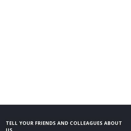
Laboratory Courier
Mail Carrier
Mail Courier
Bank Courier
TELL YOUR FRIENDS AND COLLEAGUES ABOUT
US