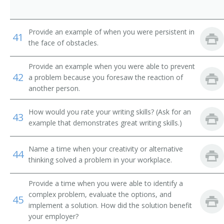
Tube Operator
Yard Caller
Provide an example of when you were persistent in
41
the face of obstacles.
Crew Caller
Provide an example when you were able to prevent
42
Bank Messenger
a problem because you foresaw the reaction of
another person.
Bank Runner
How would you rate your writing skills? (Ask for an
43
Bicycle Messenger
example that demonstrates great writing skills.)
Bill Distributor
Name a time when your creativity or alternative
44
thinking solved a problem in your workplace.
Bill Hiker
Provide a time when you were able to identify a
Bill Peddler
complex problem, evaluate the options, and
45
implement a solution. How did the solution benefit
Call Person
your employer?