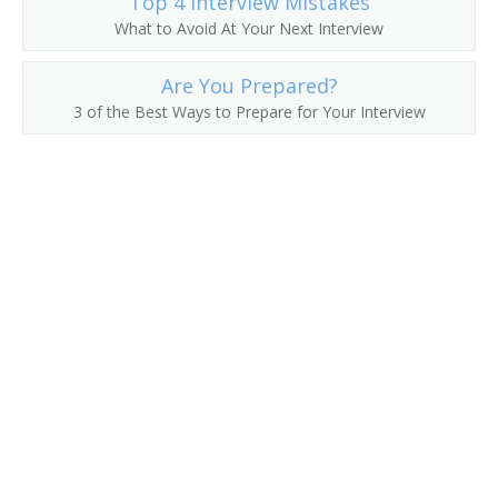
Top 4 Interview Mistakes
What to Avoid At Your Next Interview
Delivery Clerk
Are You Prepared?
Delivery Driver
3 of the Best Ways to Prepare for Your Interview
Delivery of Shopping News
Delivery Person
Diplomatic Courier
Distribution Technician
Distributor
Errand Runner
Freight Caller