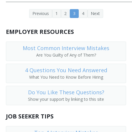
Call Worker Person
Previous
1
2
3
4
Next
Caller
EMPLOYER RESOURCES
Circular Distributor
Most Common Interview Mistakes
Copy Chaser
Are You Guilty of Any of Them?
Copy Messenger
4 Questions You Need Answered
Copy Worker
What You Need to Know Before Hiring
Courier Delivery Driver
Do You Like These Questions?
Show your support by linking to this site
Court Messenger
JOB SEEKER TIPS
Mail Room Clerk
Deliverer