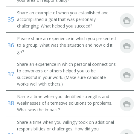
your area of responsibility?
Message Clerk
Share an example of when you established and
35
accomplished a goal that was personally
Merchandise Deliverer
challenging. What helped you succeed?
Mat Worker
Please share an experience in which you presented
36
to a group. What was the situation and how did it
Mailroom Courier
go?
Share an experience in which personal connections
Mail Technician
to coworkers or others helped you to be
37
successful in your work. (Make sure candidate
Mail Messenger
works well with others.)
Pick Up Man
Name a time when you identified strengths and
38
weaknesses of alternative solutions to problems.
Pick Up Worker
What was the impact?
Proof Carrier
Share a time when you willingly took on additional
responsibilities or challenges. How did you