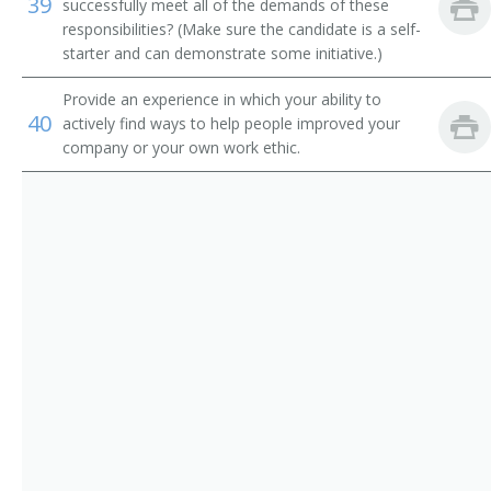
39
Route Aide
successfully meet all of the demands of these
responsibilities? (Make sure the candidate is a self-
Runner
starter and can demonstrate some initiative.)
Provide an experience in which your ability to
Sample Distributor
40
actively find ways to help people improved your
company or your own work ethic.
Security Messenger
Singing Messenger
Store Worker
Telegraph Messenger
Telegraph Office Route Aide
Telephone Messenger
Transporter