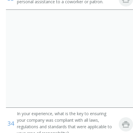
Service
personal assistance to a coworker or patron.
Pager
Parking Lot Attendants
Page
Package Delivery Room Service Runner
Outside Deliverer
Office Runner
Office Messenger Helper
Office Messenger
Pharmacy Messenger
In your experience, what is the key to ensuring
Messenger Floorperson
your company was compliant with all laws,
34
regulations and standards that were applicable to
Messenger