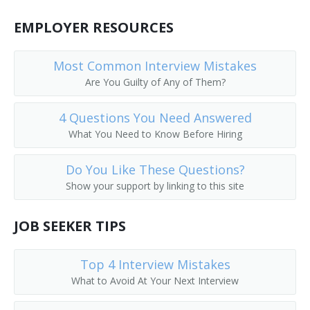
Coat Checker
EMPLOYER RESOURCES
Coat Room Attendant
Most Common Interview Mistakes
Colors Custodian
Are You Guilty of Any of Them?
Comfort Station Attendant
4 Questions You Need Answered
What You Need to Know Before Hiring
Cooling Room Attendant
Do You Like These Questions?
Doorkeeper
Show your support by linking to this site
Dressing Room Porter
JOB SEEKER TIPS
Fitting Room Attendant
Top 4 Interview Mistakes
Fitting Room Checker
What to Avoid At Your Next Interview
Gym Supervisor