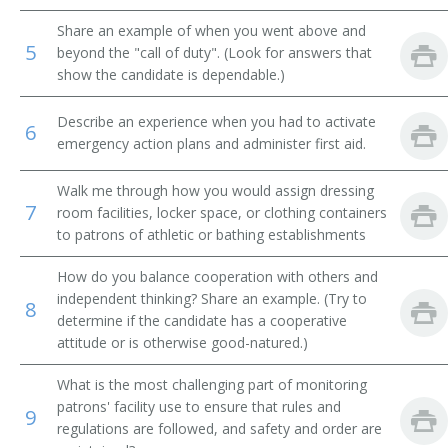
Share an example of when you went above and
Jockey Room Custodian
5
beyond the "call of duty". (Look for answers that
show the candidate is dependable.)
Reducing Salon Attendant
Describe an experience when you had to activate
Rest Room Attendant
6
emergency action plans and administer first aid.
Rest Room Matron
Walk me through how you would assign dressing
7
room facilities, locker space, or clothing containers
Riding Silks Custodian
to patrons of athletic or bathing establishments
Room Service Clerk
How do you balance cooperation with others and
independent thinking? Share an example. (Try to
8
Rubber
determine if the candidate has a cooperative
attitude or is otherwise good-natured.)
Second
What is the most challenging part of monitoring
Shoe Shiner
patrons' facility use to ensure that rules and
9
regulations are followed, and safety and order are