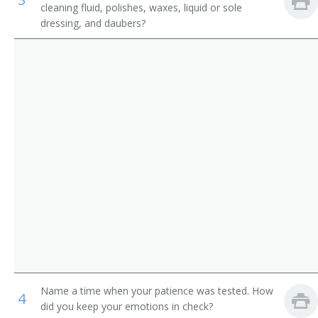
cleaning fluid, polishes, waxes, liquid or sole
Counter and Rental Clerks
Ladies Attendant
dressing, and daubers?
Transportation Attendants, Except Flight Attendants
Ladies Locker Room Attendant
Locker Attendant
Locker Room Attendant
Locker Room Clerk
Locker Room Manager
Locker Room Supervisor
Lodging Facilities Attendant
Marina Porter
Name a time when your patience was tested. How
4
did you keep your emotions in check?
Mens Locker Room Attendant