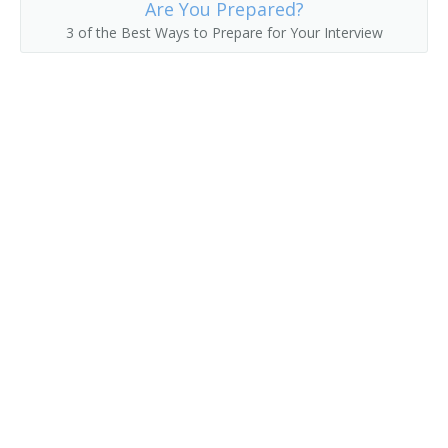
Are You Prepared?
3 of the Best Ways to Prepare for Your Interview
Hat Checker
Hot Room Attendant
Housekeeper