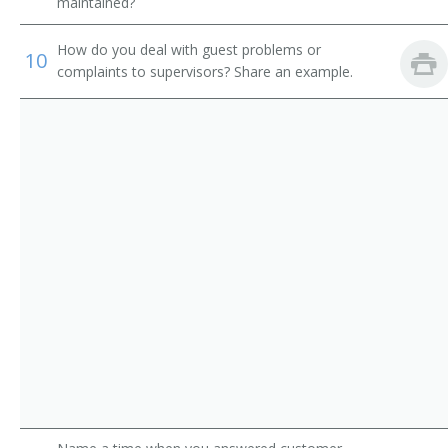
Shower Attendant
maintained?
Spa Attendant
How do you deal with guest problems or
10
complaints to supervisors? Share an example.
Tanning Salon Attendant
Washroom Attendant
Weight Reduction Specialist
Coat Check Attendant
Bath Attendant
Bath Steward
Bathhouse Attendant
Bathhouse Keeper