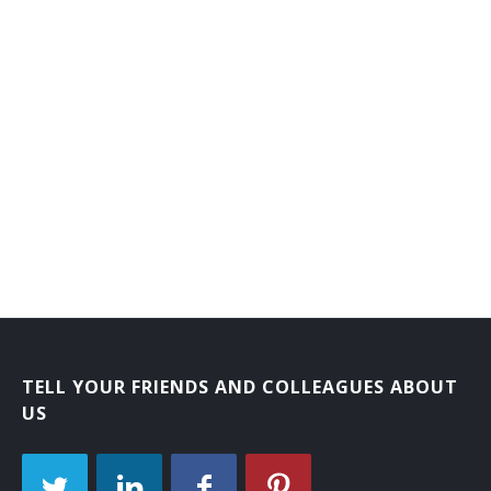
TELL YOUR FRIENDS AND COLLEAGUES ABOUT
US