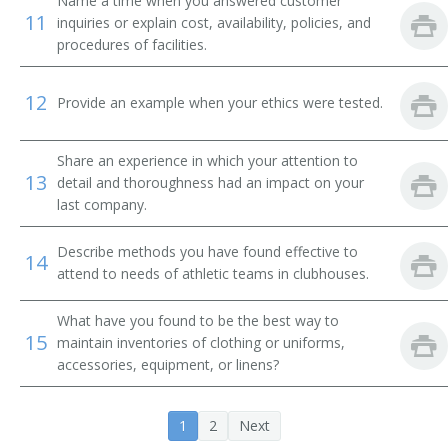
Name a time when you answered customer
Change House Attendant
11
inquiries or explain cost, availability, policies, and
procedures of facilities.
Change Room Attendant
12
Provide an example when your ethics were tested.
Checkroom Attendant
Checkroom Chief
Share an experience in which your attention to
13
detail and thoroughness had an impact on your
Cloak Room Attendant
last company.
Clothing Room Supervisor
Describe methods you have found effective to
14
attend to needs of athletic teams in clubhouses.
Club Room Attendant
What have you found to be the best way to
Club Steward
15
maintain inventories of clothing or uniforms,
accessories, equipment, or linens?
Clubhouse Attendant
1
2
Next
Athletic Equipment Manager