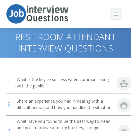
REST ROOM ATTENDANT
INTERVIEW QUESTIONS
Print Questions
Similar Positions
Top 10
What is the key to success when communicating
1
Similar Titles
Top 20
Combined Food Preparation and Serving Workers
with the public.
Top 30
Waiters and Waitresses
Public Bath Attendant
Share an experience you had in dealing with a
2
difficult person and how you handled the situation.
All
Tour Guides and Escorts
Jockey Valet
What have you found to be the best way to clean
Favorites
Childcare Workers
Key Attendant
and polish footwear, using brushes, sponges,
3