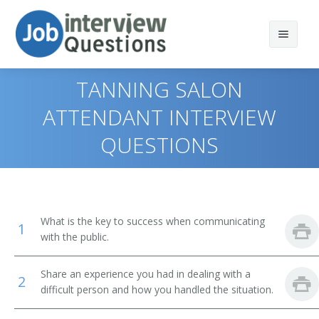
TANNING SALON
ATTENDANT INTERVIEW
QUESTIONS
Print Questions
Similar Positions
Top 10
Similar Titles
Top 20
Combined Food Preparation and Serving Workers
What is the key to success when communicating
1
Top 30
Waiters and Waitresses
Public Bath Attendant
with the public.
All
Tour Guides and Escorts
Jockey Valet
Share an experience you had in dealing with a
2
difficult person and how you handled the situation.
Favorites
Childcare Workers
Key Attendant