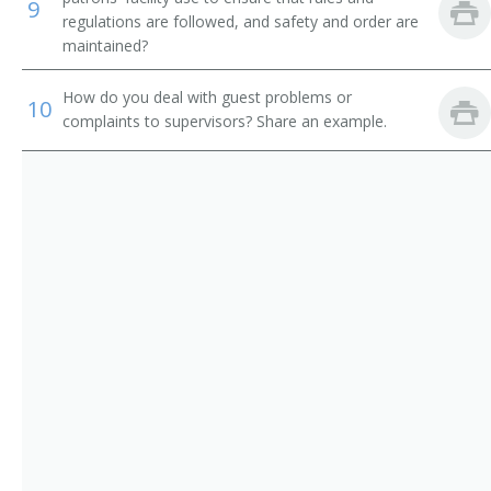
Shower Attendant
9
regulations are followed, and safety and order are
maintained?
Spa Attendant
How do you deal with guest problems or
Tanning Salon Attendant
10
complaints to supervisors? Share an example.
Washroom Attendant
Weight Reduction Specialist
Coat Check Attendant
Bath Attendant
Bath Steward
Bathhouse Attendant
Bathhouse Keeper