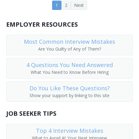
1
2
Next
Coat Checker
Coat Room Attendant
EMPLOYER RESOURCES
Colors Custodian
Most Common Interview Mistakes
Are You Guilty of Any of Them?
Comfort Station Attendant
4 Questions You Need Answered
Cooling Room Attendant
What You Need to Know Before Hiring
Doorkeeper
Do You Like These Questions?
Dressing Room Porter
Show your support by linking to this site
Fitting Room Attendant
JOB SEEKER TIPS
Fitting Room Checker
Top 4 Interview Mistakes
Gym Supervisor
What to Avoid At Your Next Interview