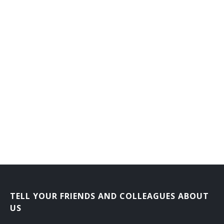
TELL YOUR FRIENDS AND COLLEAGUES ABOUT
US