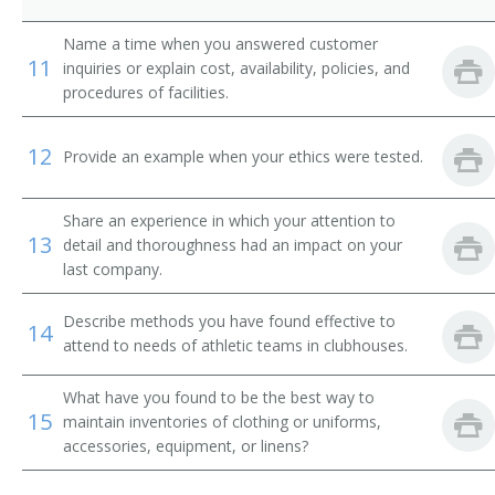
Change House Attendant
Name a time when you answered customer
11
Change Room Attendant
inquiries or explain cost, availability, policies, and
procedures of facilities.
Checkroom Attendant
12
Provide an example when your ethics were tested.
Checkroom Chief
Cloak Room Attendant
Share an experience in which your attention to
13
detail and thoroughness had an impact on your
Clothing Room Supervisor
last company.
Club Room Attendant
Describe methods you have found effective to
14
attend to needs of athletic teams in clubhouses.
Club Steward
What have you found to be the best way to
15
Clubhouse Attendant
maintain inventories of clothing or uniforms,
accessories, equipment, or linens?
Athletic Equipment Manager