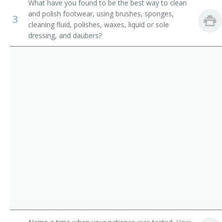
What have you found to be the best way to clean
Counter and Rental Clerks
Ladies Attendant
and polish footwear, using brushes, sponges,
3
cleaning fluid, polishes, waxes, liquid or sole
Transportation Attendants, Except Flight Attendants
Ladies Locker Room Attendant
dressing, and daubers?
Locker Attendant
Locker Room Attendant
Locker Room Clerk
Locker Room Manager
Locker Room Supervisor
Lodging Facilities Attendant
Marina Porter
Mens Locker Room Attendant