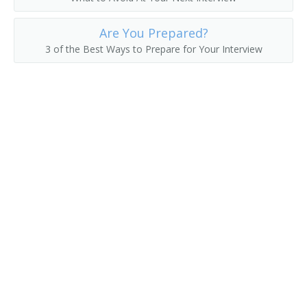
Hat Checker
Are You Prepared?
3 of the Best Ways to Prepare for Your Interview
Hot Room Attendant
Housekeeper