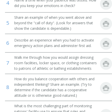
Name a time when your patience was tested. How
4
did you keep your emotions in check?
Jockey Room Custodian
Share an example of when you went above and
Reducing Salon Attendant
5
beyond the "call of duty". (Look for answers that
show the candidate is dependable.)
Rest Room Attendant
Describe an experience when you had to activate
6
Rest Room Matron
emergency action plans and administer first aid.
Riding Silks Custodian
Walk me through how you would assign dressing
7
room facilities, locker space, or clothing containers
Room Service Clerk
to patrons of athletic or bathing establishments
Rubber
How do you balance cooperation with others and
independent thinking? Share an example. (Try to
8
Second
determine if the candidate has a cooperative
attitude or is otherwise good-natured.)
Shoe Shiner
What is the most challenging part of monitoring
patrons' facility use to ensure that rules and