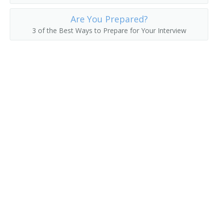
Hat Checker
Are You Prepared?
3 of the Best Ways to Prepare for Your Interview
Hot Room Attendant
Housekeeper