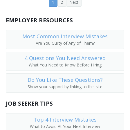
1
2
Next
Coat Checker
EMPLOYER RESOURCES
Coat Room Attendant
Colors Custodian
Most Common Interview Mistakes
Are You Guilty of Any of Them?
Comfort Station Attendant
4 Questions You Need Answered
Cooling Room Attendant
What You Need to Know Before Hiring
Doorkeeper
Do You Like These Questions?
Show your support by linking to this site
Dressing Room Porter
Fitting Room Attendant
JOB SEEKER TIPS
Fitting Room Checker
Top 4 Interview Mistakes
What to Avoid At Your Next Interview
Gym Supervisor