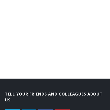
TELL YOUR FRIENDS AND COLLEAGUES ABOUT
US