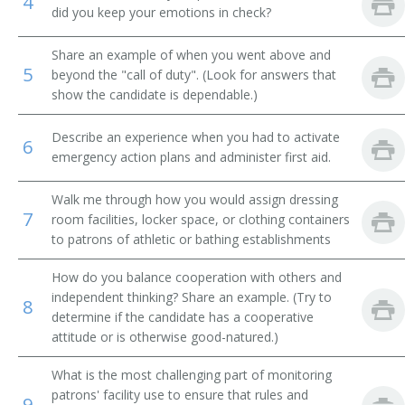
4
did you keep your emotions in check?
Jockey Room Custodian
Share an example of when you went above and
5
Reducing Salon Attendant
beyond the "call of duty". (Look for answers that
show the candidate is dependable.)
Rest Room Attendant
Describe an experience when you had to activate
6
Rest Room Matron
emergency action plans and administer first aid.
Riding Silks Custodian
Walk me through how you would assign dressing
7
room facilities, locker space, or clothing containers
Room Service Clerk
to patrons of athletic or bathing establishments
How do you balance cooperation with others and
Rubber
independent thinking? Share an example. (Try to
8
determine if the candidate has a cooperative
Second
attitude or is otherwise good-natured.)
Shoe Shiner
What is the most challenging part of monitoring
patrons' facility use to ensure that rules and
9