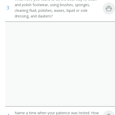
Counter and Rental Clerks
and polish footwear, using brushes, sponges,
Ladies Attendant
3
cleaning fluid, polishes, waxes, liquid or sole
dressing, and daubers?
Transportation Attendants, Except Flight Attendants
Ladies Locker Room Attendant
Locker Attendant
Locker Room Attendant
Locker Room Clerk
Locker Room Manager
Locker Room Supervisor
Lodging Facilities Attendant
Marina Porter
Mens Locker Room Attendant
Name a time when your patience was tested. How