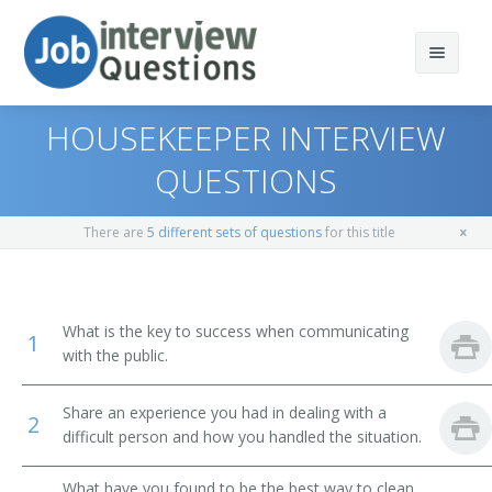
HOUSEKEEPER INTERVIEW
QUESTIONS
Print Questions
There are
5 different sets of questions
for this title
Similar Positions
Top 10
Similar Titles
Top 20
Combined Food Preparation and Serving Workers
What is the key to success when communicating
1
with the public.
Top 30
Waiters and Waitresses
Public Bath Attendant
Share an experience you had in dealing with a
All
Tour Guides and Escorts
Jockey Valet
2
difficult person and how you handled the situation.
Favorites
Childcare Workers
Key Attendant
What have you found to be the best way to clean