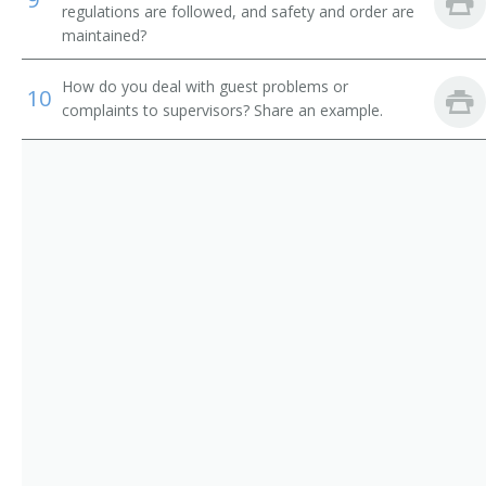
Shower Attendant
regulations are followed, and safety and order are
maintained?
Spa Attendant
How do you deal with guest problems or
10
Tanning Salon Attendant
complaints to supervisors? Share an example.
Washroom Attendant
Weight Reduction Specialist
Coat Check Attendant
Bath Attendant
Bath Steward
Bathhouse Attendant
Bathhouse Keeper