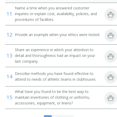
Change House Attendant
Name a time when you answered customer
11
inquiries or explain cost, availability, policies, and
Change Room Attendant
procedures of facilities.
Checkroom Attendant
12
Provide an example when your ethics were tested.
Checkroom Chief
Share an experience in which your attention to
Cloak Room Attendant
13
detail and thoroughness had an impact on your
last company.
Clothing Room Supervisor
Describe methods you have found effective to
14
Club Room Attendant
attend to needs of athletic teams in clubhouses.
Club Steward
What have you found to be the best way to
15
maintain inventories of clothing or uniforms,
Clubhouse Attendant
accessories, equipment, or linens?
Athletic Equipment Manager