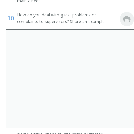
Shower Attendant
maintained?
Spa Attendant
How do you deal with guest problems or
10
complaints to supervisors? Share an example.
Tanning Salon Attendant
Washroom Attendant
Weight Reduction Specialist
Coat Check Attendant
Bath Attendant
Bath Steward
Bathhouse Attendant
Bathhouse Keeper