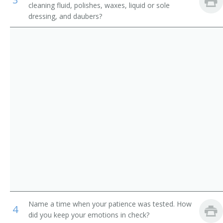
cleaning fluid, polishes, waxes, liquid or sole
Counter and Rental Clerks
Ladies Attendant
dressing, and daubers?
Transportation Attendants, Except Flight Attendants
Ladies Locker Room Attendant
Locker Attendant
Locker Room Attendant
Locker Room Clerk
Locker Room Manager
Locker Room Supervisor
Lodging Facilities Attendant
Marina Porter
Name a time when your patience was tested. How
4
did you keep your emotions in check?
Mens Locker Room Attendant