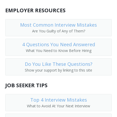
Coat Checker
EMPLOYER RESOURCES
Coat Room Attendant
Most Common Interview Mistakes
Colors Custodian
Are You Guilty of Any of Them?
Comfort Station Attendant
4 Questions You Need Answered
What You Need to Know Before Hiring
Cooling Room Attendant
Do You Like These Questions?
Doorkeeper
Show your support by linking to this site
Dressing Room Porter
JOB SEEKER TIPS
Fitting Room Attendant
Top 4 Interview Mistakes
Fitting Room Checker
What to Avoid At Your Next Interview
Gym Supervisor