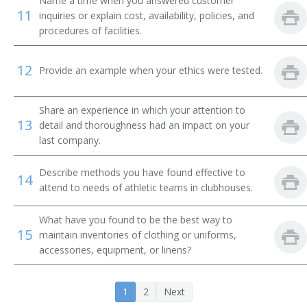
Name a time when you answered customer
Change House Attendant
11
inquiries or explain cost, availability, policies, and
procedures of facilities.
Change Room Attendant
12
Provide an example when your ethics were tested.
Checkroom Attendant
Checkroom Chief
Share an experience in which your attention to
13
detail and thoroughness had an impact on your
Cloak Room Attendant
last company.
Clothing Room Supervisor
Describe methods you have found effective to
14
attend to needs of athletic teams in clubhouses.
Club Room Attendant
What have you found to be the best way to
Club Steward
15
maintain inventories of clothing or uniforms,
accessories, equipment, or linens?
Clubhouse Attendant
1
2
Next
Athletic Equipment Manager