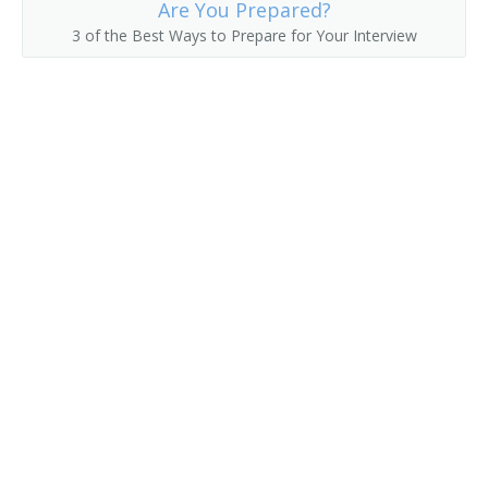
Are You Prepared?
3 of the Best Ways to Prepare for Your Interview
Hat Checker
Hot Room Attendant
Housekeeper