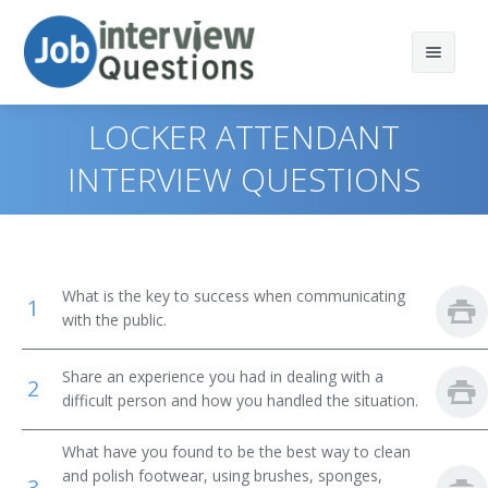
LOCKER ATTENDANT
INTERVIEW QUESTIONS
Print Questions
Similar Positions
Top 10
What is the key to success when communicating
1
Similar Titles
Top 20
Combined Food Preparation and Serving Workers
with the public.
Top 30
Waiters and Waitresses
Public Bath Attendant
Share an experience you had in dealing with a
2
difficult person and how you handled the situation.
All
Tour Guides and Escorts
Jockey Valet
What have you found to be the best way to clean
Favorites
Childcare Workers
Key Attendant
and polish footwear, using brushes, sponges,
3