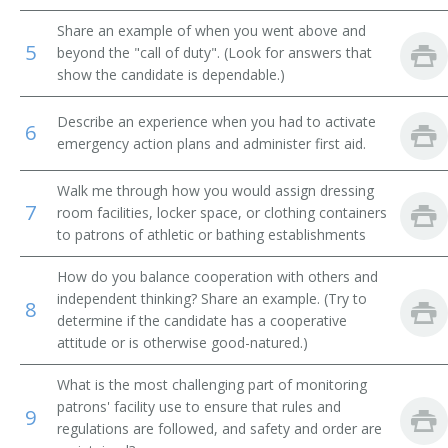
Share an example of when you went above and
Jockey Room Custodian
5
beyond the "call of duty". (Look for answers that
show the candidate is dependable.)
Reducing Salon Attendant
Describe an experience when you had to activate
Rest Room Attendant
6
emergency action plans and administer first aid.
Rest Room Matron
Walk me through how you would assign dressing
7
room facilities, locker space, or clothing containers
Riding Silks Custodian
to patrons of athletic or bathing establishments
Room Service Clerk
How do you balance cooperation with others and
independent thinking? Share an example. (Try to
8
Rubber
determine if the candidate has a cooperative
attitude or is otherwise good-natured.)
Second
What is the most challenging part of monitoring
Shoe Shiner
patrons' facility use to ensure that rules and
9
regulations are followed, and safety and order are