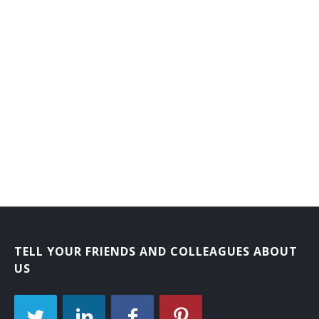
TELL YOUR FRIENDS AND COLLEAGUES ABOUT
US