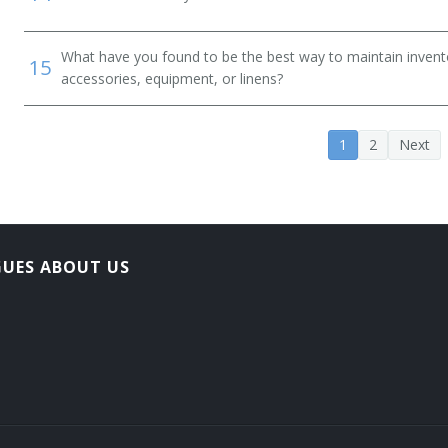
What have you found to be the best way to maintain invento
15
accessories, equipment, or linens?
1
2
Next
GUES ABOUT US