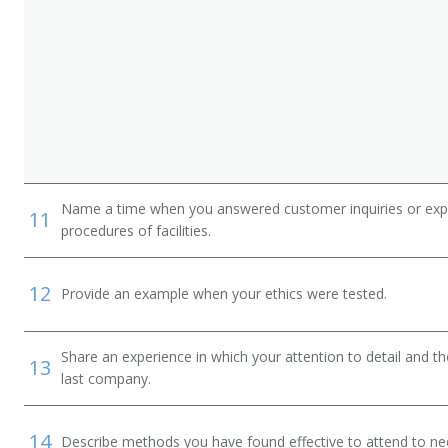
Name a time when you answered customer inquiries or explain
11
procedures of facilities.
12
Provide an example when your ethics were tested.
Share an experience in which your attention to detail and 
13
last company.
14
Describe methods you have found effective to attend to nee