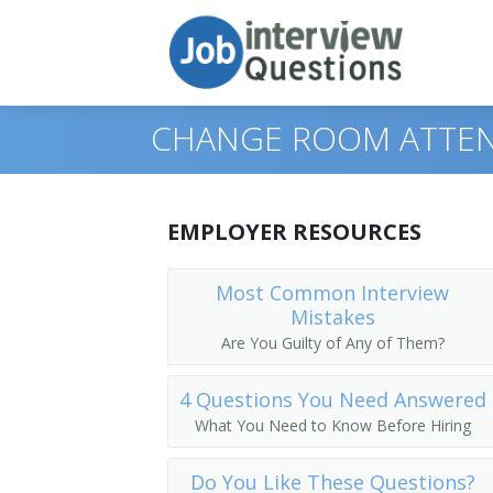
CHANGE ROOM ATTEN
Print Questions
EMPLOYER RESOURCES
Similar Positions
Top 10
Most Common Interview
Mistakes
Similar Titles
Top 20
Combined Food Preparation and Servin
Are You Guilty of Any of Them?
Top 30
Waiters and Waitresses
Public Bath Attendant
4 Questions You Need Answered
All
Tour Guides and Escorts
Jockey Valet
What You Need to Know Before Hiring
Favorites
Childcare Workers
Key Attendant
Do You Like These Questions?