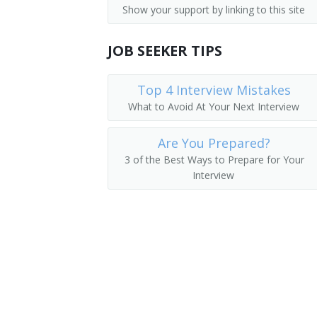
Show your support by linking to this site
Counter and Rental Clerks
Ladies Attendant
Transportation Attendants, Except Fli
JOB SEEKER TIPS
Ladies Locker Room Attendant
Locker Attendant
Top 4 Interview Mistakes
What to Avoid At Your Next Interview
Locker Room Attendant
Are You Prepared?
Locker Room Clerk
3 of the Best Ways to Prepare for Your
Interview
Locker Room Manager
Locker Room Supervisor
Lodging Facilities Attendant
Marina Porter
Mens Locker Room Attendant