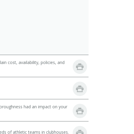
 cost, availability, policies, and
thoroughness had an impact on your
ds of athletic teams in clubhouses.