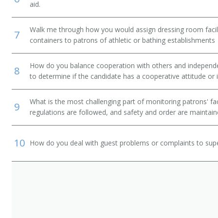
aid.
Walk me through how you would assign dressing room facilit
7
containers to patrons of athletic or bathing establishments
How do you balance cooperation with others and independen
8
to determine if the candidate has a cooperative attitude or
What is the most challenging part of monitoring patrons' fac
9
regulations are followed, and safety and order are maintai
10
How do you deal with guest problems or complaints to sup