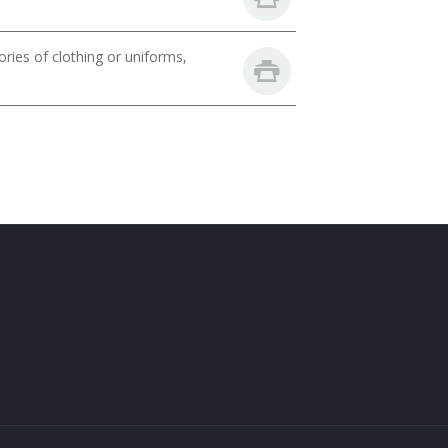
ries of clothing or uniforms,