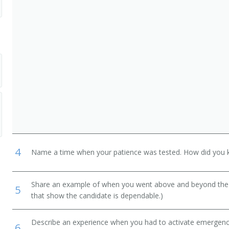
ght Attendants
4
Name a time when your patience was tested. How did you 
Share an example of when you went above and beyond the "
5
that show the candidate is dependable.)
Describe an experience when you had to activate emergency 
6