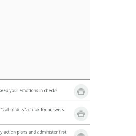
keep your emotions in check?
call of duty". (Look for answers
action plans and administer first