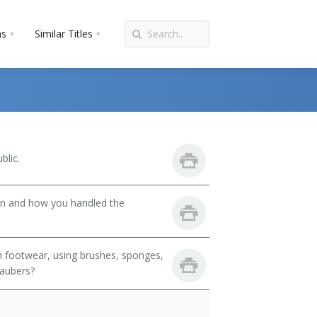
ns
Similar Titles
blic.
son and how you handled the
h footwear, using brushes, sponges,
daubers?