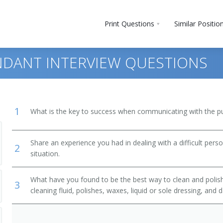
Print Questions
Similar Positio
DANT INTERVIEW QUESTIONS
1
What is the key to success when communicating with the pu
g Workers
Share an experience you had in dealing with a difficult per
2
situation.
What have you found to be the best way to clean and polis
3
cleaning fluid, polishes, waxes, liquid or sole dressing, and 