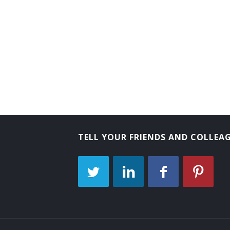
Change House Attendant
Change Room Attendant
Checkroom Attendant
Checkroom Chief
Cloak Room Attendant
Clothing Room Supervisor
TELL YOUR FRIENDS AND COLLEA
Club Room Attendant
Club Steward
Clubhouse Attendant
Athletic Equipment Manager