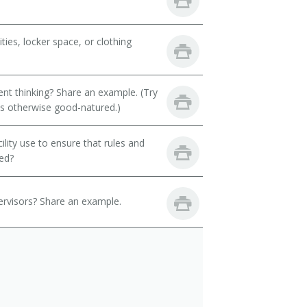
ies, locker space, or clothing
t thinking? Share an example. (Try
 is otherwise good-natured.)
ility use to ensure that rules and
ned?
ervisors? Share an example.