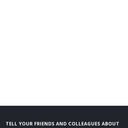
General Farm Manager
General Farmer
Grain Farmer
Hatchery Manager
Herb Grower
Herdsman
Hog Raiser
Horse Rancher
Horticultural Farm Manager
Horticultural Farmer
TELL YOUR FRIENDS AND COLLEAGUES ABOUT