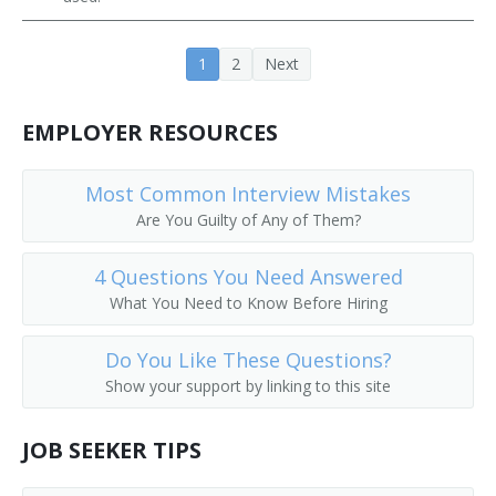
Farm Operations Manager
1
2
Next
Farm Operator
EMPLOYER RESOURCES
Farm Rancher
Farm Wife
Most Common Interview Mistakes
Are You Guilty of Any of Them?
Farm Worker
4 Questions You Need Answered
Feedlot Manager
What You Need to Know Before Hiring
Field Crop Farmer
Do You Like These Questions?
Field Horticultural Specialty Grower
Show your support by linking to this site
Field Manager
JOB SEEKER TIPS
Fox Raiser