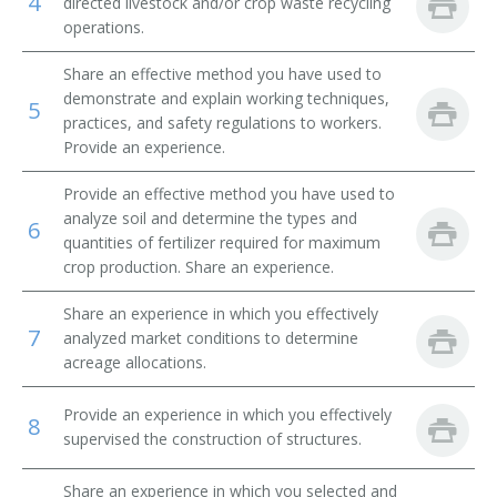
4
directed livestock and/or crop waste recycling
operations.
Beef Farm Operator
Share an effective method you have used to
Beef Farmer
demonstrate and explain working techniques,
5
practices, and safety regulations to workers.
Bush and Vine Fruit Crop Farmer
Provide an experience.
Cash Crop Farmer
Provide an effective method you have used to
analyze soil and determine the types and
6
Cash Grain Farmer
quantities of fertilizer required for maximum
crop production. Share an experience.
Cash Grain Grower
Share an experience in which you effectively
7
analyzed market conditions to determine
Cattle Farmer
acreage allocations.
Cattle Rancher
Provide an experience in which you effectively
8
supervised the construction of structures.
Coffee Farmer
Share an experience in which you selected and