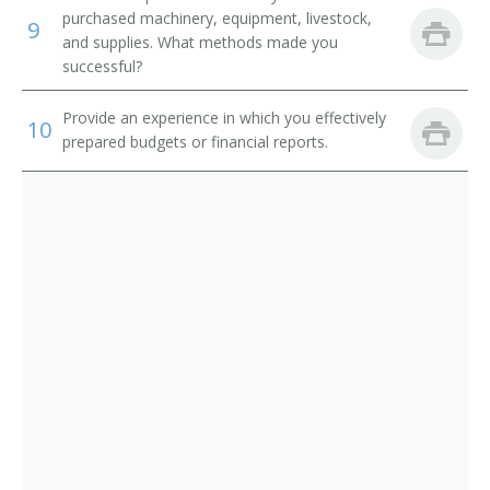
Corn Grower
purchased machinery, equipment, livestock,
9
and supplies. What methods made you
Cotton Farmer
successful?
Cotton Grower
Provide an experience in which you effectively
10
prepared budgets or financial reports.
Crop Farm Operator
Crop or Livestock Tenant Farmer
Crop Farm Manager
Crop Farmer
Cropper
Dairy Farm Manager
Dairy Farm Operator