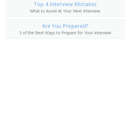
Top 4 Interview Mistakes
Fruit Farmer
What to Avoid At Your Next Interview
Fruit Grower
Are You Prepared?
3 of the Best Ways to Prepare for Your Interview
Fruit or Nut Crops Farm Manager
Fruit or Nut Farmer
Fruit Raiser
Fruit Rancher
Fur Farmer
Game Bird Farmer
Game Breeding Farm Manager