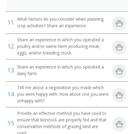
Dairy Farmer
Dairyman
What factors do you consider when planning
11
crop activities? Share an experience.
Diversified Crops Farmer
Share an experience in which you operated a
12
Dryland Farmer
poultry and/or swine farm producing meat,
eggs, and/or breeding stock.
Energy Crop Farmer
Share an experience in which you operated a
13
Farm Facility Manager
dairy farm.
Farm Field Manager
Tell me about a negotiation you made which
14
you were happy with. How about one you were
Farm Laborer
unhappy with?
Provide an effective method you have used to
Farm Management Firm President
ensure that livestock are properly fed and that
15
conservation methods of grazing land are
Farm Manager
used.