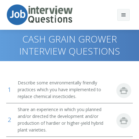
CASH GRAIN GROWER
INTERVIEW QUESTIONS
Print Questions
Similar Positions
Top 10
Describe some environmentally friendly
1
Similar Titles
Top 20
Aquacultural Managers
practices which you have implemented to
replace chemical insecticides.
Top 30
Farm Products Buyers and Purchasing Agents
Farmer
Share an experience in which you planned
and/or directed the development and/or
All
Range Managers
Rancher
2
production of hardier or higher-yield hybrid
plant varieties.
Favorites
Farm and Home Management Advisors
Cattleman