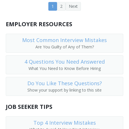
1
2
Next
Farm Operations Manager
Farm Operator
EMPLOYER RESOURCES
Farm Rancher
Most Common Interview Mistakes
Farm Wife
Are You Guilty of Any of Them?
Farm Worker
4 Questions You Need Answered
What You Need to Know Before Hiring
Feedlot Manager
Do You Like These Questions?
Field Crop Farmer
Show your support by linking to this site
Field Horticultural Specialty Grower
JOB SEEKER TIPS
Field Manager
Top 4 Interview Mistakes
Fox Raiser