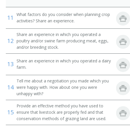
Dairy Farmer
What factors do you consider when planning crop
11
Dairyman
activities? Share an experience.
Diversified Crops Farmer
Share an experience in which you operated a
12
poultry and/or swine farm producing meat, eggs,
Dryland Farmer
and/or breeding stock.
Energy Crop Farmer
Share an experience in which you operated a dairy
13
farm.
Farm Facility Manager
Tell me about a negotiation you made which you
Farm Field Manager
14
were happy with. How about one you were
unhappy with?
Farm Laborer
Provide an effective method you have used to
Farm Management Firm President
15
ensure that livestock are properly fed and that
conservation methods of grazing land are used.
Farm Manager