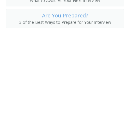
What to Avoid At Your Next Interview
Fruit Farmer
Are You Prepared?
3 of the Best Ways to Prepare for Your Interview
Fruit Grower
Fruit or Nut Crops Farm Manager
Fruit or Nut Farmer
Fruit Raiser
Fruit Rancher
Fur Farmer
Game Bird Farmer
Game Breeding Farm Manager