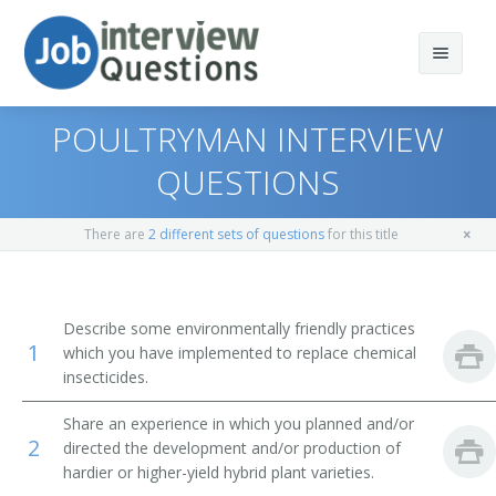
POULTRYMAN INTERVIEW
QUESTIONS
Print Questions
There are
2 different sets of questions
for this title
Similar Positions
Top 10
Similar Titles
Top 20
Aquacultural Managers
Describe some environmentally friendly practices
1
which you have implemented to replace chemical
Top 30
Farm Products Buyers and Purchasing Agents
Farmer
insecticides.
All
Range Managers
Rancher
Share an experience in which you planned and/or
2
directed the development and/or production of
Favorites
Farm and Home Management Advisors
Cattleman
hardier or higher-yield hybrid plant varieties.