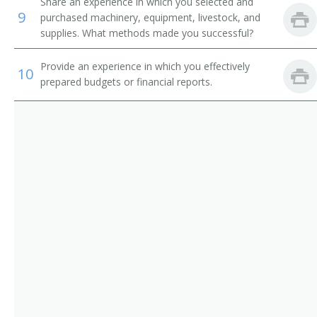
Corn Grower
Share an experience in which you selected and
9
purchased machinery, equipment, livestock, and
Cotton Farmer
supplies. What methods made you successful?
Cotton Grower
Provide an experience in which you effectively
10
prepared budgets or financial reports.
Crop Farm Operator
Crop or Livestock Tenant Farmer
Crop Farm Manager
Crop Farmer
Cropper
Dairy Farm Manager
Dairy Farm Operator