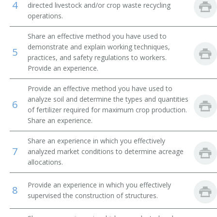
4
directed livestock and/or crop waste recycling
operations.
Beef Farm Operator
Share an effective method you have used to
Beef Farmer
demonstrate and explain working techniques,
5
practices, and safety regulations to workers.
Bush and Vine Fruit Crop Farmer
Provide an experience.
Cash Crop Farmer
Provide an effective method you have used to
analyze soil and determine the types and quantities
6
Cash Grain Farmer
of fertilizer required for maximum crop production.
Share an experience.
Cash Grain Grower
Share an experience in which you effectively
7
Cattle Farmer
analyzed market conditions to determine acreage
allocations.
Cattle Rancher
Provide an experience in which you effectively
8
Coffee Farmer
supervised the construction of structures.