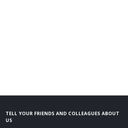
General Farm Manager
General Farmer
Grain Farmer
Hatchery Manager
Herb Grower
Herdsman
Hog Raiser
Horse Rancher
Horticultural Farm Manager
TELL YOUR FRIENDS AND COLLEAGUES ABOUT
Horticultural Farmer
US