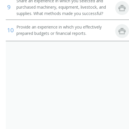
Corn Grower
Share an experience in which you selected and
9
purchased machinery, equipment, livestock, and
Cotton Farmer
supplies. What methods made you successful?
Cotton Grower
Provide an experience in which you effectively
10
prepared budgets or financial reports.
Crop Farm Operator
Crop or Livestock Tenant Farmer
Crop Farm Manager
Crop Farmer
Cropper
Dairy Farm Manager
Dairy Farm Operator