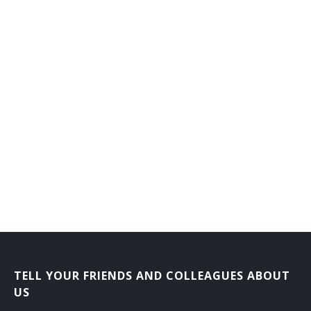
General Farm Manager
General Farmer
Grain Farmer
Hatchery Manager
Herb Grower
Herdsman
Hog Raiser
Horse Rancher
Horticultural Farm Manager
TELL YOUR FRIENDS AND COLLEAGUES ABOUT
Horticultural Farmer
US