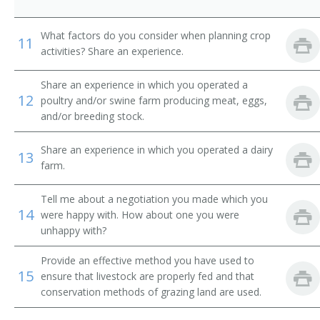
Dairy Farmer
What factors do you consider when planning crop
11
Dairyman
activities? Share an experience.
Diversified Crops Farmer
Share an experience in which you operated a
12
poultry and/or swine farm producing meat, eggs,
Dryland Farmer
and/or breeding stock.
Energy Crop Farmer
Share an experience in which you operated a dairy
13
farm.
Farm Facility Manager
Tell me about a negotiation you made which you
Farm Field Manager
14
were happy with. How about one you were
unhappy with?
Farm Laborer
Provide an effective method you have used to
Farm Management Firm President
15
ensure that livestock are properly fed and that
conservation methods of grazing land are used.
Farm Manager