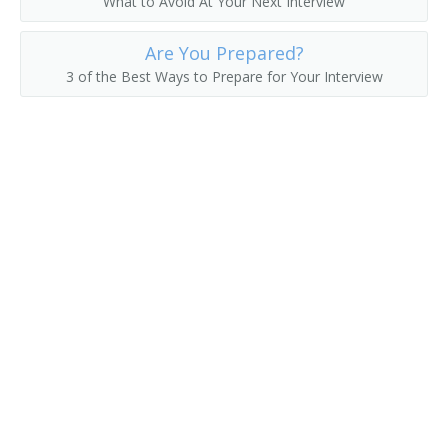
What to Avoid At Your Next Interview
Fruit Farmer
Are You Prepared?
3 of the Best Ways to Prepare for Your Interview
Fruit Grower
Fruit or Nut Crops Farm Manager
Fruit or Nut Farmer
Fruit Raiser
Fruit Rancher
Fur Farmer
Game Bird Farmer
Game Breeding Farm Manager