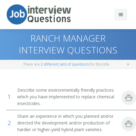
RANCH MANAGER
INTERVIEW QUESTIONS
Print Questions
There are
2 different sets of questions
for this title
Similar Positions
Top 10
Similar Titles
Top 20
Aquacultural Managers
Describe some environmentally friendly practices
1
which you have implemented to replace chemical
Top 30
Farm Products Buyers and Purchasing Agents
Farmer
insecticides.
All
Range Managers
Rancher
Share an experience in which you planned and/or
2
directed the development and/or production of
Favorites
Farm and Home Management Advisors
Cattleman
hardier or higher-yield hybrid plant varieties.