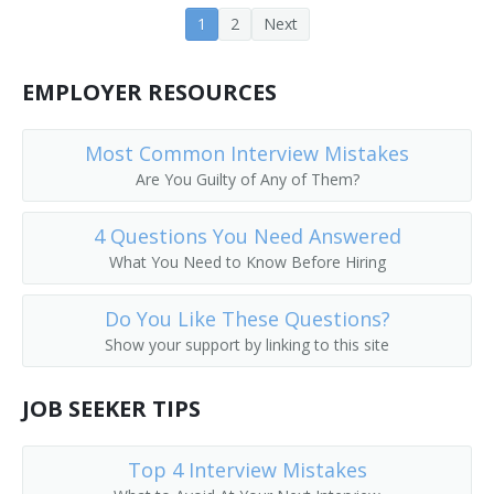
1
2
Next
Farm Operations Manager
Farm Operator
EMPLOYER RESOURCES
Farm Rancher
Most Common Interview Mistakes
Farm Wife
Are You Guilty of Any of Them?
Farm Worker
4 Questions You Need Answered
What You Need to Know Before Hiring
Feedlot Manager
Do You Like These Questions?
Field Crop Farmer
Show your support by linking to this site
Field Horticultural Specialty Grower
JOB SEEKER TIPS
Field Manager
Top 4 Interview Mistakes
Fox Raiser