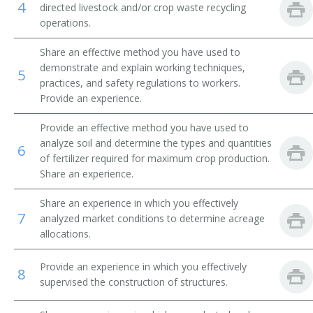
4
directed livestock and/or crop waste recycling
operations.
Beef Farm Operator
Share an effective method you have used to
Beef Farmer
demonstrate and explain working techniques,
5
practices, and safety regulations to workers.
Bush and Vine Fruit Crop Farmer
Provide an experience.
Cash Crop Farmer
Provide an effective method you have used to
analyze soil and determine the types and quantities
6
Cash Grain Farmer
of fertilizer required for maximum crop production.
Share an experience.
Cash Grain Grower
Share an experience in which you effectively
7
Cattle Farmer
analyzed market conditions to determine acreage
allocations.
Cattle Rancher
Provide an experience in which you effectively
8
Coffee Farmer
supervised the construction of structures.