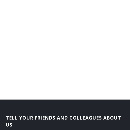
General Farm Manager
General Farmer
Grain Farmer
Hatchery Manager
Herb Grower
Herdsman
Hog Raiser
Horse Rancher
Horticultural Farm Manager
TELL YOUR FRIENDS AND COLLEAGUES ABOUT
Horticultural Farmer
US