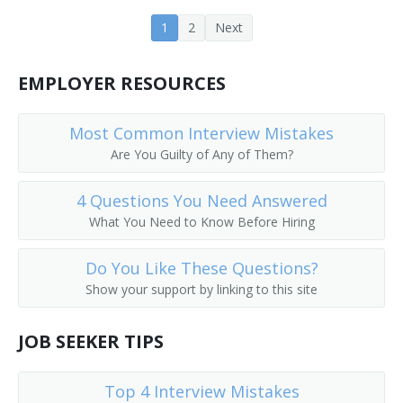
Farm Operations Manager
1
2
Next
Farm Operator
EMPLOYER RESOURCES
Farm Rancher
Most Common Interview Mistakes
Farm Wife
Are You Guilty of Any of Them?
Farm Worker
4 Questions You Need Answered
What You Need to Know Before Hiring
Feedlot Manager
Do You Like These Questions?
Field Crop Farmer
Show your support by linking to this site
Field Horticultural Specialty Grower
JOB SEEKER TIPS
Field Manager
Top 4 Interview Mistakes
Fox Raiser