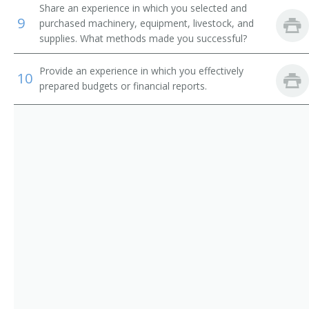
Corn Grower
Share an experience in which you selected and
9
purchased machinery, equipment, livestock, and
Cotton Farmer
supplies. What methods made you successful?
Cotton Grower
Provide an experience in which you effectively
10
prepared budgets or financial reports.
Crop Farm Operator
Crop or Livestock Tenant Farmer
Crop Farm Manager
Crop Farmer
Cropper
Dairy Farm Manager
Dairy Farm Operator