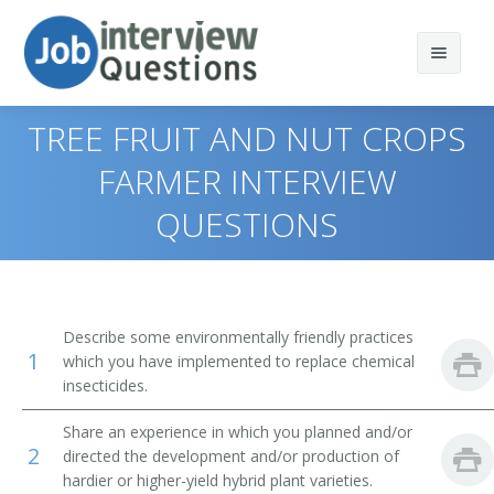
TREE FRUIT AND NUT CROPS
FARMER INTERVIEW
QUESTIONS
Print Questions
Similar Positions
Top 10
Similar Titles
Top 20
Aquacultural Managers
Describe some environmentally friendly practices
1
which you have implemented to replace chemical
Top 30
Farm Products Buyers and Purchasing Agents
Farmer
insecticides.
All
Range Managers
Rancher
Share an experience in which you planned and/or
2
directed the development and/or production of
Favorites
Farm and Home Management Advisors
Cattleman
hardier or higher-yield hybrid plant varieties.