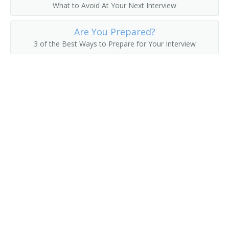
What to Avoid At Your Next Interview
Fruit Farmer
Are You Prepared?
Fruit Grower
3 of the Best Ways to Prepare for Your Interview
Fruit or Nut Crops Farm Manager
Fruit or Nut Farmer
Fruit Raiser
Fruit Rancher
Fur Farmer
Game Bird Farmer
Game Breeding Farm Manager