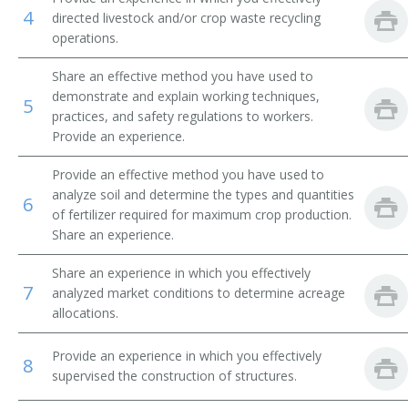
4
directed livestock and/or crop waste recycling
Beef Farm Operator
operations.
Beef Farmer
Share an effective method you have used to
demonstrate and explain working techniques,
5
Bush and Vine Fruit Crop Farmer
practices, and safety regulations to workers.
Provide an experience.
Cash Crop Farmer
Provide an effective method you have used to
analyze soil and determine the types and quantities
Cash Grain Farmer
6
of fertilizer required for maximum crop production.
Share an experience.
Cash Grain Grower
Share an experience in which you effectively
Cattle Farmer
7
analyzed market conditions to determine acreage
allocations.
Cattle Rancher
Provide an experience in which you effectively
8
Coffee Farmer
supervised the construction of structures.