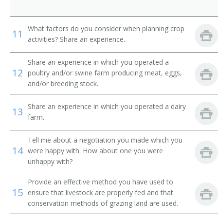
Dairy Farmer
Dairyman
What factors do you consider when planning crop
11
activities? Share an experience.
Diversified Crops Farmer
Share an experience in which you operated a
12
poultry and/or swine farm producing meat, eggs,
Dryland Farmer
and/or breeding stock.
Energy Crop Farmer
Share an experience in which you operated a dairy
13
farm.
Farm Facility Manager
Tell me about a negotiation you made which you
Farm Field Manager
14
were happy with. How about one you were
unhappy with?
Farm Laborer
Provide an effective method you have used to
Farm Management Firm President
15
ensure that livestock are properly fed and that
conservation methods of grazing land are used.
Farm Manager