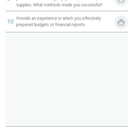
Corn Grower
supplies. What methods made you successful?
Cotton Farmer
Provide an experience in which you effectively
10
prepared budgets or financial reports.
Cotton Grower
Crop Farm Operator
Crop or Livestock Tenant Farmer
Crop Farm Manager
Crop Farmer
Cropper
Dairy Farm Manager
Dairy Farm Operator