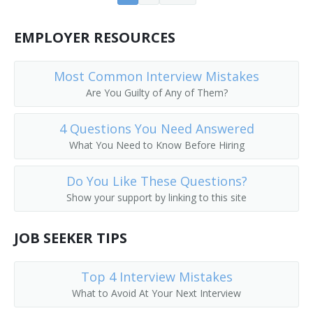
Farm Operations Manager
EMPLOYER RESOURCES
Farm Operator
Most Common Interview Mistakes
Farm Rancher
Are You Guilty of Any of Them?
Farm Wife
4 Questions You Need Answered
What You Need to Know Before Hiring
Farm Worker
Feedlot Manager
Do You Like These Questions?
Show your support by linking to this site
Field Crop Farmer
JOB SEEKER TIPS
Field Horticultural Specialty Grower
Field Manager
Top 4 Interview Mistakes
What to Avoid At Your Next Interview
Fox Raiser