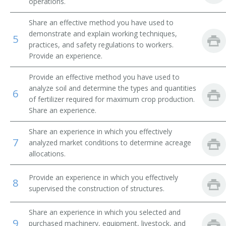
operations.
Beef Farm Operator
Share an effective method you have used to
demonstrate and explain working techniques,
5
Beef Farmer
practices, and safety regulations to workers.
Provide an experience.
Bush and Vine Fruit Crop Farmer
Provide an effective method you have used to
Cash Crop Farmer
analyze soil and determine the types and quantities
6
of fertilizer required for maximum crop production.
Cash Grain Farmer
Share an experience.
Share an experience in which you effectively
Cash Grain Grower
7
analyzed market conditions to determine acreage
allocations.
Cattle Farmer
Provide an experience in which you effectively
Cattle Rancher
8
supervised the construction of structures.
Coffee Farmer
Share an experience in which you selected and
9
purchased machinery, equipment, livestock, and