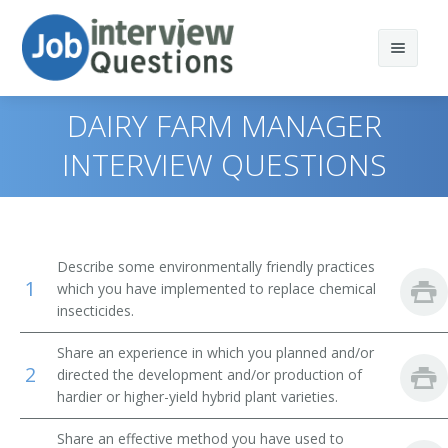
DAIRY FARM MANAGER
INTERVIEW QUESTIONS
Print Questions
Similar Positions
Top 10
Describe some environmentally friendly practices
1
Similar Titles
Top 20
Aquacultural Managers
which you have implemented to replace chemical
insecticides.
Top 30
Farm Products Buyers and Purchasing Agents
Farmer
Share an experience in which you planned and/or
2
directed the development and/or production of
All
Range Managers
Rancher
hardier or higher-yield hybrid plant varieties.
Favorites
Farm and Home Management Advisors
Cattleman
Share an effective method you have used to