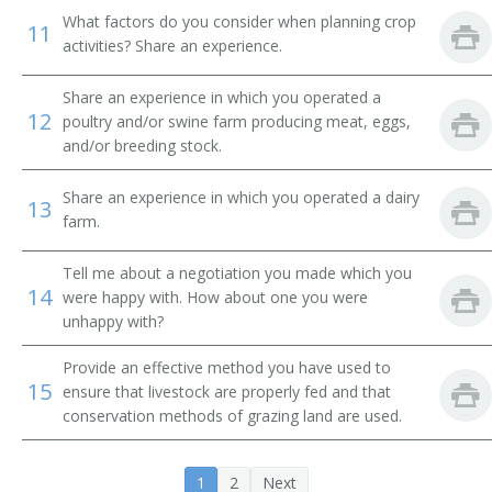
Dairy Farmer
What factors do you consider when planning crop
11
activities? Share an experience.
Dairyman
Share an experience in which you operated a
Diversified Crops Farmer
12
poultry and/or swine farm producing meat, eggs,
and/or breeding stock.
Dryland Farmer
Share an experience in which you operated a dairy
13
Energy Crop Farmer
farm.
Farm Facility Manager
Tell me about a negotiation you made which you
14
were happy with. How about one you were
Farm Field Manager
unhappy with?
Farm Laborer
Provide an effective method you have used to
15
ensure that livestock are properly fed and that
conservation methods of grazing land are used.
Farm Management Firm President
Farm Manager
1
2
Next