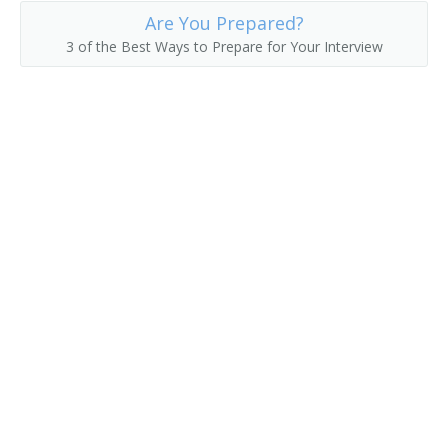
Are You Prepared?
Fruit Farmer
3 of the Best Ways to Prepare for Your Interview
Fruit Grower
Fruit or Nut Crops Farm Manager
Fruit or Nut Farmer
Fruit Raiser
Fruit Rancher
Fur Farmer
Game Bird Farmer
Game Breeding Farm Manager