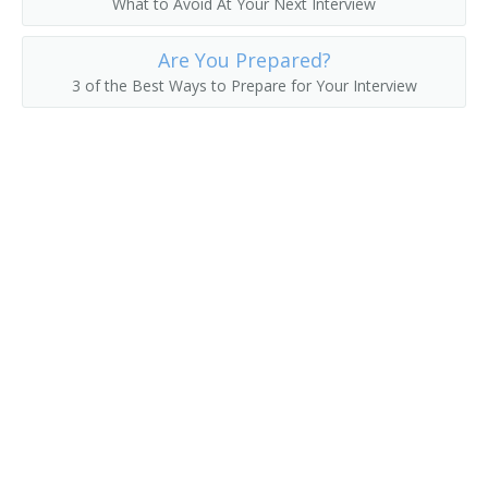
What to Avoid At Your Next Interview
College President
Are You Prepared?
3 of the Best Ways to Prepare for Your Interview
College Recruiter
Commandant
Communications Department Chair
Communications Director
Continuing Education Dean
Continuing Education Director
Controller
Coordinator