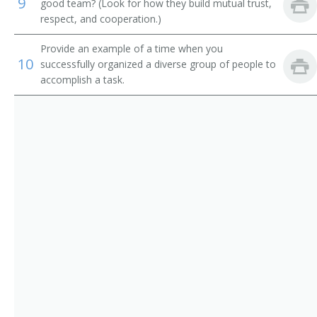
9
Adult Basic Education Manager
good team? (Look for how they build mutual trust,
respect, and cooperation.)
Alumni Secretary
Provide an example of a time when you
10
successfully organized a diverse group of people to
Applied Science and Technologies Dean
accomplish a task.
Arts and Sciences Dean
Assessment Coordinator
Assistant Dean
Associate Dean
Athletic Coordinator
Athletic Director
Athletics Director