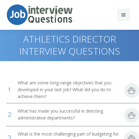
ATHLETICS DIRECTOR
INTERVIEW QUESTIONS
Print Questions
Similar Positions
Top 10
What are some long-range objectives that you
1
Similar Titles
Top 20
Chief Executives
developed in your last job? What did you do to
achieve them?
Top 30
Human Resources Managers
Dean
What has made you successful in directing
2
All
Education Administrators, Elementary and Secondary
Academic Dean
administrative departments?
School
Favorites
Academic Vice President
What is the most challenging part of budgeting for
Food Service Managers
3