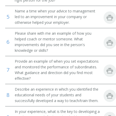
right person for the job?
Academic Affairs Vice President
Name a time when your advice to management
5
led to an improvement in your company or
Academic Department Chair
otherwise helped your employer.
Academic Support Director
Please share with me an example of how you
helped coach or mentor someone. What
6
Administrative Assistant
improvements did you see in the person's
knowledge or skills?
Admissions Advisor
Provide an example of when you set expectations
and monitored the performance of subordinates.
Admissions Dean
7
What guidance and direction did you find most
effective?
Admissions Director
Describe an experience in which you identified the
Admissions Officer
8
educational needs of your students and
successfully developed a way to teach/train them.
Admissions Representative
In your experience, what is the key to developing a