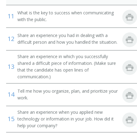
Behavioral Sciences Department Chair
What is the key to success when communicating
11
Biology Department Chair
with the public.
Business Dean
Share an experience you had in dealing with a
12
difficult person and how you handled the situation.
Business Division Chair
Share an experience in which you successfully
Business Manager
shared a difficult piece of information. (Make sure
13
that the candidate has open lines of
Business Services Director
communication.)
Business Services Vice President
Tell me how you organize, plan, and prioritize your
14
work.
Campus Administrator
Share an experience when you applied new
Campus Dean
15
technology or information in your job. How did it
help your company?
Campus Director