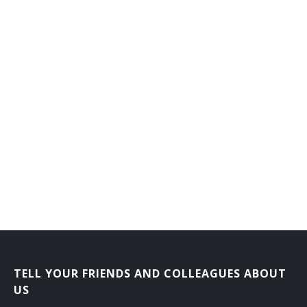
Counseling Director
Dean of Men
Dean of Students
Dean of Women
Department Head
Development Director
Development Vice President
Director Career Services
Director of Admissions
TELL YOUR FRIENDS AND COLLEAGUES ABOUT
Director of Athletics
US