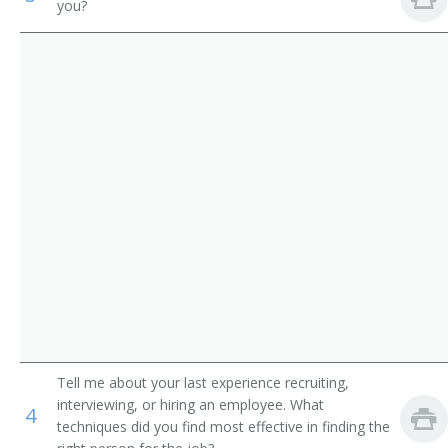
you?
Academic Director
Medical and Health Services Managers
College Dean
Management Analysts
University Administrator
Instructional Coordinators
Administration Dean
First-Line Supervisors of Office and Administrative
Support Workers
Administration Vice President
College Administrator
Department Chair
Vice President of Instruction
Tell me about your last experience recruiting,
Academic Affairs Dean
interviewing, or hiring an employee. What
4
techniques did you find most effective in finding the
Academic Affairs Director