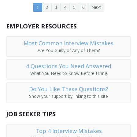
1
2
3
4
5
6
Next
Career Development Director
Career Services Director
EMPLOYER RESOURCES
Chairperson
Most Common Interview Mistakes
Chancellor
Are You Guilty of Any of Them?
College Admissions Counselor
4 Questions You Need Answered
What You Need to Know Before Hiring
College Director
Do You Like These Questions?
College of Education Dean
Show your support by linking to this site
College or University Business Manager
JOB SEEKER TIPS
College or University Department Head
Top 4 Interview Mistakes
College or University Registrar