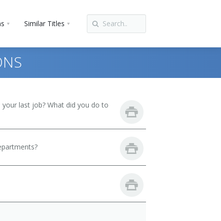
ns
Similar Titles
ONS
your last job? What did you do to
departments?