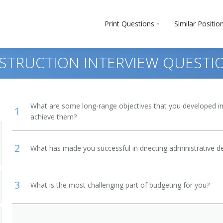
Print Questions
Similar Positio
INSTRUCTION INTERVIEW QUESTI
What are some long-range objectives that you developed in 
1
achieve them?
2
What has made you successful in directing administrative 
3
What is the most challenging part of budgeting for you?
and Secondary School