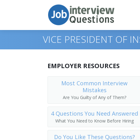
VICE PRESIDENT OF 
Print Questions
EMPLOYER RESOURCES
Similar Positions
Top 10
Most Common Interview
Mistakes
Similar Titles
Top 20
Chief Executives
Are You Guilty of Any of Them?
Top 30
Human Resources Managers
Dean
4 Questions You Need Answered
All
Education Administrators, Elementary 
Academic Dean
What You Need to Know Before Hiring
Favorites
Food Service Managers
Academic Vice President
Do You Like These Questions?