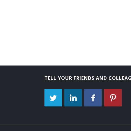
Behavioral Sciences Department Chair
Biology Department Chair
Business Dean
Business Division Chair
Business Manager
Business Services Director
TELL YOUR FRIENDS AND COLLEA
Business Services Vice President
Campus Administrator
Campus Dean
Campus Director