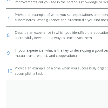
improvements did you see in the person's knowledge or skil
Provide an example of when you set expectations and mon
7
subordinates. What guidance and direction did you find most
Describe an experience in which you identified the educati
8
successfully developed a way to teach/train them.
In your experience, what is the key to developing a good t
9
mutual trust, respect, and cooperation.)
Provide an example of a time when you successfully organi
10
accomplish a task.