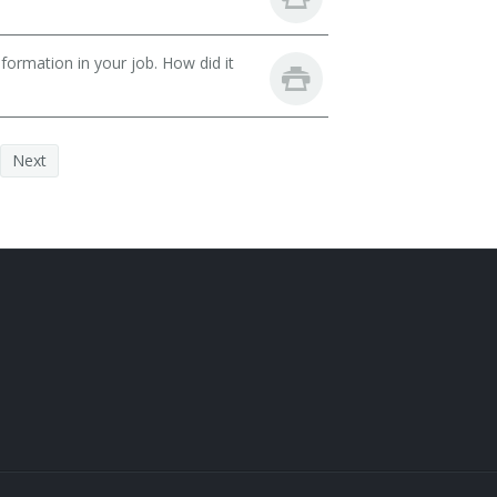
ormation in your job. How did it
Next