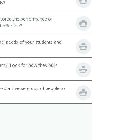
ls?
itored the performance of
 effective?
onal needs of your students and
eam? (Look for how they build
zed a diverse group of people to