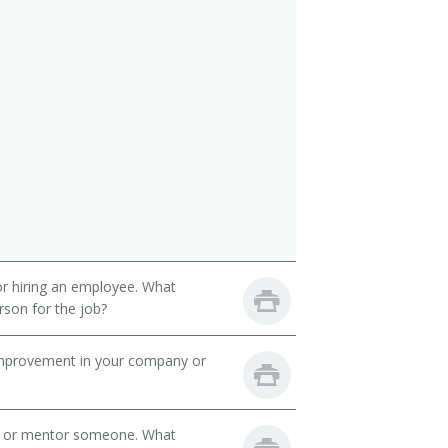
 or hiring an employee. What
erson for the job?
mprovement in your company or
h or mentor someone. What