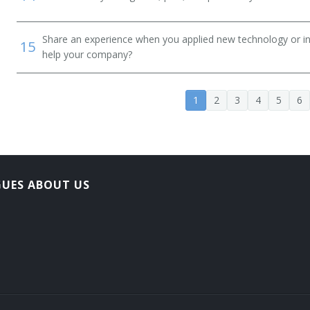
Share an experience when you applied new technology or inf
15
help your company?
1
2
3
4
5
6
GUES ABOUT US