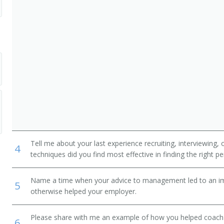
dministrative Support Workers
Tell me about your last experience recruiting, interviewing,
4
techniques did you find most effective in finding the right p
Name a time when your advice to management led to an i
5
otherwise helped your employer.
Please share with me an example of how you helped coac
6