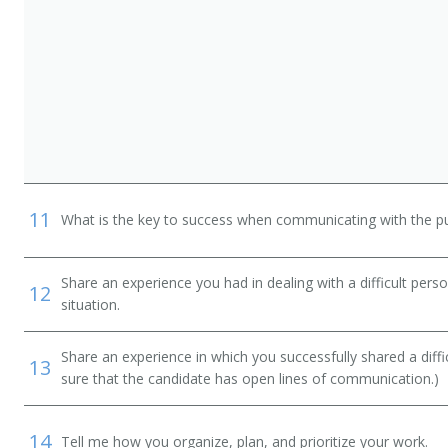
n
11
What is the key to success when communicating with the pu
Share an experience you had in dealing with a difficult per
12
situation.
Share an experience in which you successfully shared a diffi
13
sure that the candidate has open lines of communication.)
14
Tell me how you organize, plan, and prioritize your work.