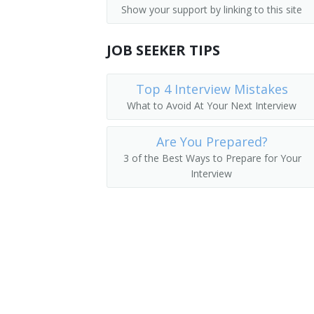
Show your support by linking to this site
Medical and Health Services Managers
Academic Director
Management Analysts
JOB SEEKER TIPS
College Dean
Instructional Coordinators
University Administrator
Top 4 Interview Mistakes
What to Avoid At Your Next Interview
First-Line Supervisors of Office and A
Administration Dean
Are You Prepared?
Administration Vice President
3 of the Best Ways to Prepare for Your
Interview
College Administrator
Department Chair
Vice President of Instruction
Academic Affairs Dean
Academic Affairs Director