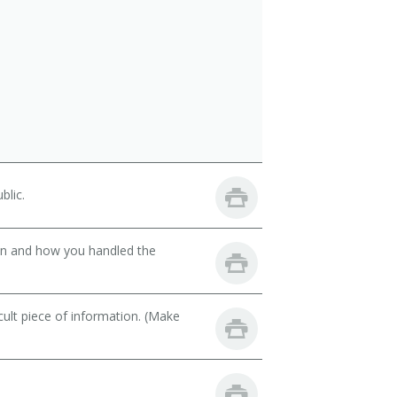
blic.
son and how you handled the
cult piece of information. (Make