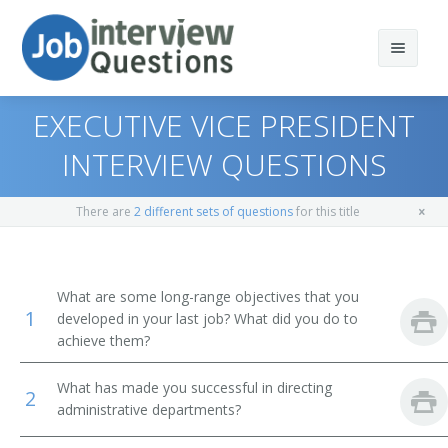
EXECUTIVE VICE PRESIDENT
INTERVIEW QUESTIONS
Print Questions
There are
2 different sets of questions
for this title
Similar Positions
Top 10
Similar Titles
Top 20
Chief Executives
What are some long-range objectives that you
1
developed in your last job? What did you do to
Top 30
Human Resources Managers
Dean
achieve them?
All
Education Administrators, Elementary and Secondary
Academic Dean
What has made you successful in directing
School
2
administrative departments?
Favorites
Academic Vice President
Food Service Managers