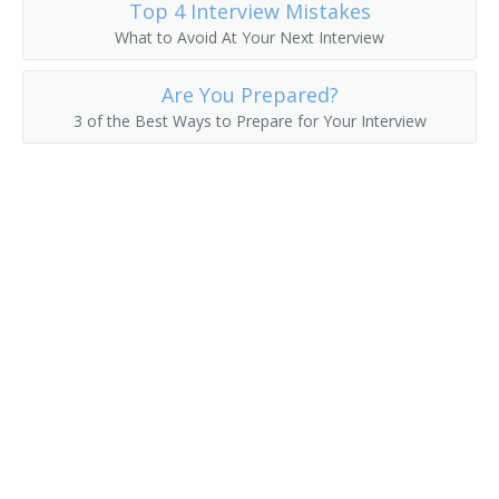
Top 4 Interview Mistakes
What to Avoid At Your Next Interview
College President
College Recruiter
Are You Prepared?
3 of the Best Ways to Prepare for Your Interview
Commandant
Communications Department Chair
Communications Director
Continuing Education Dean
Continuing Education Director
Controller
Coordinator