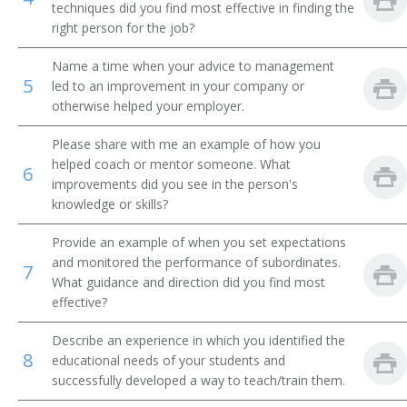
techniques did you find most effective in finding the
right person for the job?
Academic Affairs Vice President
Name a time when your advice to management
Academic Department Chair
5
led to an improvement in your company or
otherwise helped your employer.
Academic Support Director
Please share with me an example of how you
Administrative Assistant
helped coach or mentor someone. What
6
improvements did you see in the person's
Admissions Advisor
knowledge or skills?
Admissions Dean
Provide an example of when you set expectations
and monitored the performance of subordinates.
7
Admissions Director
What guidance and direction did you find most
effective?
Admissions Officer
Describe an experience in which you identified the
8
educational needs of your students and
Admissions Representative
successfully developed a way to teach/train them.