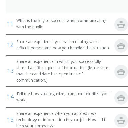
Behavioral Sciences Department Chair
Biology Department Chair
What is the key to success when communicating
11
with the public.
Business Dean
Share an experience you had in dealing with a
Business Division Chair
12
difficult person and how you handled the situation.
Business Manager
Share an experience in which you successfully
shared a difficult piece of information. (Make sure
Business Services Director
13
that the candidate has open lines of
communication.)
Business Services Vice President
Tell me how you organize, plan, and prioritize your
14
Campus Administrator
work.
Campus Dean
Share an experience when you applied new
15
technology or information in your job. How did it
Campus Director
help your company?