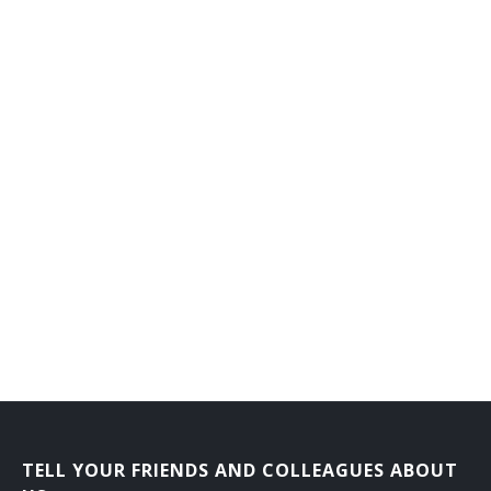
Counseling Director
Dean of Men
Dean of Students
Dean of Women
Department Head
Development Director
Development Vice President
Director Career Services
Director of Admissions
Director of Athletics
TELL YOUR FRIENDS AND COLLEAGUES ABOUT