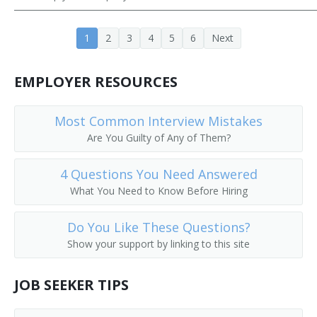
Career Development Director
1
2
3
4
5
6
Next
Career Services Director
EMPLOYER RESOURCES
Chairperson
Chancellor
Most Common Interview Mistakes
Are You Guilty of Any of Them?
College Admissions Counselor
4 Questions You Need Answered
College Director
What You Need to Know Before Hiring
College of Education Dean
Do You Like These Questions?
Show your support by linking to this site
College or University Business Manager
College or University Department Head
JOB SEEKER TIPS
College or University Registrar