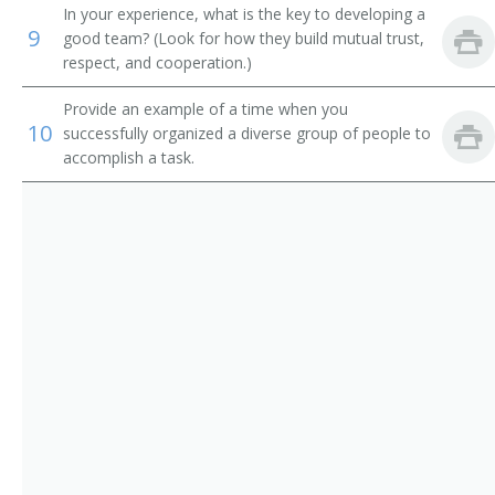
Adult Basic Education Manager
In your experience, what is the key to developing a
9
good team? (Look for how they build mutual trust,
Alumni Secretary
respect, and cooperation.)
Applied Science and Technologies Dean
Provide an example of a time when you
10
successfully organized a diverse group of people to
Arts and Sciences Dean
accomplish a task.
Assessment Coordinator
Assistant Dean
Associate Dean
Athletic Coordinator
Athletic Director
Athletics Director