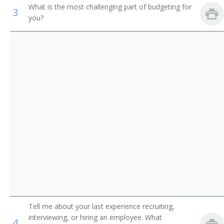
What is the most challenging part of budgeting for
3
Academic Director
Medical and Health Services Managers
you?
College Dean
Management Analysts
University Administrator
Instructional Coordinators
Administration Dean
First-Line Supervisors of Office and Administrative
Support Workers
Administration Vice President
College Administrator
Department Chair
Vice President of Instruction
Academic Affairs Dean
Tell me about your last experience recruiting,
interviewing, or hiring an employee. What
Academic Affairs Director
4