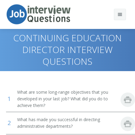
CONTINUING EDUCATION
DIRECTOR INTERVIEW
QUESTIONS
Print Questions
Similar Positions
Top 10
Similar Titles
Top 20
Chief Executives
What are some long-range objectives that you
1
developed in your last job? What did you do to
Top 30
Human Resources Managers
Dean
achieve them?
All
Education Administrators, Elementary and Secondary
Academic Dean
School
What has made you successful in directing
2
administrative departments?
Favorites
Academic Vice President
Food Service Managers