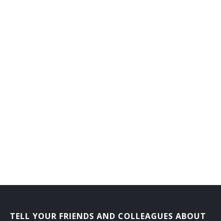
Counseling Director
Dean of Men
Dean of Students
Dean of Women
Department Head
Development Director
Development Vice President
Director Career Services
Director of Admissions
Director of Athletics
TELL YOUR FRIENDS AND COLLEAGUES ABOUT