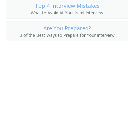
Top 4 Interview Mistakes
College President
What to Avoid At Your Next Interview
College Recruiter
Are You Prepared?
3 of the Best Ways to Prepare for Your Interview
Commandant
Communications Department Chair
Communications Director
Continuing Education Dean
Continuing Education Director
Controller
Coordinator