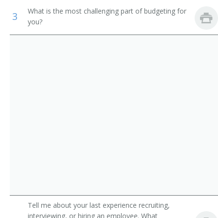
Academic Director
What is the most challenging part of budgeting for
3
Medical and Health Services Managers
you?
College Dean
Management Analysts
University Administrator
Instructional Coordinators
Administration Dean
First-Line Supervisors of Office and Administrative
Support Workers
Administration Vice President
College Administrator
Department Chair
Vice President of Instruction
Academic Affairs Dean
Tell me about your last experience recruiting,
Academic Affairs Director
interviewing, or hiring an employee. What