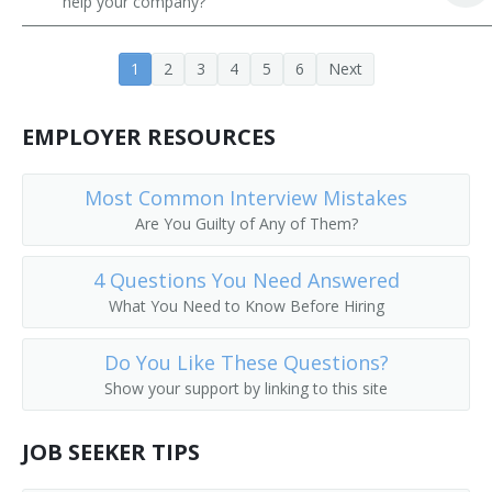
help your company?
Career Development Director
1
2
3
4
5
6
Next
Career Services Director
Chairperson
EMPLOYER RESOURCES
Chancellor
Most Common Interview Mistakes
Are You Guilty of Any of Them?
College Admissions Counselor
4 Questions You Need Answered
College Director
What You Need to Know Before Hiring
College of Education Dean
Do You Like These Questions?
College or University Business Manager
Show your support by linking to this site
College or University Department Head
JOB SEEKER TIPS
College or University Registrar