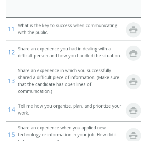
Behavioral Sciences Department Chair
Biology Department Chair
What is the key to success when communicating
11
with the public.
Business Dean
Business Division Chair
Share an experience you had in dealing with a
12
difficult person and how you handled the situation.
Business Manager
Share an experience in which you successfully
Business Services Director
shared a difficult piece of information. (Make sure
13
that the candidate has open lines of
Business Services Vice President
communication.)
Campus Administrator
Tell me how you organize, plan, and prioritize your
14
work.
Campus Dean
Share an experience when you applied new
15
Campus Director
technology or information in your job. How did it