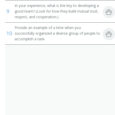
Adult Basic Education Manager
In your experience, what is the key to developing a
9
good team? (Look for how they build mutual trust,
Alumni Secretary
respect, and cooperation.)
Applied Science and Technologies Dean
Provide an example of a time when you
10
successfully organized a diverse group of people to
Arts and Sciences Dean
accomplish a task.
Assessment Coordinator
Assistant Dean
Associate Dean
Athletic Coordinator
Athletic Director
Athletics Director