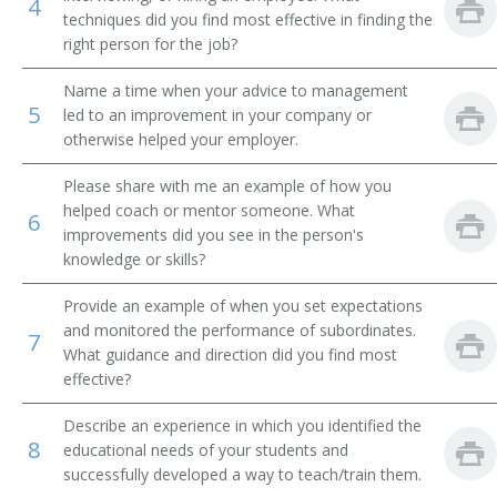
4
techniques did you find most effective in finding the
Academic Affairs Vice President
right person for the job?
Academic Department Chair
Name a time when your advice to management
5
led to an improvement in your company or
otherwise helped your employer.
Academic Support Director
Please share with me an example of how you
Administrative Assistant
helped coach or mentor someone. What
6
improvements did you see in the person's
Admissions Advisor
knowledge or skills?
Admissions Dean
Provide an example of when you set expectations
and monitored the performance of subordinates.
7
Admissions Director
What guidance and direction did you find most
effective?
Admissions Officer
Describe an experience in which you identified the
8
Admissions Representative
educational needs of your students and
successfully developed a way to teach/train them.