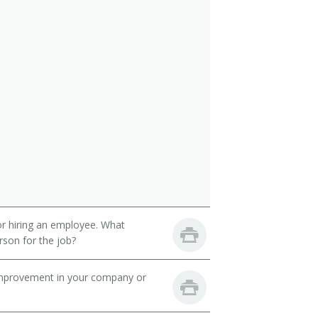
 or hiring an employee. What
erson for the job?
mprovement in your company or