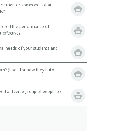
h or mentor someone. What
ls?
itored the performance of
 effective?
onal needs of your students and
eam? (Look for how they build
zed a diverse group of people to