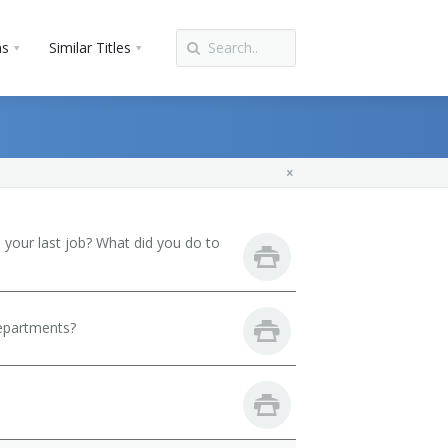
ns
Similar Titles
your last job? What did you do to
departments?