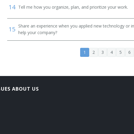
14
Tell me how you organize, plan, and prioritize your work.
Share an experience when you applied new technology or inf
15
help your company?
1
2
3
4
5
6
GUES ABOUT US