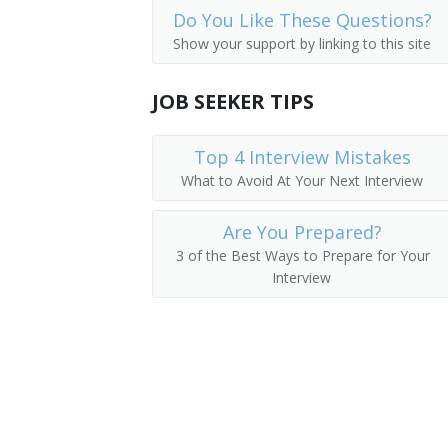
Do You Like These Questions?
Medical and Health Services Managers
Academic Director
Show your support by linking to this site
Management Analysts
College Dean
JOB SEEKER TIPS
Instructional Coordinators
University Administrator
First-Line Supervisors of Office and A
Top 4 Interview Mistakes
Administration Dean
What to Avoid At Your Next Interview
Administration Vice President
Are You Prepared?
College Administrator
3 of the Best Ways to Prepare for Your
Interview
Department Chair
Vice President of Instruction
Academic Affairs Dean
Academic Affairs Director