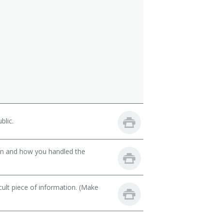
blic.
son and how you handled the
cult piece of information. (Make