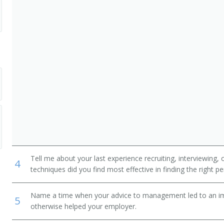
dministrative Support Workers
Tell me about your last experience recruiting, interviewing,
4
techniques did you find most effective in finding the right p
Name a time when your advice to management led to an i
5
otherwise helped your employer.