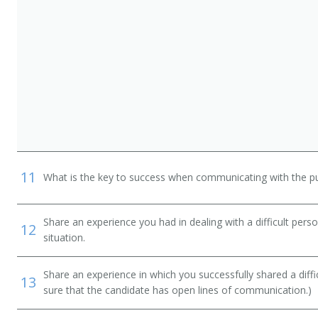
n
11
What is the key to success when communicating with the pu
Share an experience you had in dealing with a difficult per
12
situation.
Share an experience in which you successfully shared a diffi
13
sure that the candidate has open lines of communication.)