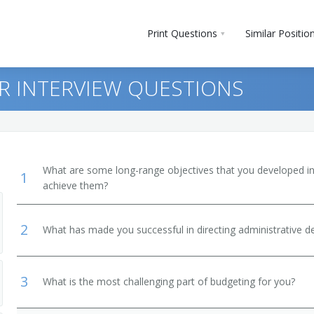
Print Questions
Similar Positio
R INTERVIEW QUESTIONS
What are some long-range objectives that you developed in 
1
achieve them?
2
What has made you successful in directing administrative 
and Secondary School
3
What is the most challenging part of budgeting for you?