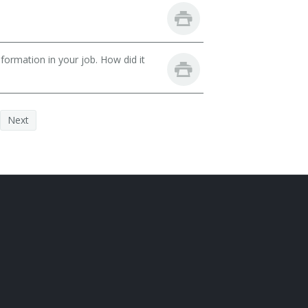
ormation in your job. How did it
Next