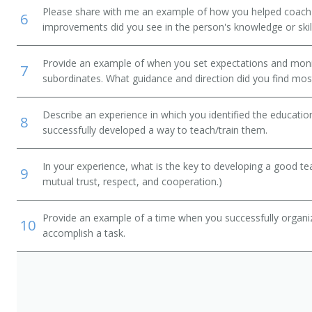
Please share with me an example of how you helped coac
6
improvements did you see in the person's knowledge or skil
Provide an example of when you set expectations and mon
7
subordinates. What guidance and direction did you find most
Describe an experience in which you identified the educati
8
successfully developed a way to teach/train them.
In your experience, what is the key to developing a good t
9
mutual trust, respect, and cooperation.)
Provide an example of a time when you successfully organi
10
accomplish a task.