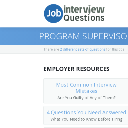
PROGRAM SUPERVISO
There are
2 different sets of questions
for this title
Print Questions
EMPLOYER RESOURCES
Similar Positions
Top 10
Similar Titles
Top 20
Chief Executives
Most Common Interview
Mistakes
Top 30
Human Resources Managers
Dean
Are You Guilty of Any of Them?
All
Education Administrators, Elementary 
Academic Dean
4 Questions You Need Answered
What You Need to Know Before Hiring
Favorites
Food Service Managers
Academic Vice President