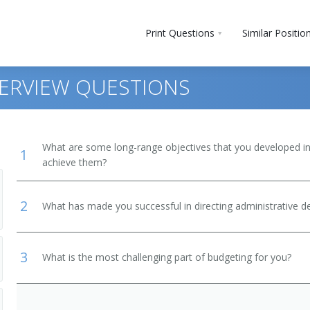
Print Questions
Similar Positio
ERVIEW QUESTIONS
What are some long-range objectives that you developed in 
1
achieve them?
2
What has made you successful in directing administrative 
3
What is the most challenging part of budgeting for you?
and Secondary School