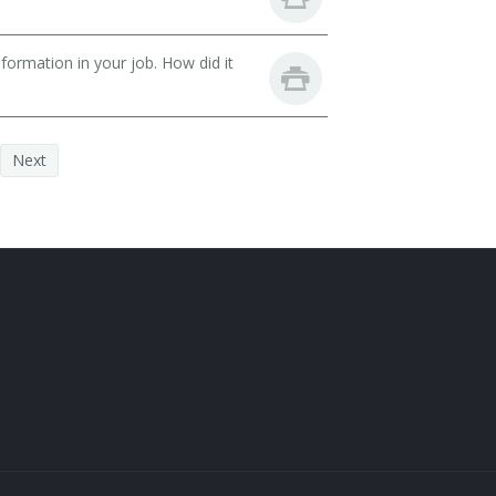
ormation in your job. How did it
Next