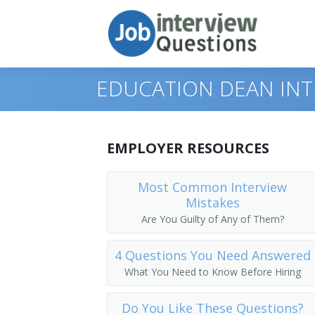
EDUCATION DEAN INT
Print Questions
EMPLOYER RESOURCES
Similar Positions
Top 10
Most Common Interview
Mistakes
Similar Titles
Top 20
Chief Executives
Are You Guilty of Any of Them?
Top 30
Human Resources Managers
Dean
4 Questions You Need Answered
All
Education Administrators, Elementary 
Academic Dean
What You Need to Know Before Hiring
Favorites
Food Service Managers
Academic Vice President
Do You Like These Questions?