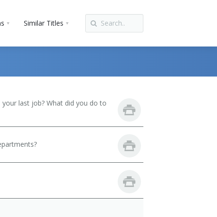
ns
Similar Titles
your last job? What did you do to
departments?