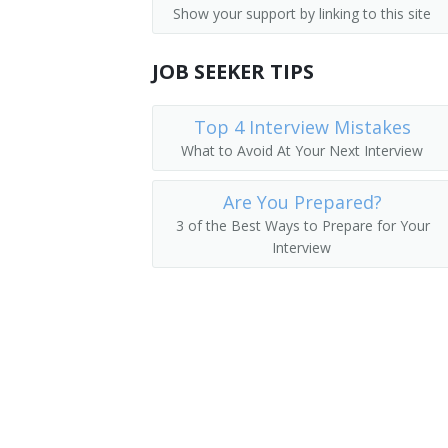
Show your support by linking to this site
Medical and Health Services Managers
Academic Director
Management Analysts
JOB SEEKER TIPS
College Dean
Instructional Coordinators
University Administrator
Top 4 Interview Mistakes
What to Avoid At Your Next Interview
First-Line Supervisors of Office and A
Administration Dean
Are You Prepared?
Administration Vice President
3 of the Best Ways to Prepare for Your
Interview
College Administrator
Department Chair
Vice President of Instruction
Academic Affairs Dean
Academic Affairs Director