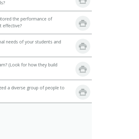
ls?
itored the performance of
 effective?
onal needs of your students and
eam? (Look for how they build
zed a diverse group of people to