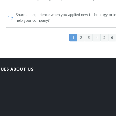
Share an experience when you applied new technology or inf
15
help your company?
1
2
3
4
5
6
GUES ABOUT US