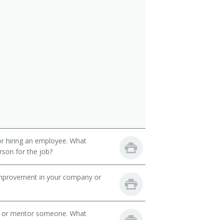
 or hiring an employee. What
erson for the job?
mprovement in your company or
h or mentor someone. What