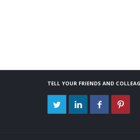
Behavioral Sciences Department Chair
Biology Department Chair
Business Dean
Business Division Chair
Business Manager
Business Services Director
TELL YOUR FRIENDS AND COLLEA
Business Services Vice President
Campus Administrator
Campus Dean
Campus Director