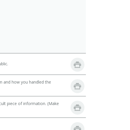
blic.
son and how you handled the
cult piece of information. (Make