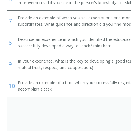
improvements did you see in the person's knowledge or skil
Provide an example of when you set expectations and mon
7
subordinates. What guidance and direction did you find most
Describe an experience in which you identified the educati
8
successfully developed a way to teach/train them.
In your experience, what is the key to developing a good t
9
mutual trust, respect, and cooperation.)
Provide an example of a time when you successfully organi
10
accomplish a task.