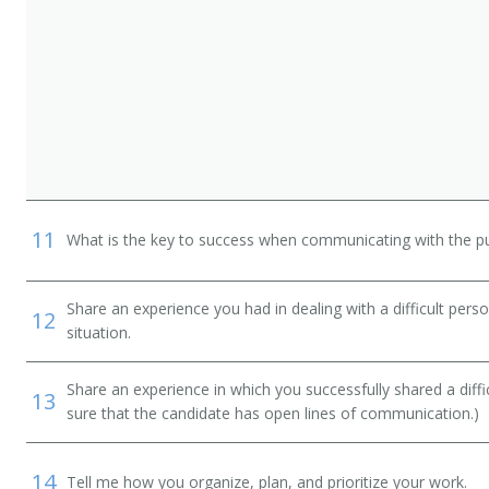
n
11
What is the key to success when communicating with the pu
Share an experience you had in dealing with a difficult per
12
situation.
Share an experience in which you successfully shared a diffi
13
sure that the candidate has open lines of communication.)
14
Tell me how you organize, plan, and prioritize your work.