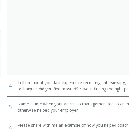
dministrative Support Workers
Tell me about your last experience recruiting, interviewing,
4
techniques did you find most effective in finding the right p
Name a time when your advice to management led to an i
5
otherwise helped your employer.
Please share with me an example of how you helped coac
6