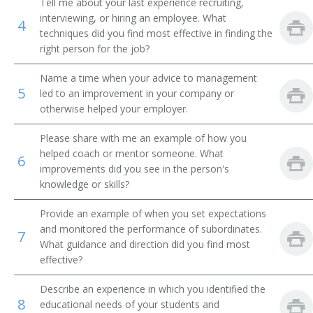
Tell me about your last experience recruiting,
interviewing, or hiring an employee. What
4
Academic Affairs Vice President
techniques did you find most effective in finding the
right person for the job?
Academic Department Chair
Name a time when your advice to management
Academic Support Director
5
led to an improvement in your company or
otherwise helped your employer.
Administrative Assistant
Please share with me an example of how you
Admissions Advisor
helped coach or mentor someone. What
6
improvements did you see in the person's
knowledge or skills?
Admissions Dean
Provide an example of when you set expectations
Admissions Director
and monitored the performance of subordinates.
7
What guidance and direction did you find most
Admissions Officer
effective?
Admissions Representative
Describe an experience in which you identified the
8
educational needs of your students and