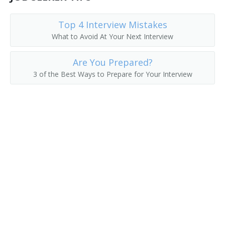
College President
Top 4 Interview Mistakes
What to Avoid At Your Next Interview
College Recruiter
Are You Prepared?
Commandant
3 of the Best Ways to Prepare for Your Interview
Communications Department Chair
Communications Director
Continuing Education Dean
Continuing Education Director
Controller
Coordinator