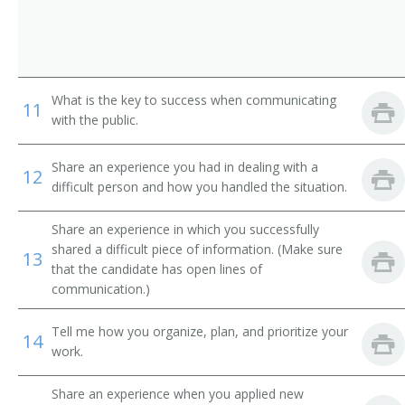
Behavioral Sciences Department Chair
Biology Department Chair
Business Dean
What is the key to success when communicating
11
with the public.
Business Division Chair
Share an experience you had in dealing with a
12
Business Manager
difficult person and how you handled the situation.
Business Services Director
Share an experience in which you successfully
shared a difficult piece of information. (Make sure
13
Business Services Vice President
that the candidate has open lines of
communication.)
Campus Administrator
Tell me how you organize, plan, and prioritize your
14
Campus Dean
work.
Campus Director
Share an experience when you applied new