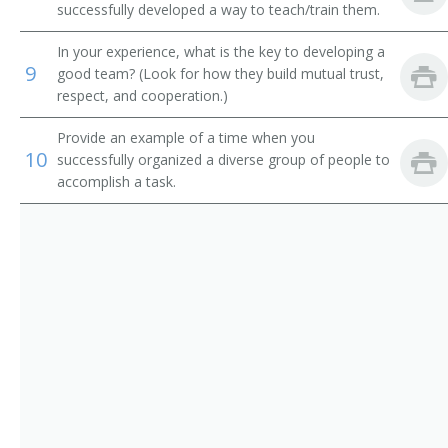
Adult Basic Education Manager
successfully developed a way to teach/train them.
Alumni Secretary
In your experience, what is the key to developing a
9
good team? (Look for how they build mutual trust,
Applied Science and Technologies Dean
respect, and cooperation.)
Provide an example of a time when you
Arts and Sciences Dean
10
successfully organized a diverse group of people to
accomplish a task.
Assessment Coordinator
Assistant Dean
Associate Dean
Athletic Coordinator
Athletic Director
Athletics Director