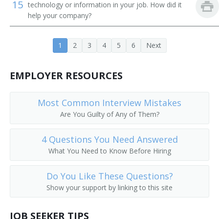
15
technology or information in your job. How did it
Career Development Director
help your company?
Career Services Director
1
2
3
4
5
6
Next
Chairperson
EMPLOYER RESOURCES
Chancellor
Most Common Interview Mistakes
College Admissions Counselor
Are You Guilty of Any of Them?
College Director
4 Questions You Need Answered
College of Education Dean
What You Need to Know Before Hiring
College or University Business Manager
Do You Like These Questions?
Show your support by linking to this site
College or University Department Head
JOB SEEKER TIPS
College or University Registrar