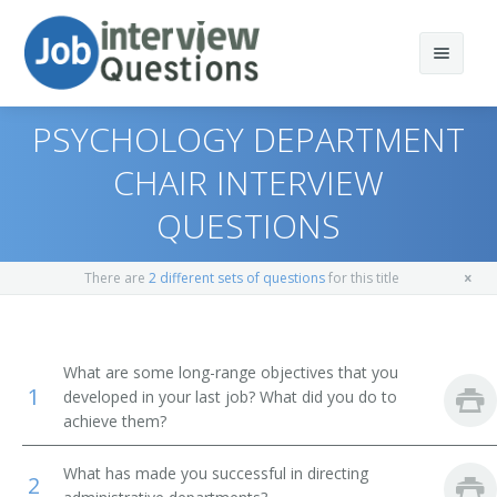
PSYCHOLOGY DEPARTMENT
CHAIR INTERVIEW
QUESTIONS
Print Questions
Similar Positions
Top 10
There are
2 different sets of questions
for this title
Similar Titles
Top 20
Chief Executives
Top 30
Human Resources Managers
Dean
What are some long-range objectives that you
1
developed in your last job? What did you do to
All
Education Administrators, Elementary and Secondary
Academic Dean
achieve them?
School
Favorites
Academic Vice President
What has made you successful in directing
2
Food Service Managers