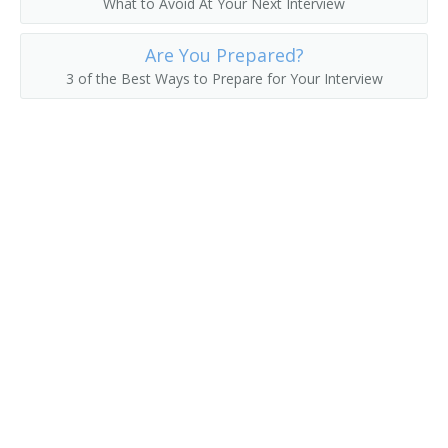
What to Avoid At Your Next Interview
College President
Are You Prepared?
3 of the Best Ways to Prepare for Your Interview
College Recruiter
Commandant
Communications Department Chair
Communications Director
Continuing Education Dean
Continuing Education Director
Controller
Coordinator