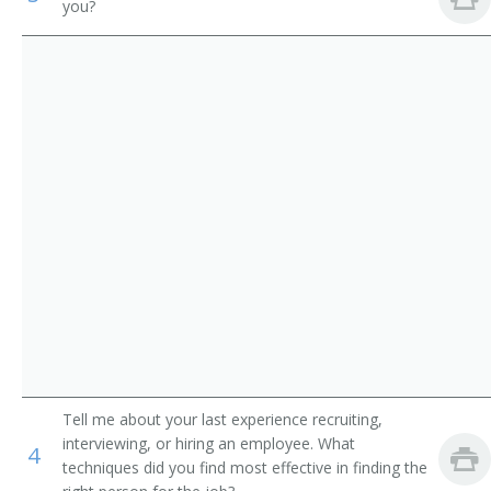
you?
Academic Director
Medical and Health Services Managers
College Dean
Management Analysts
University Administrator
Instructional Coordinators
Administration Dean
First-Line Supervisors of Office and Administrative
Support Workers
Administration Vice President
College Administrator
Department Chair
Vice President of Instruction
Tell me about your last experience recruiting,
Academic Affairs Dean
interviewing, or hiring an employee. What
4
techniques did you find most effective in finding the
Academic Affairs Director