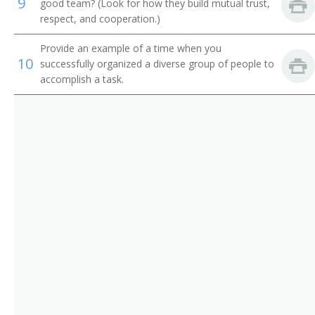
9
Adult Basic Education Manager
good team? (Look for how they build mutual trust,
respect, and cooperation.)
Alumni Secretary
Provide an example of a time when you
10
successfully organized a diverse group of people to
Applied Science and Technologies Dean
accomplish a task.
Arts and Sciences Dean
Assessment Coordinator
Assistant Dean
Associate Dean
Athletic Coordinator
Athletic Director
Athletics Director