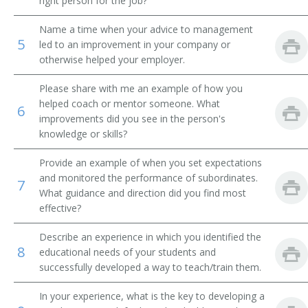
right person for the job?
Academic Affairs Vice President
Name a time when your advice to management
5
led to an improvement in your company or
Academic Department Chair
otherwise helped your employer.
Academic Support Director
Please share with me an example of how you
helped coach or mentor someone. What
6
Administrative Assistant
improvements did you see in the person's
knowledge or skills?
Admissions Advisor
Provide an example of when you set expectations
and monitored the performance of subordinates.
Admissions Dean
7
What guidance and direction did you find most
effective?
Admissions Director
Describe an experience in which you identified the
Admissions Officer
8
educational needs of your students and
successfully developed a way to teach/train them.
Admissions Representative
In your experience, what is the key to developing a