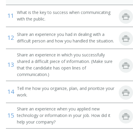
Behavioral Sciences Department Chair
What is the key to success when communicating
11
Biology Department Chair
with the public.
Business Dean
Share an experience you had in dealing with a
12
difficult person and how you handled the situation.
Business Division Chair
Share an experience in which you successfully
Business Manager
shared a difficult piece of information. (Make sure
13
that the candidate has open lines of
Business Services Director
communication.)
Business Services Vice President
Tell me how you organize, plan, and prioritize your
14
work.
Campus Administrator
Share an experience when you applied new
Campus Dean
15
technology or information in your job. How did it
help your company?
Campus Director