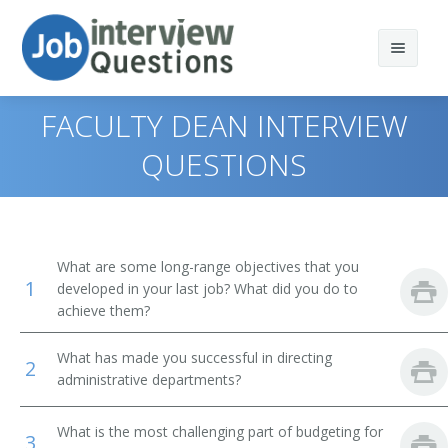
FACULTY DEAN INTERVIEW
QUESTIONS
Print Questions
Similar Positions
Top 10
What are some long-range objectives that you
1
Similar Titles
Top 20
Chief Executives
developed in your last job? What did you do to
achieve them?
Top 30
Human Resources Managers
Dean
What has made you successful in directing
2
All
Education Administrators, Elementary and Secondary
Academic Dean
administrative departments?
School
Favorites
Academic Vice President
What is the most challenging part of budgeting for
Food Service Managers
3