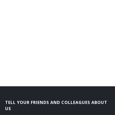
Counseling Director
Dean of Men
Dean of Students
Dean of Women
Department Head
Development Director
Development Vice President
Director Career Services
Director of Admissions
TELL YOUR FRIENDS AND COLLEAGUES ABOUT
Director of Athletics
US