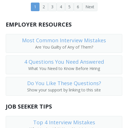
1
2
3
4
5
6
Next
Career Development Director
Career Services Director
EMPLOYER RESOURCES
Chairperson
Most Common Interview Mistakes
Chancellor
Are You Guilty of Any of Them?
College Admissions Counselor
4 Questions You Need Answered
What You Need to Know Before Hiring
College Director
Do You Like These Questions?
College of Education Dean
Show your support by linking to this site
College or University Business Manager
JOB SEEKER TIPS
College or University Department Head
Top 4 Interview Mistakes
College or University Registrar