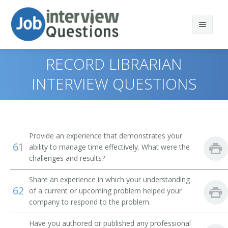
RECORD LIBRARIAN
INTERVIEW QUESTIONS
Print Questions
Similar Positions
Top 10
Provide an experience that demonstrates your
61
Similar Titles
Top 20
Computer and Information Systems Managers
ability to manage time effectively. What were the
challenges and results?
Top 30
Education Administrators, Elementary and Secondary
Library Director
School
Share an experience in which your understanding
62
of a current or upcoming problem helped your
All
Library Manager
Food Service Managers
company to respond to the problem.
Favorites
Librarian
Elementary School Teachers
Have you authored or published any professional