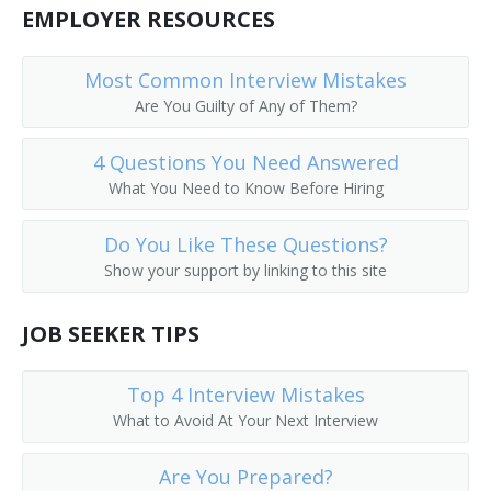
EMPLOYER RESOURCES
Public Services Librarian
Prison Librarian
Most Common Interview Mistakes
Are You Guilty of Any of Them?
Periodicals Librarian
4 Questions You Need Answered
Outreach Librarian
What You Need to Know Before Hiring
News Librarian
Do You Like These Questions?
Show your support by linking to this site
Music Librarian
JOB SEEKER TIPS
Head of Reference Services
Business and Economics Librarian
Top 4 Interview Mistakes
What to Avoid At Your Next Interview
College Librarian
Are You Prepared?
Collection Management Librarian