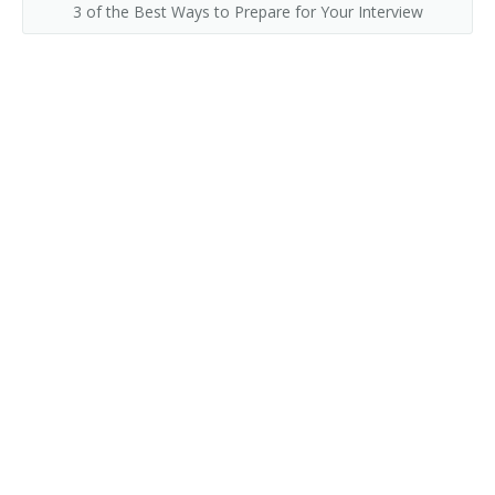
3 of the Best Ways to Prepare for Your Interview
Collection Development Librarian
Classifier
Civil and Environmental Engineering Librarian
Childrens Librarian
Chemistry and Chemical Engineering Librarian
Chemical Librarian
Cataloguer
Cataloger
Catalog Librarian