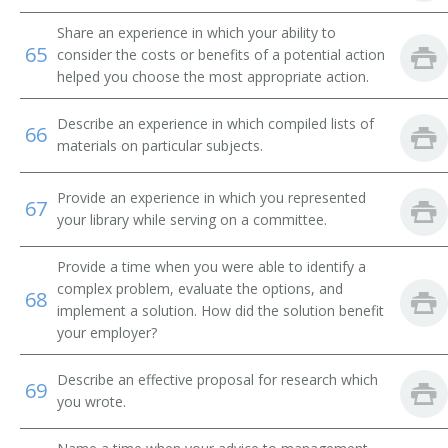
Share an experience in which your ability to
Library Technical Assistant
65
consider the costs or benefits of a potential action
helped you choose the most appropriate action.
Library Supervisor
Describe an experience in which compiled lists of
Library Circulation Department Chief
66
materials on particular subjects.
Medical Record Librarian
Provide an experience in which you represented
67
Law Librarian
your library while serving on a committee.
International Broadcast Music Librarian
Provide a time when you were able to identify a
complex problem, evaluate the options, and
68
Interlibrary Loan Services Librarian
implement a solution. How did the solution benefit
your employer?
Interlibrary Loan Librarian
Describe an effective proposal for research which
69
you wrote.
Instruction Librarian