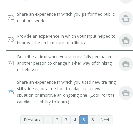
Systems Librarian
Share an experience in which you performed public
72
Special Library Librarian
relations work.
Special Collections Librarian
Provide an experience in which your input helped to
73
improve the architecture of a library.
Serials Librarian
Describe a time when you successfully persuaded
Serials Cataloger Librarian
74
another person to change his/her way of thinking
or behavior.
School Library Media Specialist
Share an experience in which you used new training
Medical Library Technician
skills, ideas, or a method to adapt to a new
75
situation or improve an ongoing one. (Look for the
Reference Librarian
candidate's ability to learn.)
Reference Bibliographer
Previous
1
2
3
4
5
6
Next
Record Librarian