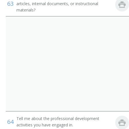
63
articles, internal documents, or instructional
Library Media Specialist
Library Technicians
materials?
Catalogue Librarian
Counter and Rental Clerks
Circulation Manager
First-Line Supervisors of Office and Administrative
Support Workers
Coordinator of Library Services
School Librarian
Head of Circulation
Medical Librarian
Media Librarian
Media Center Specialist
Tell me about the professional development
64
activities you have engaged in.
Library Technician