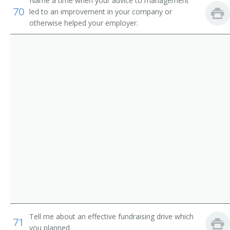
Institution Librarian
Name a time when your advice to management
70
led to an improvement in your company or
otherwise helped your employer.
Information Services Librarian
Information Scientist
Hospital Librarian
Research Librarian
Youth Services Librarian
Young Adult Librarian
Visual Education Director
University Librarian
Technical Services Librarian
Tell me about an effective fundraising drive which
71
you planned.