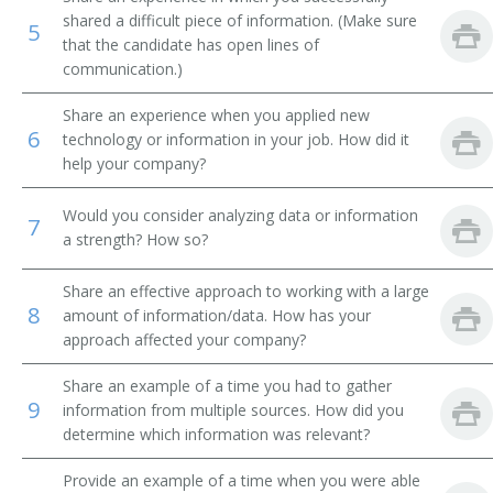
shared a difficult piece of information. (Make sure
5
Library Technical Assistant
that the candidate has open lines of
communication.)
Library Supervisor
Share an experience when you applied new
6
Library Circulation Department Chief
technology or information in your job. How did it
help your company?
Medical Record Librarian
Would you consider analyzing data or information
7
a strength? How so?
Law Librarian
International Broadcast Music Librarian
Share an effective approach to working with a large
8
amount of information/data. How has your
approach affected your company?
Interlibrary Loan Services Librarian
Share an example of a time you had to gather
Interlibrary Loan Librarian
9
information from multiple sources. How did you
determine which information was relevant?
Instruction Librarian
Provide an example of a time when you were able