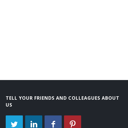
Branch or Department Chief Librarian
Bookmobile Librarian
Bibliographer
Automation Librarian
Archival Collections Librarian
Adult Services Librarian
Adult Reference Librarian
Administrative Librarian
TELL YOUR FRIENDS AND COLLEAGUES ABOUT
US
Acquisitions Librarian
Extension Services Librian