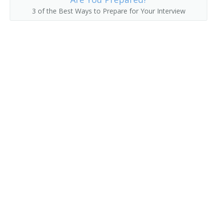
3 of the Best Ways to Prepare for Your Interview
Collection Development Librarian
Classifier
Civil and Environmental Engineering Librarian
Childrens Librarian
Chemistry and Chemical Engineering Librarian
Chemical Librarian
Cataloguer
Cataloger
Catalog Librarian