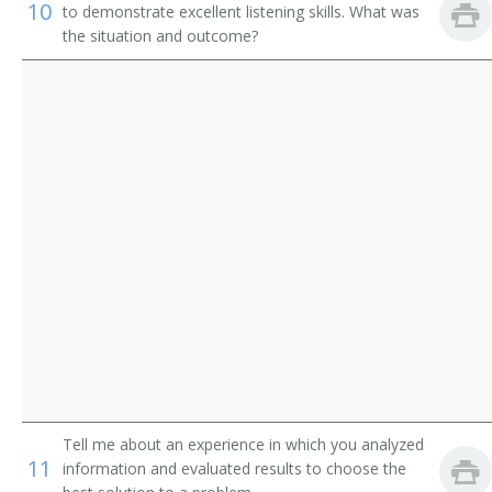
Institution Librarian
10
to demonstrate excellent listening skills. What was
the situation and outcome?
Information Services Librarian
Information Scientist
Hospital Librarian
Research Librarian
Youth Services Librarian
Young Adult Librarian
Visual Education Director
University Librarian
Tell me about an experience in which you analyzed
Technical Services Librarian
11
information and evaluated results to choose the