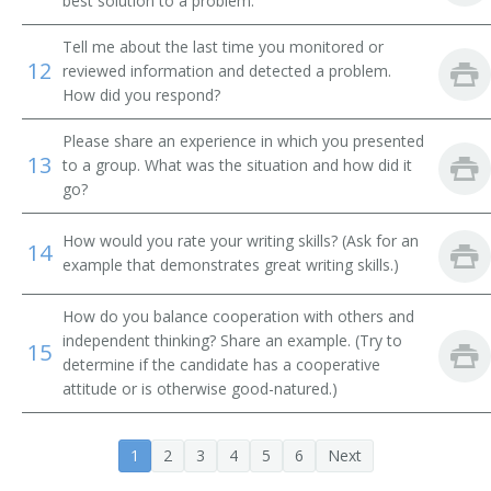
best solution to a problem.
Systems Librarian
Tell me about the last time you monitored or
Special Library Librarian
12
reviewed information and detected a problem.
How did you respond?
Special Collections Librarian
Please share an experience in which you presented
13
Serials Librarian
to a group. What was the situation and how did it
go?
Serials Cataloger Librarian
How would you rate your writing skills? (Ask for an
14
example that demonstrates great writing skills.)
School Library Media Specialist
Medical Library Technician
How do you balance cooperation with others and
independent thinking? Share an example. (Try to
15
determine if the candidate has a cooperative
Reference Librarian
attitude or is otherwise good-natured.)
Reference Bibliographer
1
2
3
4
5
6
Next
Record Librarian