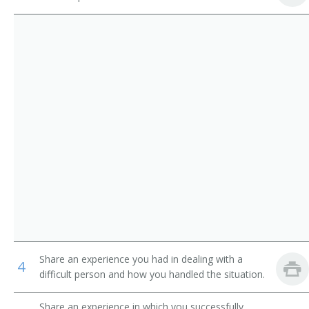
Library Media Specialist
Library Technicians
Catalogue Librarian
Counter and Rental Clerks
Circulation Manager
First-Line Supervisors of Office and Administrative
Support Workers
Coordinator of Library Services
School Librarian
Head of Circulation
Medical Librarian
Media Librarian
Share an experience you had in dealing with a
4
Media Center Specialist
difficult person and how you handled the situation.
Library Technician
Share an experience in which you successfully