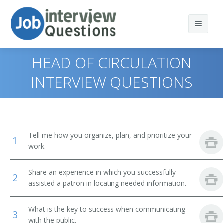
HEAD OF CIRCULATION
INTERVIEW QUESTIONS
Print Questions
Similar Positions
Top 10
Tell me how you organize, plan, and prioritize your
1
Similar Titles
Top 20
Computer and Information Systems Managers
work.
Top 30
Education Administrators, Elementary and Secondary
Library Director
Share an experience in which you successfully
School
2
assisted a patron in locating needed information.
All
Library Manager
Food Service Managers
What is the key to success when communicating
Favorites
Librarian
3
Elementary School Teachers
with the public.