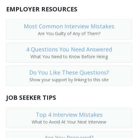
Public Services Librarian
EMPLOYER RESOURCES
Prison Librarian
Most Common Interview Mistakes
Are You Guilty of Any of Them?
Periodicals Librarian
4 Questions You Need Answered
Outreach Librarian
What You Need to Know Before Hiring
News Librarian
Do You Like These Questions?
Music Librarian
Show your support by linking to this site
Head of Reference Services
JOB SEEKER TIPS
Business and Economics Librarian
Top 4 Interview Mistakes
College Librarian
What to Avoid At Your Next Interview
Collection Management Librarian
Are You Prepared?