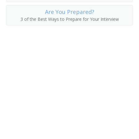
Are You Prepared?
Collection Development Librarian
3 of the Best Ways to Prepare for Your Interview
Classifier
Civil and Environmental Engineering Librarian
Childrens Librarian
Chemistry and Chemical Engineering Librarian
Chemical Librarian
Cataloguer
Cataloger
Catalog Librarian