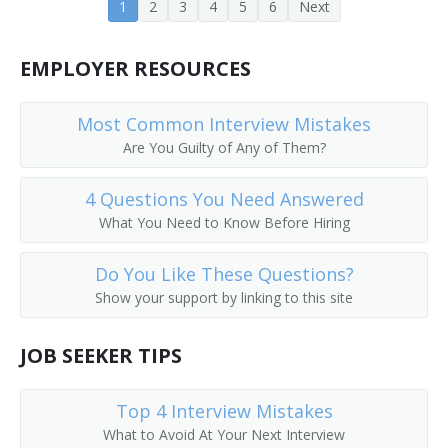
1
2
3
4
5
6
Next
Public Services Librarian
EMPLOYER RESOURCES
Prison Librarian
Periodicals Librarian
Most Common Interview Mistakes
Are You Guilty of Any of Them?
Outreach Librarian
4 Questions You Need Answered
News Librarian
What You Need to Know Before Hiring
Music Librarian
Do You Like These Questions?
Show your support by linking to this site
Head of Reference Services
Business and Economics Librarian
JOB SEEKER TIPS
College Librarian
Top 4 Interview Mistakes
What to Avoid At Your Next Interview
Collection Management Librarian