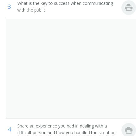
What is the key to success when communicating
3
Library Media Specialist
with the public.
Library Technicians
Catalogue Librarian
Counter and Rental Clerks
Circulation Manager
First-Line Supervisors of Office and Administrative
Support Workers
Coordinator of Library Services
School Librarian
Head of Circulation
Medical Librarian
Media Librarian
Media Center Specialist
Share an experience you had in dealing with a
4
Library Technician
difficult person and how you handled the situation.