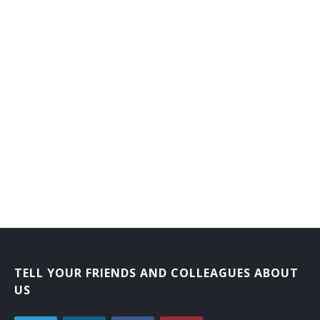
Branch or Department Chief Librarian
Bookmobile Librarian
Bibliographer
Automation Librarian
Archival Collections Librarian
Adult Services Librarian
Adult Reference Librarian
Administrative Librarian
Acquisitions Librarian
TELL YOUR FRIENDS AND COLLEAGUES ABOUT
US
Extension Services Librian