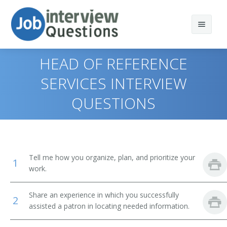
HEAD OF REFERENCE
SERVICES INTERVIEW
QUESTIONS
Print Questions
Similar Positions
Top 10
Similar Titles
Top 20
Computer and Information Systems Managers
Tell me how you organize, plan, and prioritize your
1
Top 30
Education Administrators, Elementary and Secondary
Library Director
work.
School
All
Library Manager
Share an experience in which you successfully
2
Food Service Managers
assisted a patron in locating needed information.
Favorites
Librarian
Elementary School Teachers