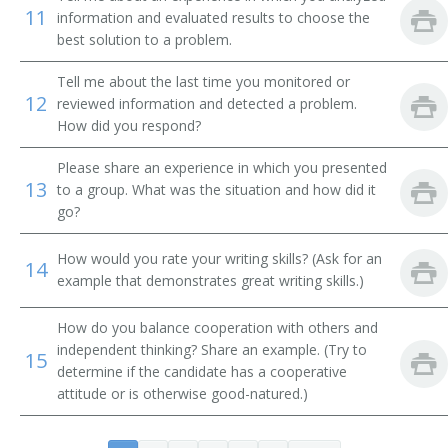
Systems Librarian
11
information and evaluated results to choose the
best solution to a problem.
Special Library Librarian
Tell me about the last time you monitored or
12
reviewed information and detected a problem.
Special Collections Librarian
How did you respond?
Serials Librarian
Please share an experience in which you presented
13
to a group. What was the situation and how did it
Serials Cataloger Librarian
go?
School Library Media Specialist
How would you rate your writing skills? (Ask for an
14
example that demonstrates great writing skills.)
Medical Library Technician
How do you balance cooperation with others and
Reference Librarian
independent thinking? Share an example. (Try to
15
determine if the candidate has a cooperative
Reference Bibliographer
attitude or is otherwise good-natured.)
Record Librarian