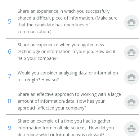
Library Technical Assistant
Share an experience in which you successfully
shared a difficult piece of information. (Make sure
5
that the candidate has open lines of
Library Supervisor
communication.)
Library Circulation Department Chief
Share an experience when you applied new
6
technology or information in your job. How did it
Medical Record Librarian
help your company?
Law Librarian
Would you consider analyzing data or information
7
a strength? How so?
International Broadcast Music Librarian
Share an effective approach to working with a large
Interlibrary Loan Services Librarian
8
amount of information/data. How has your
approach affected your company?
Interlibrary Loan Librarian
Share an example of a time you had to gather
Instruction Librarian
9
information from multiple sources. How did you
determine which information was relevant?