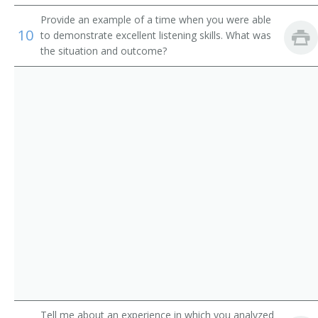
Institution Librarian
Provide an example of a time when you were able
10
Information Services Librarian
to demonstrate excellent listening skills. What was
the situation and outcome?
Information Scientist
Hospital Librarian
Research Librarian
Youth Services Librarian
Young Adult Librarian
Visual Education Director
University Librarian
Technical Services Librarian
Tell me about an experience in which you analyzed