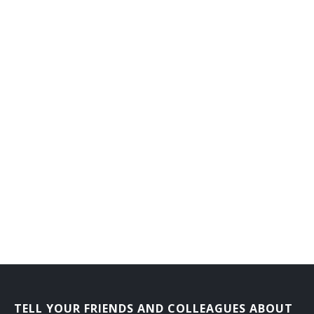
Branch or Department Chief Librarian
Bookmobile Librarian
Bibliographer
Automation Librarian
Archival Collections Librarian
Adult Services Librarian
Adult Reference Librarian
Administrative Librarian
Acquisitions Librarian
Extension Services Librian
TELL YOUR FRIENDS AND COLLEAGUES ABOUT