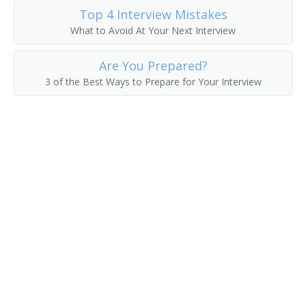
Top 4 Interview Mistakes
Collection Development Librarian
What to Avoid At Your Next Interview
Classifier
Are You Prepared?
3 of the Best Ways to Prepare for Your Interview
Civil and Environmental Engineering Librarian
Childrens Librarian
Chemistry and Chemical Engineering Librarian
Chemical Librarian
Cataloguer
Cataloger
Catalog Librarian