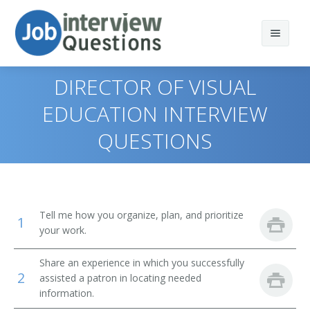
DIRECTOR OF VISUAL
EDUCATION INTERVIEW
QUESTIONS
Print Questions
Similar Positions
Top 10
Similar Titles
Top 20
Computer and Information Systems Managers
Tell me how you organize, plan, and prioritize
1
Top 30
Education Administrators, Elementary and Secondary
Library Director
your work.
School
All
Library Manager
Share an experience in which you successfully
Food Service Managers
2
assisted a patron in locating needed
Favorites
information.
Librarian
Elementary School Teachers