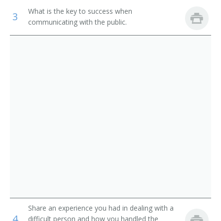
Library Media Specialist
What is the key to success when
3
Library Technicians
communicating with the public.
Catalogue Librarian
Counter and Rental Clerks
Circulation Manager
First-Line Supervisors of Office and Administrative
Support Workers
Coordinator of Library Services
School Librarian
Head of Circulation
Medical Librarian
Media Librarian
Media Center Specialist
Share an experience you had in dealing with a
Library Technician
4
difficult person and how you handled the