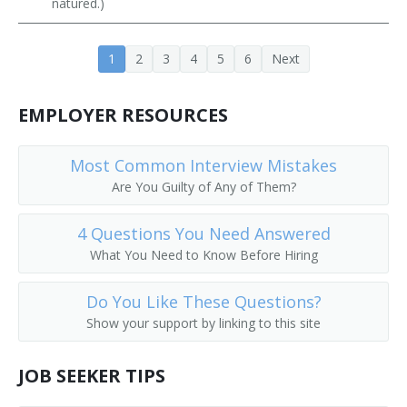
natured.)
Public Services Librarian
1
2
3
4
5
6
Next
Prison Librarian
Periodicals Librarian
EMPLOYER RESOURCES
Outreach Librarian
Most Common Interview Mistakes
Are You Guilty of Any of Them?
News Librarian
Music Librarian
4 Questions You Need Answered
What You Need to Know Before Hiring
Head of Reference Services
Do You Like These Questions?
Business and Economics Librarian
Show your support by linking to this site
College Librarian
JOB SEEKER TIPS
Collection Management Librarian