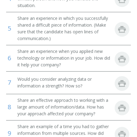
situation.
Library Technical Assistant
Share an experience in which you successfully
Library Supervisor
shared a difficult piece of information. (Make
5
sure that the candidate has open lines of
communication.)
Library Circulation Department Chief
Share an experience when you applied new
Medical Record Librarian
6
technology or information in your job. How did
it help your company?
Law Librarian
Would you consider analyzing data or
International Broadcast Music Librarian
7
information a strength? How so?
Interlibrary Loan Services Librarian
Share an effective approach to working with a
8
large amount of information/data. How has
Interlibrary Loan Librarian
your approach affected your company?
Instruction Librarian
Share an example of a time you had to gather
9
information from multiple sources. How did