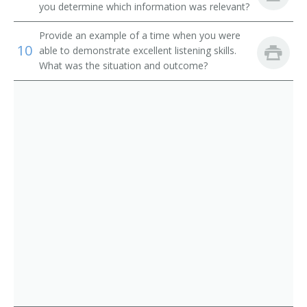
Institution Librarian
you determine which information was relevant?
Information Services Librarian
Provide an example of a time when you were
10
able to demonstrate excellent listening skills.
Information Scientist
What was the situation and outcome?
Hospital Librarian
Research Librarian
Youth Services Librarian
Young Adult Librarian
Visual Education Director
University Librarian
Technical Services Librarian