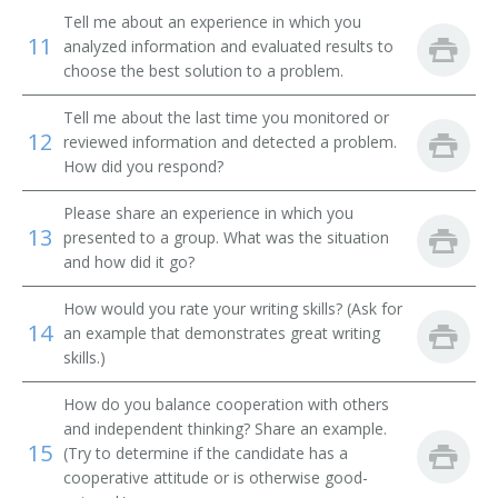
Systems Librarian
Tell me about an experience in which you
11
analyzed information and evaluated results to
Special Library Librarian
choose the best solution to a problem.
Special Collections Librarian
Tell me about the last time you monitored or
12
reviewed information and detected a problem.
How did you respond?
Serials Librarian
Please share an experience in which you
Serials Cataloger Librarian
13
presented to a group. What was the situation
and how did it go?
School Library Media Specialist
How would you rate your writing skills? (Ask for
Medical Library Technician
14
an example that demonstrates great writing
skills.)
Reference Librarian
How do you balance cooperation with others
Reference Bibliographer
and independent thinking? Share an example.
15
(Try to determine if the candidate has a
Record Librarian
cooperative attitude or is otherwise good-