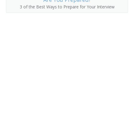
3 of the Best Ways to Prepare for Your Interview
Collection Development Librarian
Classifier
Civil and Environmental Engineering Librarian
Childrens Librarian
Chemistry and Chemical Engineering Librarian
Chemical Librarian
Cataloguer
Cataloger
Catalog Librarian