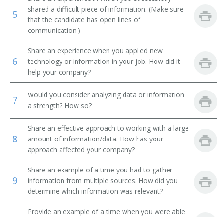
shared a difficult piece of information. (Make sure
5
Library Technical Assistant
that the candidate has open lines of
communication.)
Library Supervisor
Share an experience when you applied new
6
Library Circulation Department Chief
technology or information in your job. How did it
help your company?
Medical Record Librarian
Would you consider analyzing data or information
7
a strength? How so?
Law Librarian
International Broadcast Music Librarian
Share an effective approach to working with a large
8
amount of information/data. How has your
approach affected your company?
Interlibrary Loan Services Librarian
Share an example of a time you had to gather
Interlibrary Loan Librarian
9
information from multiple sources. How did you
determine which information was relevant?
Instruction Librarian
Provide an example of a time when you were able