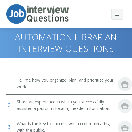
AUTOMATION LIBRARIAN
INTERVIEW QUESTIONS
Print Questions
Similar Positions
Top 10
Tell me how you organize, plan, and prioritize your
1
Similar Titles
Top 20
Computer and Information Systems Managers
work.
Top 30
Education Administrators, Elementary and Secondary
Library Director
Share an experience in which you successfully
School
2
assisted a patron in locating needed information.
All
Library Manager
Food Service Managers
What is the key to success when communicating
Favorites
Librarian
3
Elementary School Teachers
with the public.