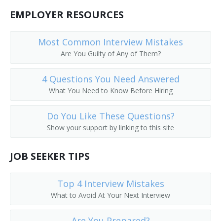
Public Services Librarian
EMPLOYER RESOURCES
Prison Librarian
Most Common Interview Mistakes
Are You Guilty of Any of Them?
Periodicals Librarian
4 Questions You Need Answered
Outreach Librarian
What You Need to Know Before Hiring
News Librarian
Do You Like These Questions?
Music Librarian
Show your support by linking to this site
Head of Reference Services
JOB SEEKER TIPS
Business and Economics Librarian
Top 4 Interview Mistakes
College Librarian
What to Avoid At Your Next Interview
Collection Management Librarian
Are You Prepared?