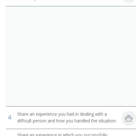
Library Media Specialist
Library Technicians
Catalogue Librarian
Counter and Rental Clerks
Circulation Manager
First-Line Supervisors of Office and Administrative
Support Workers
Coordinator of Library Services
School Librarian
Head of Circulation
Medical Librarian
Media Librarian
Share an experience you had in dealing with a
4
Media Center Specialist
difficult person and how you handled the situation.
Library Technician
Share an experience in which you successfully