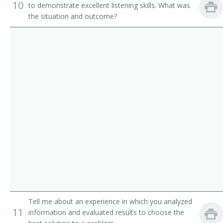
Institution Librarian
10
to demonstrate excellent listening skills. What was
the situation and outcome?
Information Services Librarian
Information Scientist
Hospital Librarian
Research Librarian
Youth Services Librarian
Young Adult Librarian
Visual Education Director
University Librarian
Tell me about an experience in which you analyzed
Technical Services Librarian
11
information and evaluated results to choose the