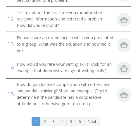
best solution to a problem.
Systems Librarian
Tell me about the last time you monitored or
Special Library Librarian
12
reviewed information and detected a problem.
How did you respond?
Special Collections Librarian
Please share an experience in which you presented
13
Serials Librarian
to a group. What was the situation and how did it
go?
Serials Cataloger Librarian
How would you rate your writing skills? (Ask for an
14
example that demonstrates great writing skills.)
School Library Media Specialist
Medical Library Technician
How do you balance cooperation with others and
independent thinking? Share an example. (Try to
15
determine if the candidate has a cooperative
Reference Librarian
attitude or is otherwise good-natured.)
Reference Bibliographer
1
2
3
4
5
6
Next
Record Librarian