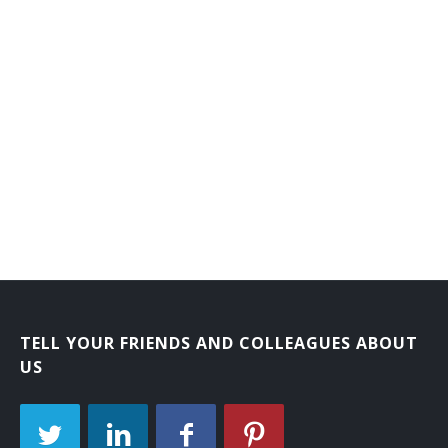
Branch or Department Chief Librarian
Bookmobile Librarian
Bibliographer
Automation Librarian
Archival Collections Librarian
Adult Services Librarian
Adult Reference Librarian
Administrative Librarian
TELL YOUR FRIENDS AND COLLEAGUES ABOUT
US
Acquisitions Librarian
Extension Services Librian