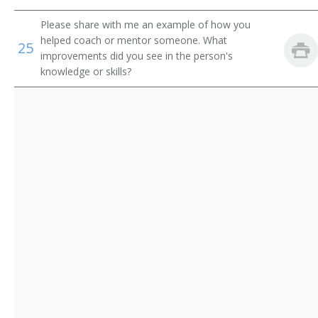
Ticketing Clerk
Please share with me an example of how you
Tour Coordinator
helped coach or mentor someone. What
25
improvements did you see in the person's
Tour Counselor
knowledge or skills?
Tour Sales Representative
Tourist Agent
Tourist Information Assistant
Train Clerk
Train Reservation Clerk
Fleet Service Clerk
Airline Station Agent