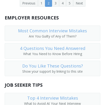
Previous
1
2
3
4
5
Next
Depot Agent
Reservation Clerk
EMPLOYER RESOURCES
Flight Agent
Most Common Interview Mistakes
Are You Guilty of Any of Them?
Flight Service Agent
4 Questions You Need Answered
General Passenger Agent
What You Need to Know Before Hiring
Hotel Reservation Agent
Do You Like These Questions?
Hotel Reservationist
Show your support by linking to this site
Interchange Agent
JOB SEEKER TIPS
Passenger Booking Clerk
Top 4 Interview Mistakes
Passenger Rate Clerk
What to Avoid At Your Next Interview