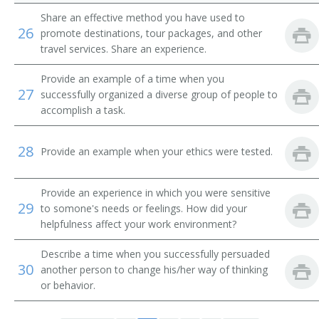
Airline Ticket Agent
Share an effective method you have used to
26
promote destinations, tour packages, and other
Auto Club Travel Counselor
travel services. Share an experience.
Automobile Club Information Clerk
Provide an example of a time when you
27
successfully organized a diverse group of people to
Automobile Travel Club Counselor
accomplish a task.
Baggage Agent
28
Provide an example when your ethics were tested.
Cabin Agent
Provide an experience in which you were sensitive
29
Commercial Agent
to somone's needs or feelings. How did your
helpfulness affect your work environment?
Customer Service Agent
Describe a time when you successfully persuaded
30
another person to change his/her way of thinking
Customer Service Representative (CSR)
or behavior.
Departure Clerk