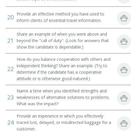
Airline Reservation Agent
Provide an effective method you have used to
20
inform clients of essential travel information.
Space Control Agent
Share an example of when you went above and
Space Controller
21
beyond the "call of duty". (Look for answers that
show the candidate is dependable.)
Station Agent
How do you balance cooperation with others and
Steamship Agent
independent thinking? Share an example. (Try to
22
determine if the candidate has a cooperative
Transportation Clerk
attitude or is otherwise good-natured.)
Ticket Clerk
Name a time when you identified strengths and
23
weaknesses of alternative solutions to problems.
What was the impact?
Ticket Dispatcher
Provide an experience in which you effectively
Ticket Seller
24
traced lost, delayed, or misdirected baggage for a
customer.