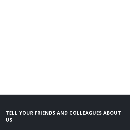
TELL YOUR FRIENDS AND COLLEAGUES ABOUT
US