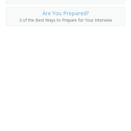
Passenger Service Agent
Are You Prepared?
3 of the Best Ways to Prepare for Your Interview
Passenger Solicitor
Railroad Passenger Agent