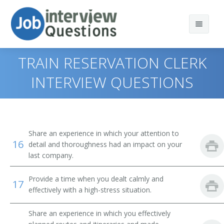
TRAIN RESERVATION CLERK
INTERVIEW QUESTIONS
Print Questions
Similar Positions
Top 10
Share an experience in which your attention to
16
Similar Titles
Top 20
Counter and Rental Clerks
detail and thoroughness had an impact on your
last company.
Top 30
Travel Agents
Reservation Agent
Provide a time when you dealt calmly and
17
All
Customer Service Representatives
Transportation Agent
effectively with a high-stress situation.
Favorites
Hotel, Motel, and Resort Desk Clerks
Passenger Agent
Share an experience in which you effectively