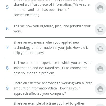
shared a difficult piece of information. (Make sure
5
Airline Reservation Agent
that the candidate has open lines of
communication.)
Space Control Agent
Tell me how you organize, plan, and prioritize your
6
Space Controller
work.
Station Agent
Share an experience when you applied new
7
technology or information in your job. How did it
Steamship Agent
help your company?
Transportation Clerk
Tell me about an experience in which you analyzed
8
information and evaluated results to choose the
best solution to a problem.
Ticket Clerk
Share an effective approach to working with a large
Ticket Dispatcher
9
amount of information/data. How has your
approach affected your company?
Ticket Seller
Share an example of a time you had to gather