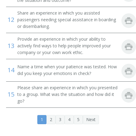
the situation and outcome?
Airline Ticket Agent
Share an experience in which you assisted
Auto Club Travel Counselor
12
passengers needing special assistance in boarding
or disembarking.
Automobile Club Information Clerk
Provide an experience in which your ability to
13
Automobile Travel Club Counselor
actively find ways to help people improved your
company or your own work ethic.
Baggage Agent
Name a time when your patience was tested. How
14
did you keep your emotions in check?
Cabin Agent
Commercial Agent
Please share an experience in which you presented
15
to a group. What was the situation and how did it
go?
Customer Service Agent
Customer Service Representative (CSR)
1
2
3
4
5
Next
Departure Clerk