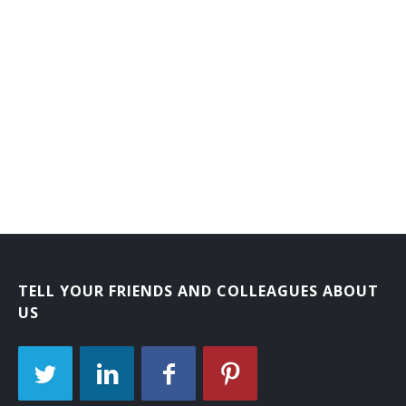
TELL YOUR FRIENDS AND COLLEAGUES ABOUT
US