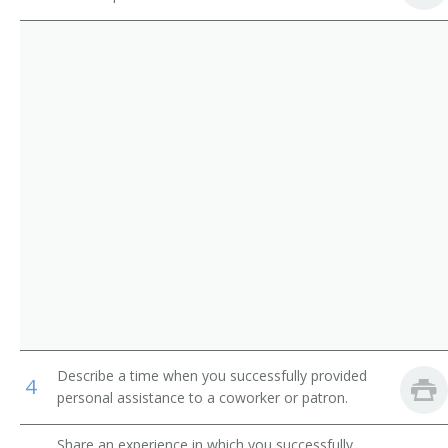
Dispatchers, Except Police, Fire, and Ambulance
Airline Reservationist
Flight Attendants
Baggage Clerk
Gate Agent
Ticket Agent
Travel Clerk
Reservation Sales Agent
Reservationist
Reservations Agent
Describe a time when you successfully provided
4
Road Advisor
personal assistance to a coworker or patron.
Road Consultant
Share an experience in which you successfully