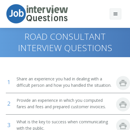
ROAD CONSULTANT
INTERVIEW QUESTIONS
Print Questions
Similar Positions
Top 10
Share an experience you had in dealing with a
1
Similar Titles
Top 20
Counter and Rental Clerks
difficult person and how you handled the situation.
Top 30
Travel Agents
Reservation Agent
Provide an experience in which you computed
2
fares and fees and prepared customer invoices.
All
Customer Service Representatives
Transportation Agent
What is the key to success when communicating
Favorites
Hotel, Motel, and Resort Desk Clerks
Passenger Agent
3
with the public.