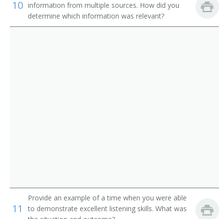
Ticketing Clerk
10
information from multiple sources. How did you
determine which information was relevant?
Tour Coordinator
Tour Counselor
Tour Sales Representative
Tourist Agent
Tourist Information Assistant
Train Clerk
Train Reservation Clerk
Fleet Service Clerk
Provide an example of a time when you were able
Airline Station Agent
11
to demonstrate excellent listening skills. What was