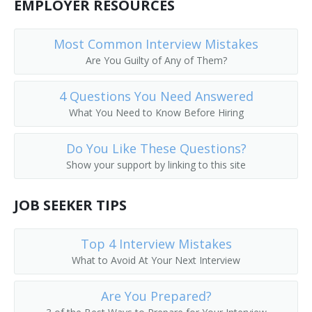
EMPLOYER RESOURCES
Depot Agent
Most Common Interview Mistakes
Reservation Clerk
Are You Guilty of Any of Them?
Flight Agent
4 Questions You Need Answered
What You Need to Know Before Hiring
Flight Service Agent
General Passenger Agent
Do You Like These Questions?
Show your support by linking to this site
Hotel Reservation Agent
JOB SEEKER TIPS
Hotel Reservationist
Interchange Agent
Top 4 Interview Mistakes
What to Avoid At Your Next Interview
Passenger Booking Clerk
Are You Prepared?
Passenger Rate Clerk