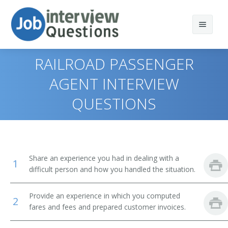
RAILROAD PASSENGER
AGENT INTERVIEW
QUESTIONS
Print Questions
Similar Positions
Top 10
Similar Titles
Top 20
Counter and Rental Clerks
Share an experience you had in dealing with a
1
Top 30
Travel Agents
Reservation Agent
difficult person and how you handled the situation.
All
Customer Service Representatives
Transportation Agent
Provide an experience in which you computed
2
fares and fees and prepared customer invoices.
Favorites
Hotel, Motel, and Resort Desk Clerks
Passenger Agent