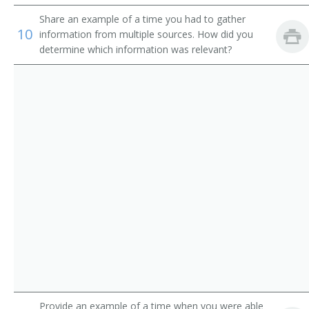
Ticketing Clerk
Share an example of a time you had to gather
10
Tour Coordinator
information from multiple sources. How did you
determine which information was relevant?
Tour Counselor
Tour Sales Representative
Tourist Agent
Tourist Information Assistant
Train Clerk
Train Reservation Clerk
Fleet Service Clerk
Airline Station Agent
Provide an example of a time when you were able