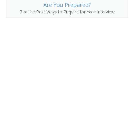
Are You Prepared?
Passenger Service Agent
3 of the Best Ways to Prepare for Your Interview
Passenger Solicitor
Railroad Passenger Agent