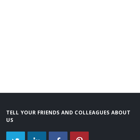
TELL YOUR FRIENDS AND COLLEAGUES ABOUT
US