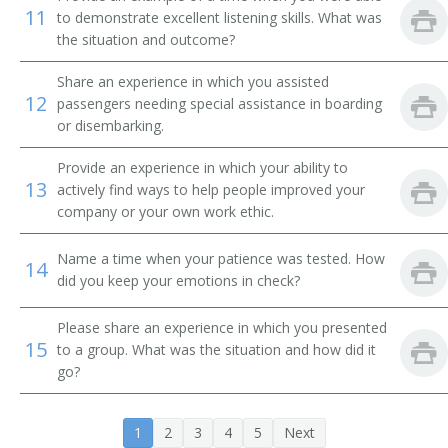
Airline Ticket Agent
11
to demonstrate excellent listening skills. What was
the situation and outcome?
Auto Club Travel Counselor
Share an experience in which you assisted
12
passengers needing special assistance in boarding
Automobile Club Information Clerk
or disembarking.
Automobile Travel Club Counselor
Provide an experience in which your ability to
13
actively find ways to help people improved your
Baggage Agent
company or your own work ethic.
Cabin Agent
Name a time when your patience was tested. How
14
did you keep your emotions in check?
Commercial Agent
Please share an experience in which you presented
Customer Service Agent
15
to a group. What was the situation and how did it
go?
Customer Service Representative (CSR)
Departure Clerk
1
2
3
4
5
Next