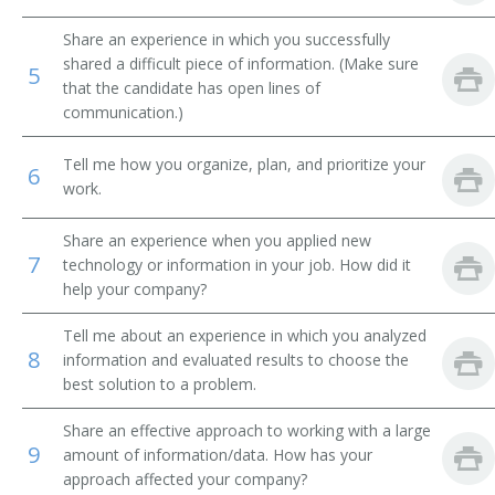
Airline Reservation Agent
Share an experience in which you successfully
shared a difficult piece of information. (Make sure
5
that the candidate has open lines of
Space Control Agent
communication.)
Space Controller
Tell me how you organize, plan, and prioritize your
6
work.
Station Agent
Share an experience when you applied new
Steamship Agent
7
technology or information in your job. How did it
help your company?
Transportation Clerk
Tell me about an experience in which you analyzed
Ticket Clerk
8
information and evaluated results to choose the
best solution to a problem.
Ticket Dispatcher
Share an effective approach to working with a large
Ticket Seller
9
amount of information/data. How has your
approach affected your company?