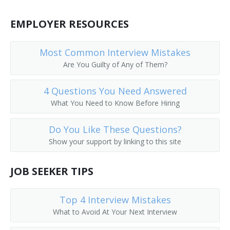
Depot Agent
EMPLOYER RESOURCES
Reservation Clerk
Most Common Interview Mistakes
Flight Agent
Are You Guilty of Any of Them?
Flight Service Agent
4 Questions You Need Answered
What You Need to Know Before Hiring
General Passenger Agent
Do You Like These Questions?
Hotel Reservation Agent
Show your support by linking to this site
Hotel Reservationist
JOB SEEKER TIPS
Interchange Agent
Top 4 Interview Mistakes
Passenger Booking Clerk
What to Avoid At Your Next Interview
Passenger Rate Clerk