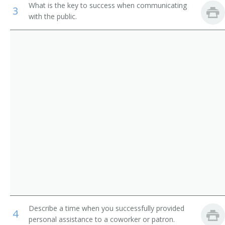
What is the key to success when communicating
3
Dispatchers, Except Police, Fire, and Ambulance
Airline Reservationist
with the public.
Flight Attendants
Baggage Clerk
Gate Agent
Ticket Agent
Travel Clerk
Reservation Sales Agent
Reservationist
Reservations Agent
Road Advisor
Describe a time when you successfully provided
4
Road Consultant
personal assistance to a coworker or patron.