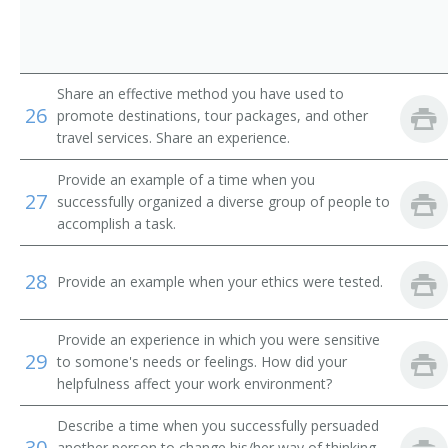
Airline Ticket Agent
Auto Club Travel Counselor
Share an effective method you have used to
Automobile Club Information Clerk
26
promote destinations, tour packages, and other
travel services. Share an experience.
Automobile Travel Club Counselor
Provide an example of a time when you
Baggage Agent
27
successfully organized a diverse group of people to
accomplish a task.
Cabin Agent
28
Provide an example when your ethics were tested.
Commercial Agent
Customer Service Agent
Provide an experience in which you were sensitive
29
to somone's needs or feelings. How did your
Customer Service Representative (CSR)
helpfulness affect your work environment?
Describe a time when you successfully persuaded
Departure Clerk
30
another person to change his/her way of thinking