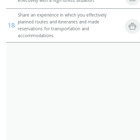
effectively with a high-stress situation.
Dispatchers, Except Police, Fire, and Ambulance
Airline Reservationist
Share an experience in which you effectively
Flight Attendants
Baggage Clerk
planned routes and itineraries and made
18
reservations for transportation and
accommodations.
Gate Agent
Ticket Agent
Travel Clerk
Reservation Sales Agent
Reservationist
Reservations Agent
Road Advisor
Road Consultant