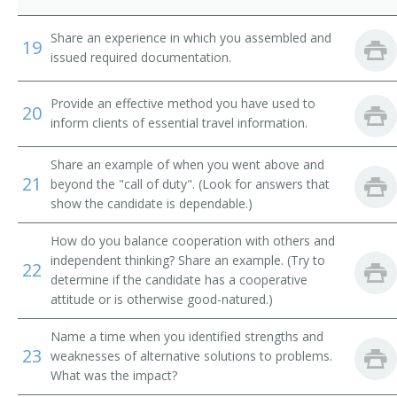
Airline Reservation Agent
Share an experience in which you assembled and
19
issued required documentation.
Space Control Agent
Provide an effective method you have used to
20
Space Controller
inform clients of essential travel information.
Station Agent
Share an example of when you went above and
21
beyond the "call of duty". (Look for answers that
Steamship Agent
show the candidate is dependable.)
Transportation Clerk
How do you balance cooperation with others and
independent thinking? Share an example. (Try to
22
Ticket Clerk
determine if the candidate has a cooperative
attitude or is otherwise good-natured.)
Ticket Dispatcher
Name a time when you identified strengths and
23
weaknesses of alternative solutions to problems.
Ticket Seller
What was the impact?