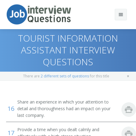
TOURIST INFORMATION
ASSISTANT INTERVIEW
QUESTIONS
Print Questions
Similar Positions
Top 10
There are
2 different sets of questions
for this title
Similar Titles
Top 20
Counter and Rental Clerks
Top 30
Travel Agents
Reservation Agent
Share an experience in which your attention to
16
detail and thoroughness had an impact on your
All
Customer Service Representatives
Transportation Agent
last company.
Favorites
Hotel, Motel, and Resort Desk Clerks
Passenger Agent
Provide a time when you dealt calmly and
17