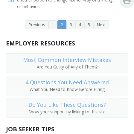
or behavior.
Depot Agent
Reservation Clerk
Previous
1
2
3
4
5
Next
Flight Agent
EMPLOYER RESOURCES
Flight Service Agent
Most Common Interview Mistakes
General Passenger Agent
Are You Guilty of Any of Them?
Hotel Reservation Agent
4 Questions You Need Answered
What You Need to Know Before Hiring
Hotel Reservationist
Interchange Agent
Do You Like These Questions?
Show your support by linking to this site
Passenger Booking Clerk
JOB SEEKER TIPS
Passenger Rate Clerk