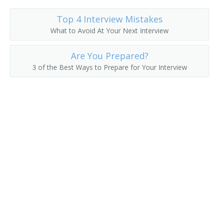
Passenger Service Agent
Top 4 Interview Mistakes
What to Avoid At Your Next Interview
Passenger Solicitor
Are You Prepared?
Railroad Passenger Agent
3 of the Best Ways to Prepare for Your Interview