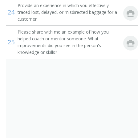
Ticketing Clerk
Provide an experience in which you effectively
24
traced lost, delayed, or misdirected baggage for a
Tour Coordinator
customer.
Tour Counselor
Please share with me an example of how you
helped coach or mentor someone. What
25
Tour Sales Representative
improvements did you see in the person's
knowledge or skills?
Tourist Agent
Tourist Information Assistant
Train Clerk
Train Reservation Clerk
Fleet Service Clerk
Airline Station Agent