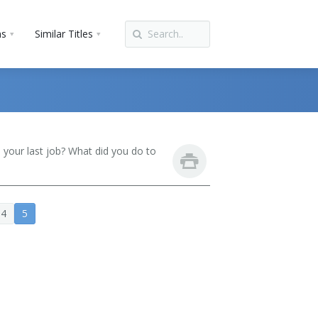
ns
Similar Titles
your last job? What did you do to
4
5