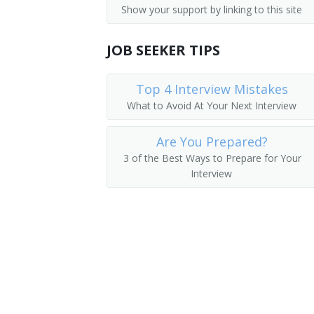
Show your support by linking to this site
Dispatchers, Except Police, Fire, and 
Airline Reservationist
Flight Attendants
JOB SEEKER TIPS
Baggage Clerk
Gate Agent
Top 4 Interview Mistakes
What to Avoid At Your Next Interview
Ticket Agent
Are You Prepared?
Travel Clerk
3 of the Best Ways to Prepare for Your
Interview
Reservation Sales Agent
Reservationist
Reservations Agent
Road Advisor
Road Consultant