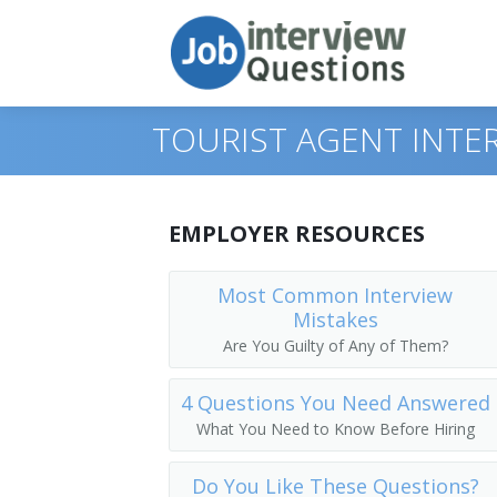
TOURIST AGENT INTE
Print Questions
EMPLOYER RESOURCES
Similar Positions
Top 10
Most Common Interview
Mistakes
Similar Titles
Top 20
Counter and Rental Clerks
Are You Guilty of Any of Them?
Top 30
Travel Agents
Reservation Agent
4 Questions You Need Answered
All
Customer Service Representatives
Transportation Agent
What You Need to Know Before Hiring
Favorites
Hotel, Motel, and Resort Desk Clerks
Passenger Agent
Do You Like These Questions?