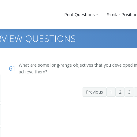
Print Questions
Similar Positio
RVIEW QUESTIONS
What are some long-range objectives that you developed in 
61
achieve them?
Previous
1
2
3