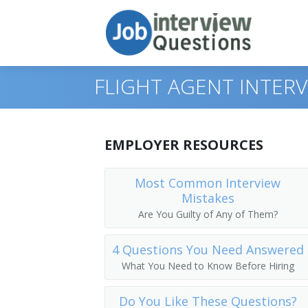
FLIGHT AGENT INTER
Print Questions
EMPLOYER RESOURCES
Similar Positions
Top 10
Most Common Interview
Mistakes
Similar Titles
Top 20
Counter and Rental Clerks
Are You Guilty of Any of Them?
Top 30
Travel Agents
Reservation Agent
4 Questions You Need Answered
All
Customer Service Representatives
Transportation Agent
What You Need to Know Before Hiring
Favorites
Hotel, Motel, and Resort Desk Clerks
Passenger Agent
Do You Like These Questions?