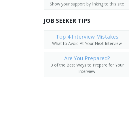
Show your support by linking to this site
Dispatchers, Except Police, Fire, and 
Airline Reservationist
Flight Attendants
JOB SEEKER TIPS
Baggage Clerk
Gate Agent
Top 4 Interview Mistakes
What to Avoid At Your Next Interview
Ticket Agent
Are You Prepared?
Travel Clerk
3 of the Best Ways to Prepare for Your
Interview
Reservation Sales Agent
Reservationist
Reservations Agent
Road Advisor
Road Consultant