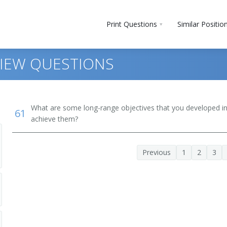
Print Questions
Similar Positio
VIEW QUESTIONS
What are some long-range objectives that you developed in 
61
achieve them?
Previous
1
2
3