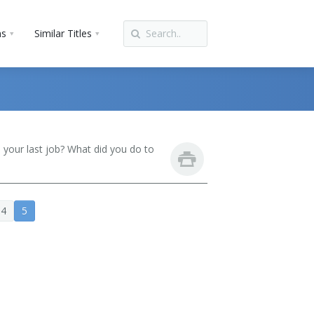
ns
Similar Titles
your last job? What did you do to
4
5