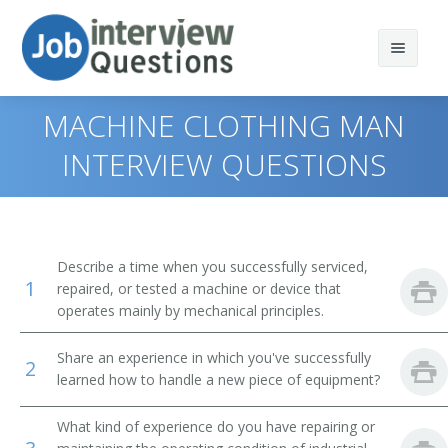
MACHINE CLOTHING MAN
INTERVIEW QUESTIONS
Print Questions
Similar Positions
Top 10
Describe a time when you successfully serviced,
1
Similar Titles
Top 20
Aircraft Mechanics and Service Technicians
repaired, or tested a machine or device that
operates mainly by mechanical principles.
Top 30
Automotive Master Mechanics
Anode Rebuilder
Share an experience in which you've successfully
2
All
Helpers--Installation, Maintenance, and Repair
Appliance Fixer
learned how to handle a new piece of equipment?
Workers
Favorites
Appliance Mechanic
What kind of experience do you have repairing or
Engine and Other Machine Assemblers