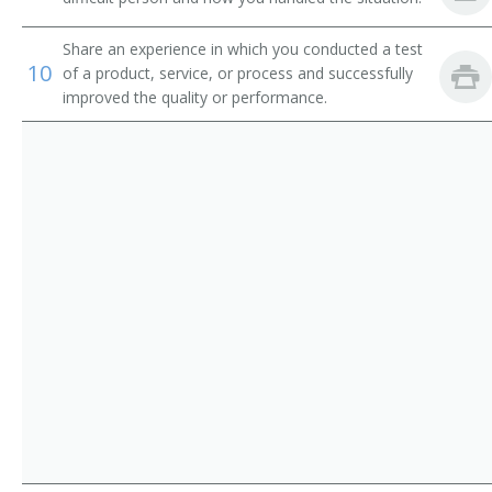
Chain Repairer
Share an experience in which you conducted a test
Changer Fixer
10
of a product, service, or process and successfully
improved the quality or performance.
Channel Man
Channel Worker
Chemical Processing Equipment Repairer
Clothing Man
Clothing Worker
Comb Fixer
Comb Maker
Comb Setter