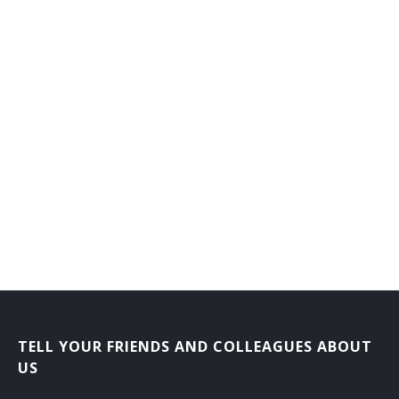
Flat Clothier
Fluid Power Mechanic
Foiling Machine Adjuster
Forge Shop Machine Repairer
Forming Machine Adjuster
Foundry Equipment Mechanic
Frame Fixer
Fuel System Maintenance Worker
Garnett Mechanic
TELL YOUR FRIENDS AND COLLEAGUES ABOUT
US
Gas Plant Repairer