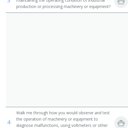
3
maintaining the operating condition of industrial
Appliance Repairer
production or processing machinery or equipment?
Inspectors, Testers, Sorters, Samplers, and Weighers
Area Mechanic
Automatic Pinsetter Adjuster
Automotive Maintenance Equipment Servicer
Aviation Support Equipment Repairer
Bag Adjuster
Bag Machine Adjuster
Bakery Machine Mechanic
Belt Repairer
Walk me through how you would observe and test
the operation of machinery or equipment to
4
Boilerhouse Mechanic
diagnose malfunctions, using voltmeters or other