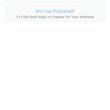
Erector
Are You Prepared?
3 of the Best Ways to Prepare for Your Interview
Felt Checker
Felt Machine Mechanic
Feltman
Filling Station Equipment Mechanic
Finished Metal Repairer
Fitter Up
Fixer
Fixture Fabricator Repairer