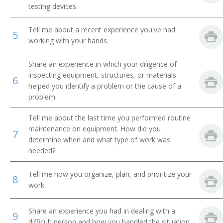
testing devices.
Breakdown Man
Tell me about a recent experience you've had
5
Breakdown Worker
working with your hands.
Broach Setter
Share an experience in which your diligence of
inspecting equipment, structures, or materials
6
Broach Trouble Shooter
helped you identify a problem or the cause of a
problem.
Buhr Dresser
Tell me about the last time you performed routine
maintenance on equipment. How did you
Canal Equipment Mechanic
7
determine when and what type of work was
needed?
Card Clothier
Tell me how you organize, plan, and prioritize your
8
Case Finishing Machine Adjuster
work.
Cellophane Casting Machine Repairer
Share an experience you had in dealing with a
9
difficult person and how you handled the situation.