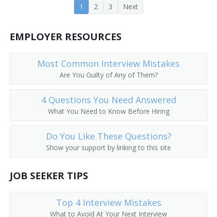
1
2
3
Next
Cooling Tower Technician
Crusher Screen Repairer
EMPLOYER RESOURCES
Deck Mechanic
Most Common Interview Mistakes
Are You Guilty of Any of Them?
Deep Submergence Vehicle Crewmember
4 Questions You Need Answered
Dryer and Washer Mechanic
What You Need to Know Before Hiring
Electronic Production Line Maintenance Mechanic
Do You Like These Questions?
Engineering Technician
Show your support by linking to this site
Envelope Folding Machine Adjuster
JOB SEEKER TIPS
Envelope Machine Adjuster
Top 4 Interview Mistakes
Equipment Mechanic
What to Avoid At Your Next Interview