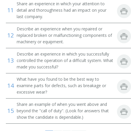
Comber Setter
Share an experience in which your attention to
11
detail and thoroughness had an impact on your
last company.
Composing Room Machinist
Describe an experience when you repaired or
Composing Room Machinist Apprentice
12
replaced broken or malfunctioning components of
machinery or equipment.
Compressed Gas Equipment Mechanic
Describe an experience in which you successfully
Compressed Gas Equipment Service Mechanic
13
controlled the operation of a difficult system. What
made you successful?
Compressed Gas Plant Maintenance Mechanic
What have you found to be the best way to
14
Conveyor Belt Installer
examine parts for defects, such as breakage or
excessive wear?
Conveyor Installer
Share an example of when you went above and
15
beyond the "call of duty". (Look for answers that
Conveyor Maintenance Mechanic
show the candidate is dependable.)
Conveyor Mechanic