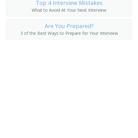
Top 4 Interview Mistakes
What to Avoid At Your Next Interview
Erector
Are You Prepared?
Felt Checker
3 of the Best Ways to Prepare for Your Interview
Felt Machine Mechanic
Feltman
Filling Station Equipment Mechanic
Finished Metal Repairer
Fitter Up
Fixer
Fixture Fabricator Repairer