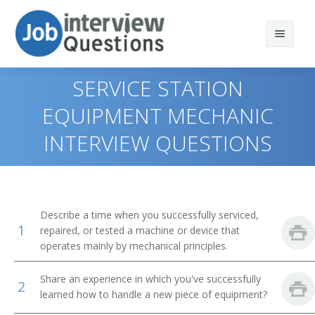
SERVICE STATION
EQUIPMENT MECHANIC
INTERVIEW QUESTIONS
Print Questions
Similar Positions
Top 10
Similar Titles
Top 20
Aircraft Mechanics and Service Technicians
Describe a time when you successfully serviced,
1
repaired, or tested a machine or device that
Top 30
Automotive Master Mechanics
Anode Rebuilder
operates mainly by mechanical principles.
All
Helpers--Installation, Maintenance, and Repair
Appliance Fixer
Workers
Share an experience in which you've successfully
2
learned how to handle a new piece of equipment?
Favorites
Appliance Mechanic
Engine and Other Machine Assemblers