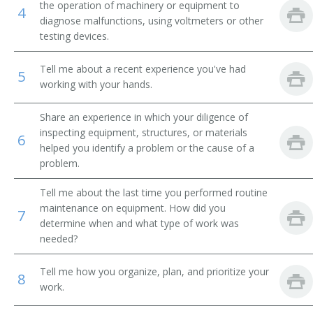
the operation of machinery or equipment to
4
diagnose malfunctions, using voltmeters or other
Breakdown Man
testing devices.
Breakdown Worker
Tell me about a recent experience you've had
5
working with your hands.
Broach Setter
Share an experience in which your diligence of
Broach Trouble Shooter
inspecting equipment, structures, or materials
6
helped you identify a problem or the cause of a
Buhr Dresser
problem.
Canal Equipment Mechanic
Tell me about the last time you performed routine
maintenance on equipment. How did you
7
Card Clothier
determine when and what type of work was
needed?
Case Finishing Machine Adjuster
Tell me how you organize, plan, and prioritize your
8
Cellophane Casting Machine Repairer
work.