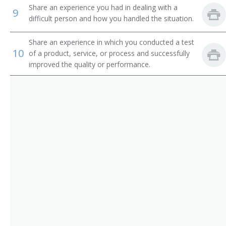
Chain Repairer
Share an experience you had in dealing with a
9
difficult person and how you handled the situation.
Changer Fixer
Share an experience in which you conducted a test
Channel Man
10
of a product, service, or process and successfully
improved the quality or performance.
Channel Worker
Chemical Processing Equipment Repairer
Clothing Man
Clothing Worker
Comb Fixer
Comb Maker
Comb Setter