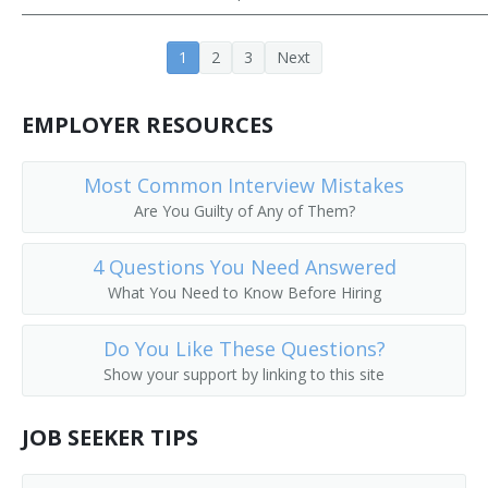
Cooling Tower Technician
1
2
3
Next
Crusher Screen Repairer
EMPLOYER RESOURCES
Deck Mechanic
Deep Submergence Vehicle Crewmember
Most Common Interview Mistakes
Are You Guilty of Any of Them?
Dryer and Washer Mechanic
4 Questions You Need Answered
Electronic Production Line Maintenance Mechanic
What You Need to Know Before Hiring
Engineering Technician
Do You Like These Questions?
Show your support by linking to this site
Envelope Folding Machine Adjuster
Envelope Machine Adjuster
JOB SEEKER TIPS
Equipment Mechanic