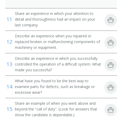
Comber Setter
Share an experience in which your attention to
Composing Room Machinist
11
detail and thoroughness had an impact on your
last company.
Composing Room Machinist Apprentice
Describe an experience when you repaired or
Compressed Gas Equipment Mechanic
12
replaced broken or malfunctioning components of
machinery or equipment.
Compressed Gas Equipment Service Mechanic
Describe an experience in which you successfully
13
Compressed Gas Plant Maintenance Mechanic
controlled the operation of a difficult system. What
made you successful?
Conveyor Belt Installer
What have you found to be the best way to
14
examine parts for defects, such as breakage or
Conveyor Installer
excessive wear?
Conveyor Maintenance Mechanic
Share an example of when you went above and
15
beyond the "call of duty". (Look for answers that
Conveyor Mechanic
show the candidate is dependable.)