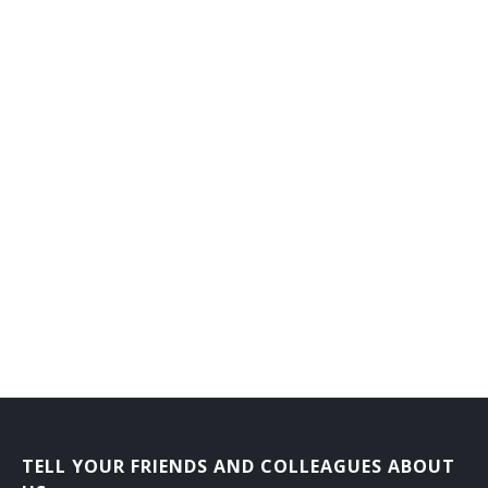
Flat Clothier
Fluid Power Mechanic
Foiling Machine Adjuster
Forge Shop Machine Repairer
Forming Machine Adjuster
Foundry Equipment Mechanic
Frame Fixer
Fuel System Maintenance Worker
Garnett Mechanic
Gas Plant Repairer
TELL YOUR FRIENDS AND COLLEAGUES ABOUT