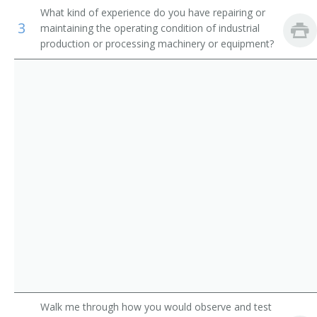
What kind of experience do you have repairing or
Appliance Repairer
Inspectors, Testers, Sorters, Samplers, and Weighers
3
maintaining the operating condition of industrial
production or processing machinery or equipment?
Area Mechanic
Automatic Pinsetter Adjuster
Automotive Maintenance Equipment Servicer
Aviation Support Equipment Repairer
Bag Adjuster
Bag Machine Adjuster
Bakery Machine Mechanic
Belt Repairer
Walk me through how you would observe and test
Boilerhouse Mechanic