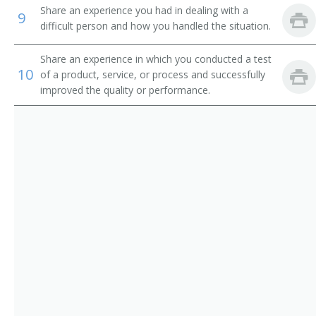
Chain Repairer
Share an experience you had in dealing with a
9
difficult person and how you handled the situation.
Changer Fixer
Share an experience in which you conducted a test
Channel Man
10
of a product, service, or process and successfully
improved the quality or performance.
Channel Worker
Chemical Processing Equipment Repairer
Clothing Man
Clothing Worker
Comb Fixer
Comb Maker
Comb Setter