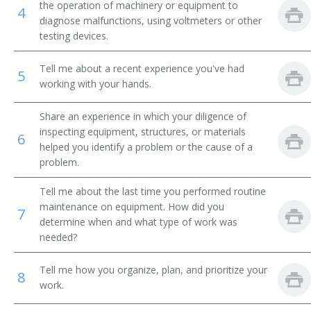
the operation of machinery or equipment to
4
diagnose malfunctions, using voltmeters or other
Breakdown Man
testing devices.
Breakdown Worker
Tell me about a recent experience you've had
5
working with your hands.
Broach Setter
Share an experience in which your diligence of
Broach Trouble Shooter
inspecting equipment, structures, or materials
6
helped you identify a problem or the cause of a
Buhr Dresser
problem.
Canal Equipment Mechanic
Tell me about the last time you performed routine
maintenance on equipment. How did you
7
Card Clothier
determine when and what type of work was
needed?
Case Finishing Machine Adjuster
Tell me how you organize, plan, and prioritize your
8
Cellophane Casting Machine Repairer
work.