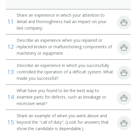
Comber Setter
Share an experience in which your attention to
Composing Room Machinist
11
detail and thoroughness had an impact on your
last company.
Composing Room Machinist Apprentice
Describe an experience when you repaired or
Compressed Gas Equipment Mechanic
12
replaced broken or malfunctioning components of
machinery or equipment.
Compressed Gas Equipment Service Mechanic
Describe an experience in which you successfully
13
Compressed Gas Plant Maintenance Mechanic
controlled the operation of a difficult system. What
made you successful?
Conveyor Belt Installer
What have you found to be the best way to
14
examine parts for defects, such as breakage or
Conveyor Installer
excessive wear?
Conveyor Maintenance Mechanic
Share an example of when you went above and
15
beyond the "call of duty". (Look for answers that
Conveyor Mechanic
show the candidate is dependable.)