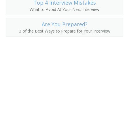
Top 4 Interview Mistakes
What to Avoid At Your Next Interview
Erector
Are You Prepared?
Felt Checker
3 of the Best Ways to Prepare for Your Interview
Felt Machine Mechanic
Feltman
Filling Station Equipment Mechanic
Finished Metal Repairer
Fitter Up
Fixer
Fixture Fabricator Repairer