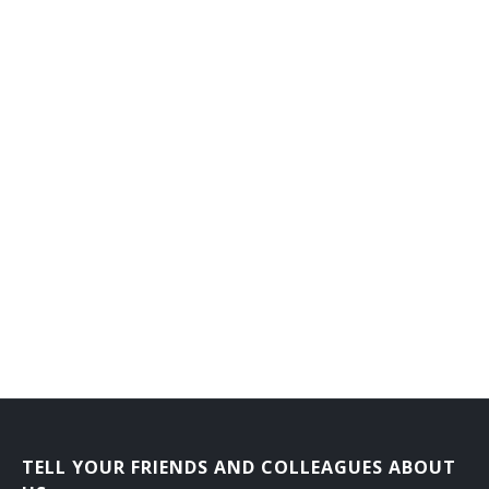
Flat Clothier
Fluid Power Mechanic
Foiling Machine Adjuster
Forge Shop Machine Repairer
Forming Machine Adjuster
Foundry Equipment Mechanic
Frame Fixer
Fuel System Maintenance Worker
Garnett Mechanic
Gas Plant Repairer
TELL YOUR FRIENDS AND COLLEAGUES ABOUT