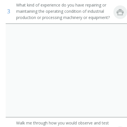
What kind of experience do you have repairing or
Appliance Repairer
Inspectors, Testers, Sorters, Samplers, and Weighers
3
maintaining the operating condition of industrial
production or processing machinery or equipment?
Area Mechanic
Automatic Pinsetter Adjuster
Automotive Maintenance Equipment Servicer
Aviation Support Equipment Repairer
Bag Adjuster
Bag Machine Adjuster
Bakery Machine Mechanic
Belt Repairer
Walk me through how you would observe and test
Boilerhouse Mechanic