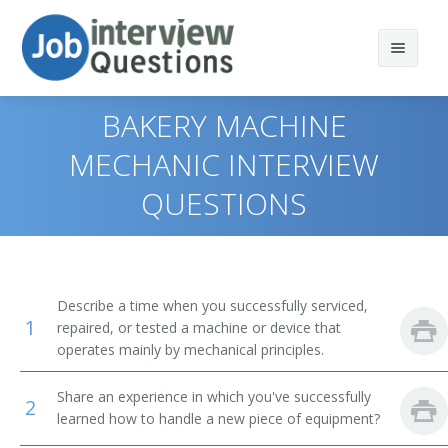
BAKERY MACHINE
MECHANIC INTERVIEW
QUESTIONS
Print Questions
Similar Positions
Top 10
Similar Titles
Top 20
Aircraft Mechanics and Service Technicians
Describe a time when you successfully serviced,
1
repaired, or tested a machine or device that
Top 30
Automotive Master Mechanics
Anode Rebuilder
operates mainly by mechanical principles.
All
Helpers--Installation, Maintenance, and Repair
Appliance Fixer
Workers
Share an experience in which you've successfully
2
learned how to handle a new piece of equipment?
Favorites
Appliance Mechanic
Engine and Other Machine Assemblers