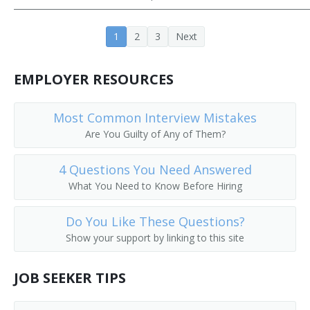
Cooling Tower Technician
1
2
3
Next
Crusher Screen Repairer
EMPLOYER RESOURCES
Deck Mechanic
Deep Submergence Vehicle Crewmember
Most Common Interview Mistakes
Are You Guilty of Any of Them?
Dryer and Washer Mechanic
4 Questions You Need Answered
Electronic Production Line Maintenance Mechanic
What You Need to Know Before Hiring
Engineering Technician
Do You Like These Questions?
Show your support by linking to this site
Envelope Folding Machine Adjuster
Envelope Machine Adjuster
JOB SEEKER TIPS
Equipment Mechanic