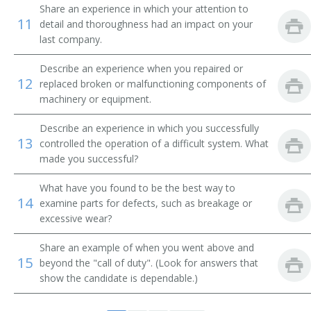
Comber Setter
Share an experience in which your attention to
11
detail and thoroughness had an impact on your
last company.
Composing Room Machinist
Describe an experience when you repaired or
Composing Room Machinist Apprentice
12
replaced broken or malfunctioning components of
machinery or equipment.
Compressed Gas Equipment Mechanic
Describe an experience in which you successfully
Compressed Gas Equipment Service Mechanic
13
controlled the operation of a difficult system. What
made you successful?
Compressed Gas Plant Maintenance Mechanic
What have you found to be the best way to
14
Conveyor Belt Installer
examine parts for defects, such as breakage or
excessive wear?
Conveyor Installer
Share an example of when you went above and
15
beyond the "call of duty". (Look for answers that
Conveyor Maintenance Mechanic
show the candidate is dependable.)
Conveyor Mechanic