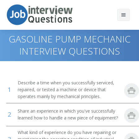
GASOLINE PUMP MECHANIC
INTERVIEW QUESTIONS
Print Questions
Similar Positions
Top 10
Describe a time when you successfully serviced,
1
Similar Titles
Top 20
Aircraft Mechanics and Service Technicians
repaired, or tested a machine or device that
operates mainly by mechanical principles.
Top 30
Automotive Master Mechanics
Anode Rebuilder
Share an experience in which you've successfully
2
All
Helpers--Installation, Maintenance, and Repair
Appliance Fixer
learned how to handle a new piece of equipment?
Workers
Favorites
Appliance Mechanic
What kind of experience do you have repairing or
Engine and Other Machine Assemblers