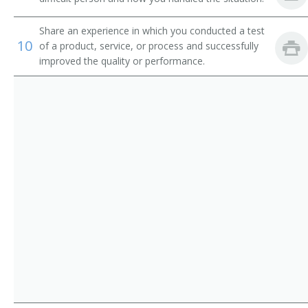
Chain Repairer
Share an experience in which you conducted a test
Changer Fixer
10
of a product, service, or process and successfully
improved the quality or performance.
Channel Man
Channel Worker
Chemical Processing Equipment Repairer
Clothing Man
Clothing Worker
Comb Fixer
Comb Maker
Comb Setter