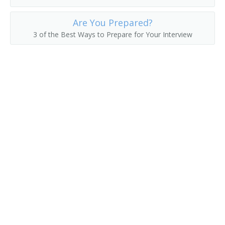
Erector
Are You Prepared?
3 of the Best Ways to Prepare for Your Interview
Felt Checker
Felt Machine Mechanic
Feltman
Filling Station Equipment Mechanic
Finished Metal Repairer
Fitter Up
Fixer
Fixture Fabricator Repairer