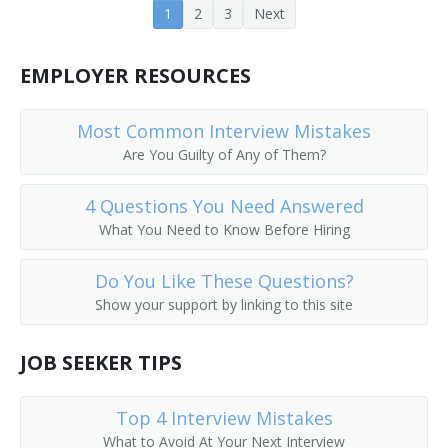
1
2
3
Next
Cooling Tower Technician
Crusher Screen Repairer
EMPLOYER RESOURCES
Deck Mechanic
Most Common Interview Mistakes
Are You Guilty of Any of Them?
Deep Submergence Vehicle Crewmember
4 Questions You Need Answered
Dryer and Washer Mechanic
What You Need to Know Before Hiring
Electronic Production Line Maintenance Mechanic
Do You Like These Questions?
Engineering Technician
Show your support by linking to this site
Envelope Folding Machine Adjuster
JOB SEEKER TIPS
Envelope Machine Adjuster
Top 4 Interview Mistakes
Equipment Mechanic
What to Avoid At Your Next Interview