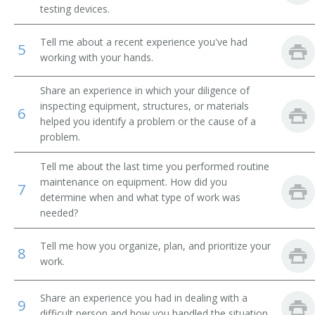
testing devices.
Breakdown Man
Tell me about a recent experience you've had
5
Breakdown Worker
working with your hands.
Broach Setter
Share an experience in which your diligence of
inspecting equipment, structures, or materials
6
Broach Trouble Shooter
helped you identify a problem or the cause of a
problem.
Buhr Dresser
Tell me about the last time you performed routine
maintenance on equipment. How did you
Canal Equipment Mechanic
7
determine when and what type of work was
needed?
Card Clothier
Tell me how you organize, plan, and prioritize your
8
Case Finishing Machine Adjuster
work.
Cellophane Casting Machine Repairer
Share an experience you had in dealing with a
9
difficult person and how you handled the situation.