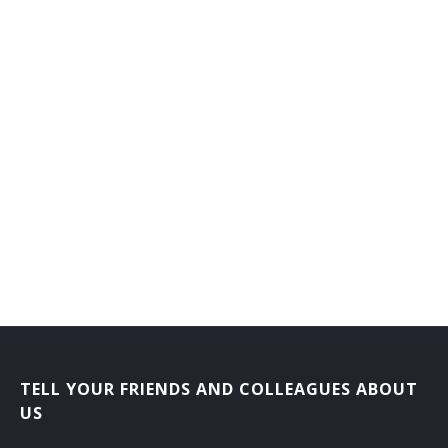
Flat Clothier
Fluid Power Mechanic
Foiling Machine Adjuster
Forge Shop Machine Repairer
Forming Machine Adjuster
Foundry Equipment Mechanic
Frame Fixer
Fuel System Maintenance Worker
Garnett Mechanic
TELL YOUR FRIENDS AND COLLEAGUES ABOUT
US
Gas Plant Repairer