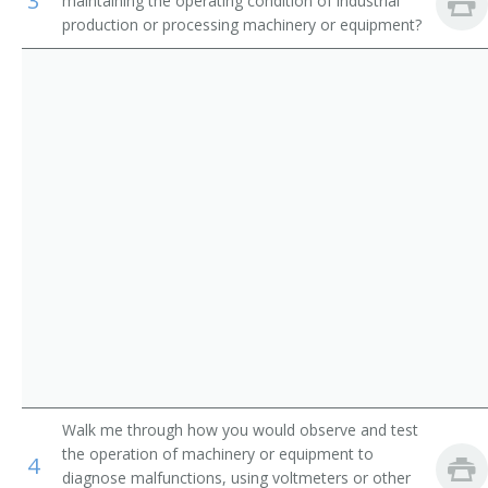
3
maintaining the operating condition of industrial
Appliance Repairer
production or processing machinery or equipment?
Inspectors, Testers, Sorters, Samplers, and Weighers
Area Mechanic
Automatic Pinsetter Adjuster
Automotive Maintenance Equipment Servicer
Aviation Support Equipment Repairer
Bag Adjuster
Bag Machine Adjuster
Bakery Machine Mechanic
Belt Repairer
Walk me through how you would observe and test
the operation of machinery or equipment to
4
Boilerhouse Mechanic
diagnose malfunctions, using voltmeters or other