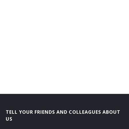
Job Service Consultant
Job Service Specialist
Job Training Supervisor
Labor Contractor
Labor Service Representative
Morale Officer
Order Department Supervisor
Outplacement Consultant
Personnel Adviser
TELL YOUR FRIENDS AND COLLEAGUES ABOUT
US
Personnel Analyst