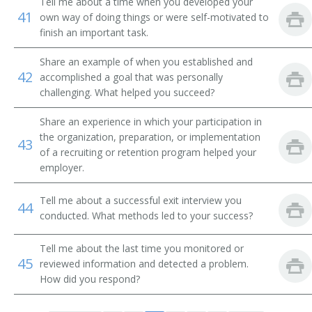
Tell me about a time when you developed your
Employment Consultant
41
own way of doing things or were self-motivated to
finish an important task.
Employment Coordinator
Share an example of when you established and
Employment Counselor
42
accomplished a goal that was personally
challenging. What helped you succeed?
Employment Interviewer
Share an experience in which your participation in
Employment Officer
the organization, preparation, or implementation
43
of a recruiting or retention program helped your
employer.
Employment Program Representative
Tell me about a successful exit interview you
Employment Representative
44
conducted. What methods led to your success?
Employment Security Officer
Tell me about the last time you monitored or
45
reviewed information and detected a problem.
Employment Service Specialist
How did you respond?
Employment Supervisor