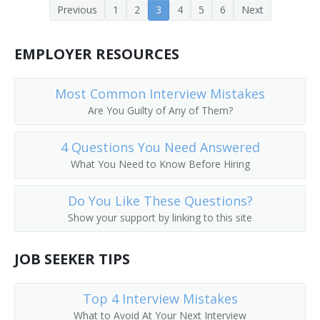
Previous
1
2
3
4
5
6
Next
Enlisted Advisor
Ethics Officer
EMPLOYER RESOURCES
Executive Coach
Most Common Interview Mistakes
Are You Guilty of Any of Them?
Field Organizer
4 Questions You Need Answered
Headhunter
What You Need to Know Before Hiring
Human Resource Advisor
Do You Like These Questions?
Human Resources Analyst
Show your support by linking to this site
Human Resources Assistant
JOB SEEKER TIPS
Human Resources Consultant (HR Consultant)
Top 4 Interview Mistakes
Human Resources Director (HR Director)
What to Avoid At Your Next Interview