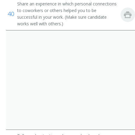
Credentialing Specialist
Share an experience in which personal connections
to coworkers or others helped you to be
40
Credentials Specialist
successful in your work. (Make sure candidate
works well with others.)
Director of Nurses Registry
Employee Adviser
Employee Counselor
Employee Health Maintenance Program Specialist
Employee Operations Examiner
Employee Placement Specialist
Employee Service Officer
Employment Appeals Examiner