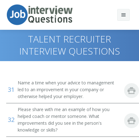
TALENT RECRUITER
INTERVIEW QUESTIONS
Print Questions
Similar Positions
Top 10
Name a time when your advice to management
31
Similar Titles
Top 20
Property, Real Estate, and Community Association
led to an improvement in your company or
Managers
otherwise helped your employer.
Top 30
Human Resources Specialist (HR Specialist)
Insurance Adjusters, Examiners, and Investigators
Please share with me an example of how you
helped coach or mentor someone. What
All
Employment Specialist
32
Management Analysts
improvements did you see in the person's
knowledge or skills?
Favorites
Human Resources Generalist
Appraisers, Real Estate