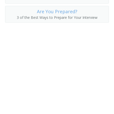
Human Resources Manager (HR Manager)
Are You Prepared?
3 of the Best Ways to Prepare for Your Interview
Human Resources Representative (HR Representative)
Job Counselor
Job Developer
Job Development Specialist
Job Interviewer
Job Placement Officer
Job Placement Specialist
Job Recruiter