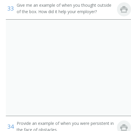
Give me an example of when you thought outside
Human Resources Coordinator
33
Educational, Guidance, School, and Vocational
of the box. How did it help your employer?
Counselors
Human Relations Manager
Talent Directors
Human Resources Recruiter (HR Recruiter)
First-Line Supervisors of Housekeeping and Janitorial
Workers
Employment Advisor
Government Program Eligibility Interviewers
Employment Coach
Human Resources Assistants, Except Payroll and
Employment Recruiter
Timekeeping
Executive Recruiter
Account Manager
Background Investigator
Provide an example of when you were persistent in
34
Business Agent
the face of obstacles.