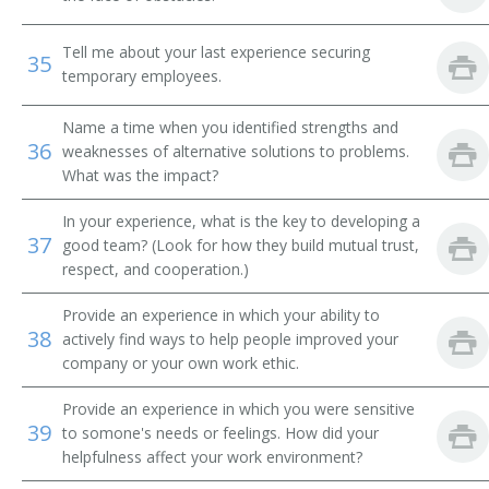
Campaign Director
Tell me about your last experience securing
35
temporary employees.
Campaign Worker
Name a time when you identified strengths and
Campaigner
36
weaknesses of alternative solutions to problems.
What was the impact?
Career Development Specialist
In your experience, what is the key to developing a
Career Specialist
37
good team? (Look for how they build mutual trust,
respect, and cooperation.)
Certification and Selection Specialist
Provide an experience in which your ability to
38
Contingents Supervisor
actively find ways to help people improved your
company or your own work ethic.
Corporate Recruiter
Provide an experience in which you were sensitive
39
to somone's needs or feelings. How did your
Credentialing Coordinator
helpfulness affect your work environment?