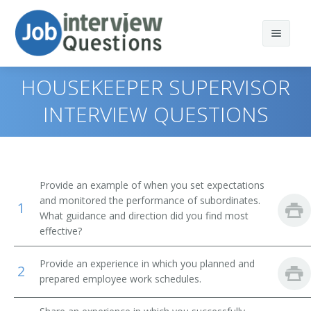
HOUSEKEEPER SUPERVISOR
INTERVIEW QUESTIONS
Print Questions
Similar Positions
Top 10
Provide an example of when you set expectations
Similar Titles
Top 20
Social and Community Service Managers
and monitored the performance of subordinates.
1
What guidance and direction did you find most
Top 30
Appraisers, Real Estate
Head School Custodian
effective?
All
Opticians, Dispensing
Home Housekeeper
Provide an experience in which you planned and
2
prepared employee work schedules.
Favorites
First-Line Supervisors of Food Preparation and Serving
Home Restoration Service Supervisor
Workers