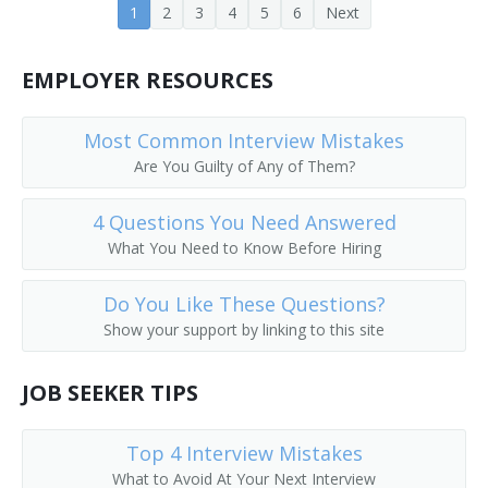
1
2
3
4
5
6
Next
Custodian Supervisor
EMPLOYER RESOURCES
Environmental Services Coordinator
Environmental Services Director
Most Common Interview Mistakes
Are You Guilty of Any of Them?
Environmental Services Supervisor (EVS)
4 Questions You Need Answered
Executive Housekeeper
What You Need to Know Before Hiring
Facilities and Grounds Director
Do You Like These Questions?
Facilities Maintenance Manager
Show your support by linking to this site
Facilities Manager
JOB SEEKER TIPS
Facility Supervisor
Top 4 Interview Mistakes
Head Cleaning Porter
What to Avoid At Your Next Interview