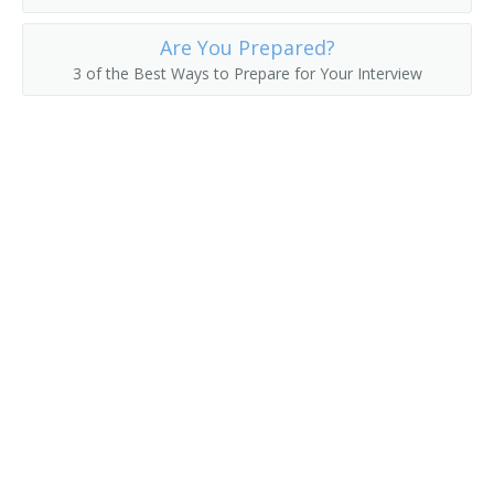
Head Custodian
Are You Prepared?
3 of the Best Ways to Prepare for Your Interview
Head Housekeeper