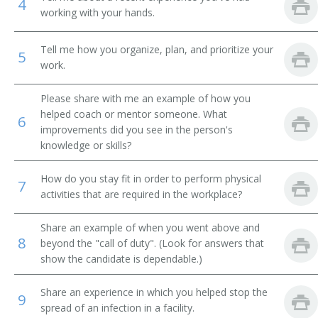
4
working with your hands.
Housekeeping Supervisor
Tell me how you organize, plan, and prioritize your
5
Head of Maintenance
work.
Janitor Supervisor
Please share with me an example of how you
helped coach or mentor someone. What
6
Janitorial Services Supervisor
improvements did you see in the person's
knowledge or skills?
Janitorial Supervisor
How do you stay fit in order to perform physical
7
Lead Custodian
activities that are required in the workplace?
Linen Room Supervisor
Share an example of when you went above and
8
beyond the "call of duty". (Look for answers that
Linen Supervisor
show the candidate is dependable.)
Maid Supervisor
Share an experience in which you helped stop the
9
spread of an infection in a facility.