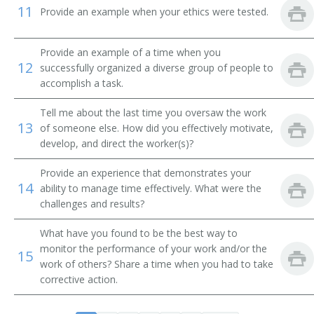
11
Buildings and Grounds Coordinator
Provide an example when your ethics were tested.
Buildings and Grounds Director
Provide an example of a time when you
12
successfully organized a diverse group of people to
Buildings and Grounds Superintendent
accomplish a task.
Buildings and Grounds Supervisor
Tell me about the last time you oversaw the work
13
of someone else. How did you effectively motivate,
Butler
develop, and direct the worker(s)?
Cleaning Staff Supervisor
Provide an experience that demonstrates your
14
ability to manage time effectively. What were the
Cleaning Supervisor
challenges and results?
What have you found to be the best way to
Custodial Foreman
monitor the performance of your work and/or the
15
work of others? Share a time when you had to take
Building Cleaning Supervisor
corrective action.
Custodian