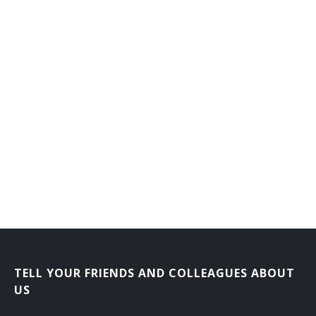
TELL YOUR FRIENDS AND COLLEAGUES ABOUT
US