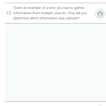
Maintenance and Custodian Supervisor
Share an example of a time you had to gather
Maintenance Director
10
information from multiple sources. How did you
determine which information was relevant?
Maintenance Superintendent
Maintenance Supervisor
Room Inspector
Custodial Superintendent
Custodial Supervisor
Building Maintenance Supervisor
Building Services Supervisor
Building Supervisor