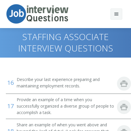
STAFFING ASSOCIATE
INTERVIEW QUESTIONS
Print Questions
Similar Positions
Top 10
Describe your last experience preparing and
16
Similar Titles
Top 20
Property, Real Estate, and Community Association
maintaining employment records.
Managers
Top 30
Human Resources Specialist (HR Specialist)
Provide an example of a time when you
Insurance Adjusters, Examiners, and Investigators
17
successfully organized a diverse group of people to
All
Employment Specialist
accomplish a task.
Management Analysts
Favorites
Human Resources Generalist
Share an example of when you went above and
Appraisers, Real Estate