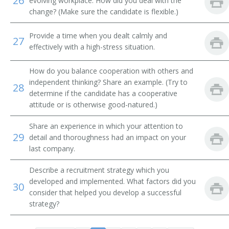
26
evolving workplace. How did you deal with the
Employment Consultant
change? (Make sure the candidate is flexible.)
Employment Coordinator
Provide a time when you dealt calmly and
27
effectively with a high-stress situation.
Employment Counselor
How do you balance cooperation with others and
Employment Interviewer
independent thinking? Share an example. (Try to
28
determine if the candidate has a cooperative
Employment Officer
attitude or is otherwise good-natured.)
Employment Program Representative
Share an experience in which your attention to
29
detail and thoroughness had an impact on your
Employment Representative
last company.
Describe a recruitment strategy which you
Employment Security Officer
developed and implemented. What factors did you
30
consider that helped you develop a successful
Employment Service Specialist
strategy?
Employment Supervisor