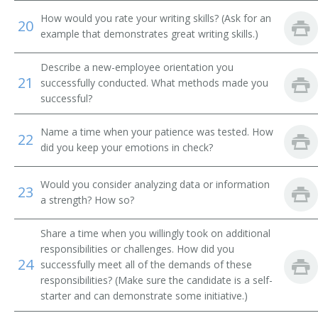
How would you rate your writing skills? (Ask for an
20
Campaign Director
example that demonstrates great writing skills.)
Campaign Worker
Describe a new-employee orientation you
21
successfully conducted. What methods made you
Campaigner
successful?
Career Development Specialist
Name a time when your patience was tested. How
22
did you keep your emotions in check?
Career Specialist
Would you consider analyzing data or information
Certification and Selection Specialist
23
a strength? How so?
Contingents Supervisor
Share a time when you willingly took on additional
responsibilities or challenges. How did you
Corporate Recruiter
24
successfully meet all of the demands of these
responsibilities? (Make sure the candidate is a self-
Credentialing Coordinator
starter and can demonstrate some initiative.)