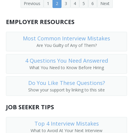
Previous
1
2
3
4
5
6
Next
Enlisted Advisor
EMPLOYER RESOURCES
Ethics Officer
Executive Coach
Most Common Interview Mistakes
Are You Guilty of Any of Them?
Field Organizer
4 Questions You Need Answered
Headhunter
What You Need to Know Before Hiring
Human Resource Advisor
Do You Like These Questions?
Human Resources Analyst
Show your support by linking to this site
Human Resources Assistant
JOB SEEKER TIPS
Human Resources Consultant (HR Consultant)
Top 4 Interview Mistakes
Human Resources Director (HR Director)
What to Avoid At Your Next Interview