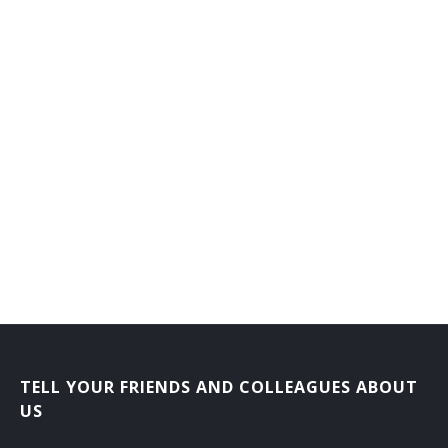
Job Service Consultant
Job Service Specialist
Job Training Supervisor
Labor Contractor
Labor Service Representative
Morale Officer
Order Department Supervisor
Outplacement Consultant
Personnel Adviser
TELL YOUR FRIENDS AND COLLEAGUES ABOUT
US
Personnel Analyst