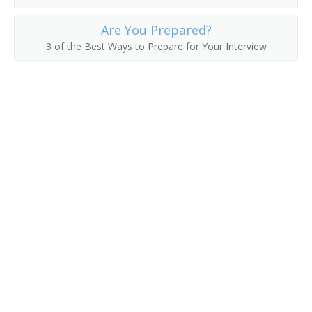
Human Resources Manager (HR Manager)
Are You Prepared?
3 of the Best Ways to Prepare for Your Interview
Human Resources Representative (HR Representative)
Job Counselor
Job Developer
Job Development Specialist
Job Interviewer
Job Placement Officer
Job Placement Specialist
Job Recruiter