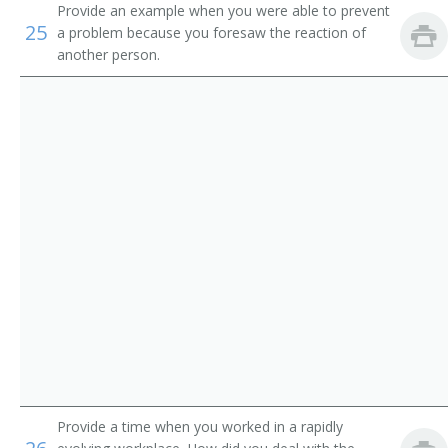
Credentialing Specialist
Provide an example when you were able to prevent
25
a problem because you foresaw the reaction of
Credentials Specialist
another person.
Director of Nurses Registry
Employee Adviser
Employee Counselor
Employee Health Maintenance Program Specialist
Employee Operations Examiner
Employee Placement Specialist
Employee Service Officer
Employment Appeals Examiner
Provide a time when you worked in a rapidly