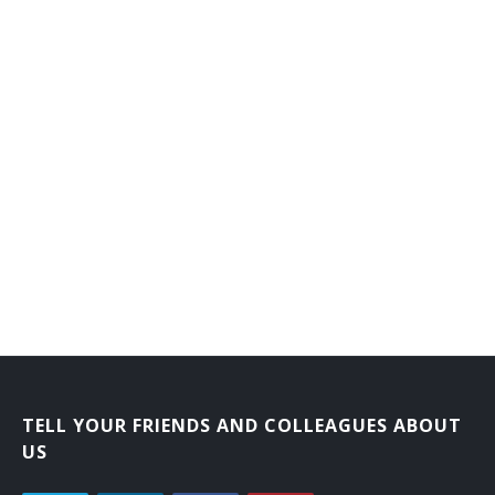
Credentialing Specialist
Credentials Specialist
Director of Nurses Registry
Employee Adviser
Employee Counselor
Employee Health Maintenance Program Specialist
Employee Operations Examiner
Employee Placement Specialist
Employee Service Officer
TELL YOUR FRIENDS AND COLLEAGUES ABOUT
US
Employment Appeals Examiner