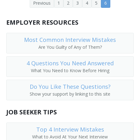
Previous
1
2
3
4
5
6
Human Resources Coordinator
Educational, Guidance, School, and Vocational
Counselors
EMPLOYER RESOURCES
Human Relations Manager
Talent Directors
Human Resources Recruiter (HR Recruiter)
Most Common Interview Mistakes
First-Line Supervisors of Housekeeping and Janitorial
Are You Guilty of Any of Them?
Workers
Employment Advisor
4 Questions You Need Answered
Government Program Eligibility Interviewers
Employment Coach
What You Need to Know Before Hiring
Human Resources Assistants, Except Payroll and
Employment Recruiter
Timekeeping
Do You Like These Questions?
Executive Recruiter
Show your support by linking to this site
Account Manager
JOB SEEKER TIPS
Background Investigator
Top 4 Interview Mistakes
Business Agent
What to Avoid At Your Next Interview