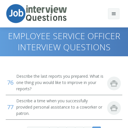
EMPLOYEE SERVICE OFFICER
INTERVIEW QUESTIONS
Print Questions
Similar Positions
Top 10
Describe the last reports you prepared. What is
76
Similar Titles
Top 20
Property, Real Estate, and Community Association
one thing you would like to improve in your
Managers
reports?
Top 30
Human Resources Specialist (HR Specialist)
Insurance Adjusters, Examiners, and Investigators
Describe a time when you successfully
77
provided personal assistance to a coworker or
All
Employment Specialist
Management Analysts
patron.
Favorites
Human Resources Generalist
Appraisers, Real Estate