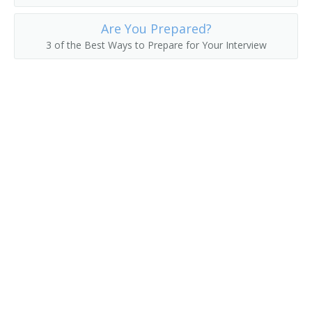
Campaign Director
Are You Prepared?
3 of the Best Ways to Prepare for Your Interview
Campaign Worker
Campaigner
Career Development Specialist
Career Specialist
Certification and Selection Specialist
Contingents Supervisor
Corporate Recruiter
Credentialing Coordinator