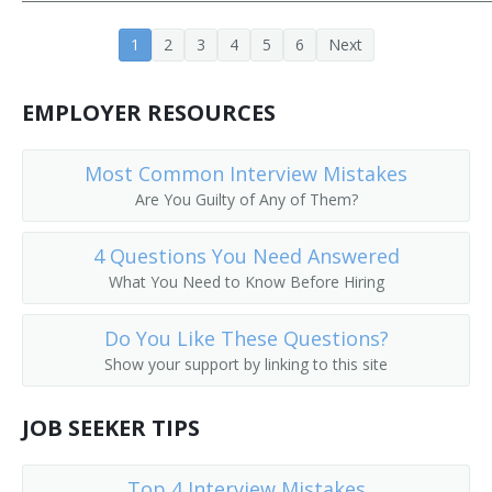
Banking Center Manager (BCM)
1
2
3
4
5
6
Next
Bank Operations Officer
EMPLOYER RESOURCES
Bank Officer
Most Common Interview Mistakes
Bank Manager
Are You Guilty of Any of Them?
Bank Consultant
4 Questions You Need Answered
Bank Cashier
What You Need to Know Before Hiring
Bank Advisor
Do You Like These Questions?
Show your support by linking to this site
Banking Supervisor
JOB SEEKER TIPS
ATM Manager (Automatic Teller Machine Manager)
ATM Manager
Top 4 Interview Mistakes