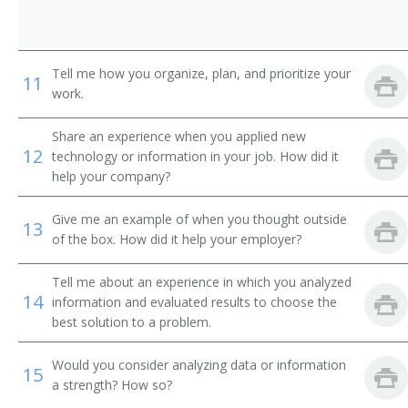
International Banker
Loan Systems Director
Tell me how you organize, plan, and prioritize your
11
work.
Loan Servicing Vice President
Share an experience when you applied new
Loan and Credit Manager
12
technology or information in your job. How did it
help your company?
Loan Administrator
Give me an example of when you thought outside
Lending Manager
13
of the box. How did it help your employer?
Credit Union Manager
Tell me about an experience in which you analyzed
14
information and evaluated results to choose the
Investment Manager
best solution to a problem.
Auditor Supervisor
Would you consider analyzing data or information
15
a strength? How so?
Banking Manager