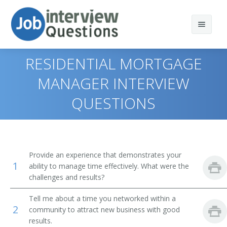
RESIDENTIAL MORTGAGE
MANAGER INTERVIEW
QUESTIONS
Print Questions
Similar Positions
Top 10
Similar Titles
Top 20
Administrative Services Managers
Provide an experience that demonstrates your
1
ability to manage time effectively. What were the
Top 30
Treasurers and Controllers
Finance Director
challenges and results?
All
Purchasing Managers
Bank President
Tell me about a time you networked within a
2
community to attract new business with good
Favorites
Accountants
Bank Branch Manager
results.