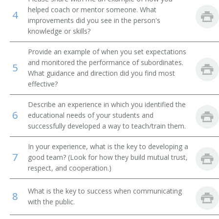
helped coach or mentor someone. What
4
Financial Institution Manager
improvements did you see in the person's
knowledge or skills?
Financial Institution Branch Manager
Provide an example of when you set expectations
Financial Institution Assistant Branch Manager
and monitored the performance of subordinates.
5
What guidance and direction did you find most
effective?
Investment Officer
Describe an experience in which you identified the
Financial Administrator
6
educational needs of your students and
successfully developed a way to teach/train them.
Finance Officer
In your experience, what is the key to developing a
Field Supervisor
7
good team? (Look for how they build mutual trust,
respect, and cooperation.)
Factor
What is the key to success when communicating
8
Exchange Floor Manager
with the public.