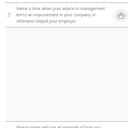
Auditors
Loan Manager
Name a time when your advice to management
3
led to an improvement in your company or
Credit Office Manager
otherwise helped your employer.
Auditing Manager
Relationship Manager
Financial Engineer
International Bank Manager
Foreign Exchange Dealer
Fiscal Specialist
Fiscal Manager
Financial Supervisor
Please share with me an example of how you