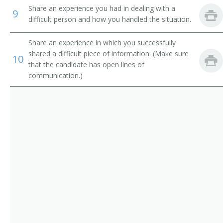
Electronic Services Vice President
Share an experience you had in dealing with a
9
difficult person and how you handled the situation.
Operations Manager
Share an experience in which you successfully
Trust Officer
shared a difficult piece of information. (Make sure
10
that the candidate has open lines of
Service Center Manager
communication.)
Risk Management Director
Risk and Insurance Manager
Residential Mortgage Manager
Reimbursement Director
Paymaster
Operations Officer