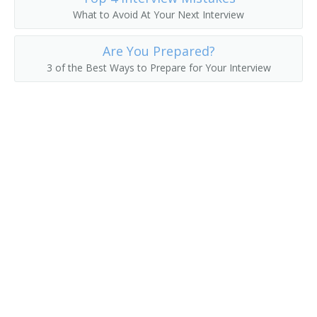
What to Avoid At Your Next Interview
Asset Manager
Are You Prepared?
Actuarial Manager
3 of the Best Ways to Prepare for Your Interview
Accounts Supervisor
Accounts Manager
Accounting Manager
Accountant Supervisor
Commercial Banker
Director of Finance
Account Manager