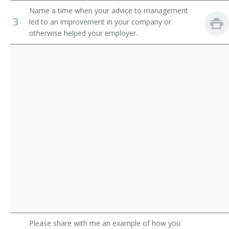
Auditors
Name a time when your advice to management
Loan Manager
3
led to an improvement in your company or
otherwise helped your employer.
Credit Office Manager
Auditing Manager
Relationship Manager
Financial Engineer
International Bank Manager
Foreign Exchange Dealer
Fiscal Specialist
Fiscal Manager
Financial Supervisor
Please share with me an example of how you