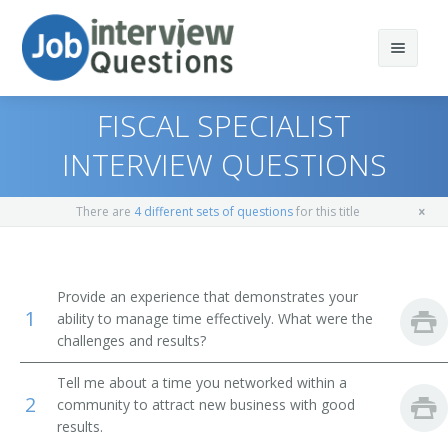
FISCAL SPECIALIST
INTERVIEW QUESTIONS
Print Questions
There are
4 different sets of questions
for this title
Similar Positions
Top 10
Similar Titles
Top 20
Administrative Services Managers
Provide an experience that demonstrates your
1
ability to manage time effectively. What were the
Top 30
Treasurers and Controllers
Finance Director
challenges and results?
All
Purchasing Managers
Bank President
Tell me about a time you networked within a
2
community to attract new business with good
Favorites
Accountants
Bank Branch Manager
results.