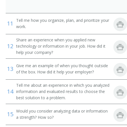
International Banker
Loan Systems Director
Tell me how you organize, plan, and prioritize your
11
work.
Loan Servicing Vice President
Share an experience when you applied new
Loan and Credit Manager
12
technology or information in your job. How did it
help your company?
Loan Administrator
Give me an example of when you thought outside
13
Lending Manager
of the box. How did it help your employer?
Credit Union Manager
Tell me about an experience in which you analyzed
14
information and evaluated results to choose the
Investment Manager
best solution to a problem.
Auditor Supervisor
Would you consider analyzing data or information
15
a strength? How so?
Banking Manager