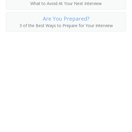
What to Avoid At Your Next Interview
Asset Manager
Are You Prepared?
Actuarial Manager
3 of the Best Ways to Prepare for Your Interview
Accounts Supervisor
Accounts Manager
Accounting Manager
Accountant Supervisor
Commercial Banker
Director of Finance
Account Manager