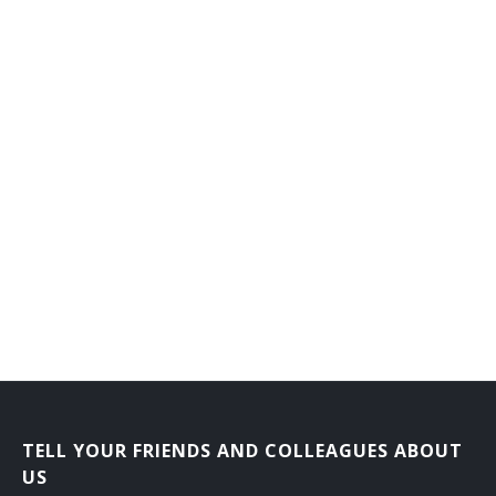
Credit Manager
Credit Department Manager
Credit and Collection Manager
Cost Accounting Manager
Consumer Loan Manager
Consumer Lending Vice President
District Manager
Collections Vice President
Collections Manager
TELL YOUR FRIENDS AND COLLEAGUES ABOUT
Chief Executive Officer (CEO)
US