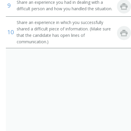
Electronic Services Vice President
Share an experience you had in dealing with a
9
difficult person and how you handled the situation.
Operations Manager
Share an experience in which you successfully
Trust Officer
shared a difficult piece of information. (Make sure
10
that the candidate has open lines of
Service Center Manager
communication.)
Risk Management Director
Risk and Insurance Manager
Residential Mortgage Manager
Reimbursement Director
Paymaster
Operations Officer