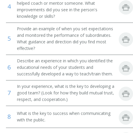
helped coach or mentor someone. What
4
improvements did you see in the person's
Financial Institution Manager
knowledge or skills?
Financial Institution Branch Manager
Provide an example of when you set expectations
and monitored the performance of subordinates.
5
Financial Institution Assistant Branch Manager
What guidance and direction did you find most
effective?
Investment Officer
Describe an experience in which you identified the
Financial Administrator
6
educational needs of your students and
successfully developed a way to teach/train them.
Finance Officer
In your experience, what is the key to developing a
7
Field Supervisor
good team? (Look for how they build mutual trust,
respect, and cooperation.)
Factor
What is the key to success when communicating
8
Exchange Floor Manager
with the public.