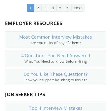
Banking Center Manager (BCM)
1
2
3
4
5
6
Next
Bank Operations Officer
EMPLOYER RESOURCES
Bank Officer
Most Common Interview Mistakes
Bank Manager
Are You Guilty of Any of Them?
Bank Consultant
4 Questions You Need Answered
What You Need to Know Before Hiring
Bank Cashier
Do You Like These Questions?
Bank Advisor
Show your support by linking to this site
Banking Supervisor
JOB SEEKER TIPS
ATM Manager (Automatic Teller Machine Manager)
Top 4 Interview Mistakes
ATM Manager